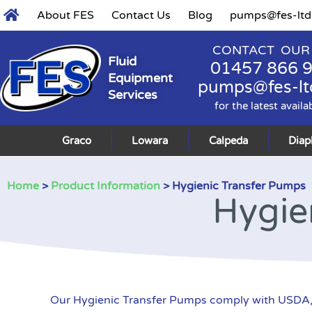
About FES
Contact Us
Blog
pumps@fes-ltd
CONTACT OUR
Fluid
01457 866 
Equipment
pumps@fes-lt
Services
for the latest availa
Graco
Lowara
Calpeda
Dia
Home
>
Product Information
> Hygienic Transfer Pumps
Hygie
Our Hygienic Transfer Pumps comply with USDA, 