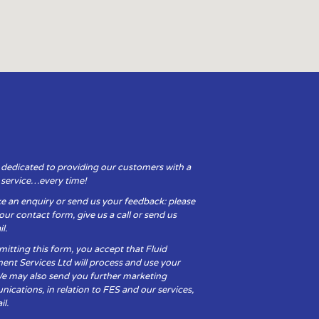
 dedicated to providing our customers with a
y service…every time!
e an enquiry or send us your feedback: please
t our contact form, give us a call or send us
l.
itting this form, you accept that Fluid
ent Services Ltd will process and use your
We may also send you further marketing
cations, in relation to FES and our services,
il.