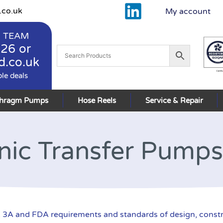
.co.uk
My account
 TEAM
926
or
d.co.uk
ble deals
phragm Pumps
Hose Reels
Service & Repair
nic Transfer Pumps
3A and FDA requirements and standards of design, constr