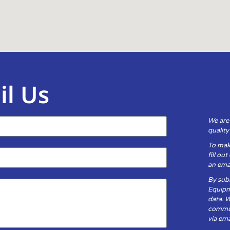
il Us
We are
qualit
To mak
fill ou
an emai
By subm
Equipm
data. 
communi
via ema