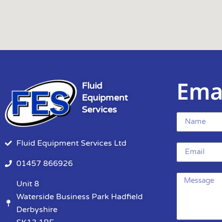
Ema
Fluid
Equipment
Services
Fluid Equipment Services Ltd
01457 866926
Unit 8
Waterside Business Park Hadfield
Derbyshire