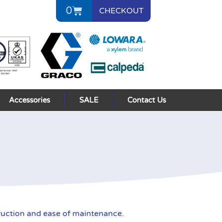
0
CHECKOUT
Accessories
SALE
Contact Us
uction and ease of maintenance.