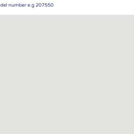
odel number e.g 207550