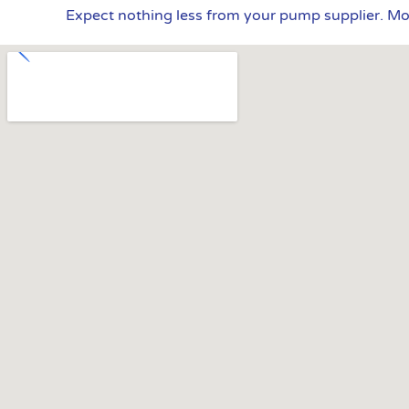
Expect nothing less from your pump supplier. M