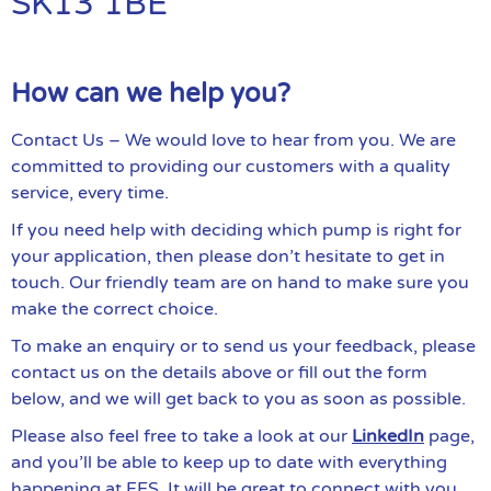
SK13 1BE
How can we help you?
Contact Us – We would love to hear from you. We are
committed to providing our customers with a quality
service, every time.
If you need help with deciding which pump is right for
your application, then please don’t hesitate to get in
touch. Our friendly team are on hand to make sure you
make the correct choice.
To make an enquiry or to send us your feedback, please
contact us on the details above or fill out the form
below, and we will get back to you as soon as possible.
Please also feel free to take a look at our
LinkedIn
page,
and you’ll be able to keep up to date with everything
happening at FES. It will be great to connect with you