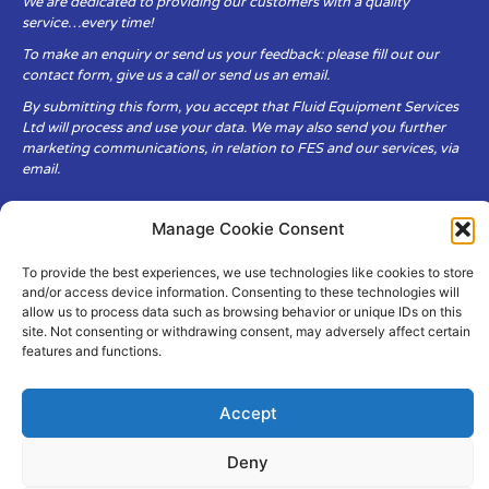
We are dedicated to providing our customers with a quality
service…every time!
To make an enquiry or send us your feedback: please fill out our
contact form, give us a call or send us an email.
By submitting this form, you accept that Fluid Equipment Services
Ltd will process and use your data. We may also send you further
marketing communications, in relation to FES and our services, via
email.
Fluid Equipment Services Ltd are committed to respecting the
Manage Cookie Consent
privacy and security of your personal data, which we will keep
secure. It is only obtained when you voluntarily choose to send it to
To provide the best experiences, we use technologies like cookies to store
us.
and/or access device information. Consenting to these technologies will
allow us to process data such as browsing behavior or unique IDs on this
site. Not consenting or withdrawing consent, may adversely affect certain
features and functions.
Accept
© Copyright Fluid Equipment
Services
2026
–
Terms & Conditions
–
Privacy
Deny
Policy