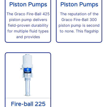
Piston Pumps
Piston Pumps
The Graco Fire-Ball 425
The reputation of the
piston pump delivers
Graco Fire-Ball 300
field-proven durability
piston pump is second
for multiple fluid types
to none. This flagship
and provides
Fire-ball 225