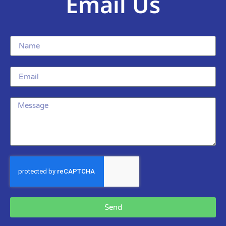
Email Us
Send