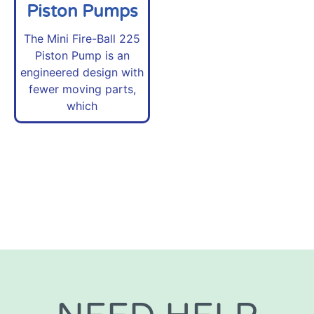
Piston Pumps
The Mini Fire-Ball 225
Piston Pump is an
engineered design with
fewer moving parts,
which