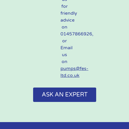
for
friendly
advice
on
01457866926,
or
Email
us
on
pumps@fes-
ltd.co.uk
ASK AN EXPERT