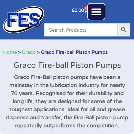
0
£
0.00
Home
>
Graco
> Graco Fire-ball Piston Pumps
Graco Fire-ball Piston Pumps
Graco Fire-Ball piston pumps have been a
mainstay in the lubrication industry for nearly
70 years. Recognised for their durability and
long life, they are designed for some of the
toughest applications. Ideal for oil and grease
dispense and transfer, the Fire-Ball piston pump
repeatedly outperforms the competition.