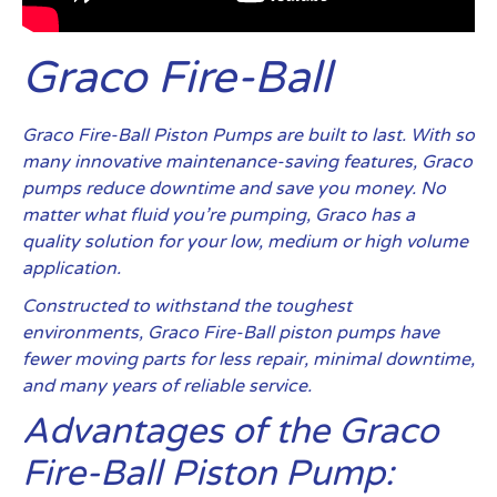
Graco Fire-Ball
Graco Fire-Ball Piston Pumps are built to last. With so
many innovative maintenance-saving features, Graco
pumps reduce downtime and save you money. No
matter what fluid you’re pumping, Graco has a
quality solution for your low, medium or high volume
application.
Constructed to withstand the toughest
environments, Graco Fire-Ball piston pumps have
fewer moving parts for less repair, minimal downtime,
and many years of reliable service.
Advantages of the Graco
Fire-Ball Piston Pump: