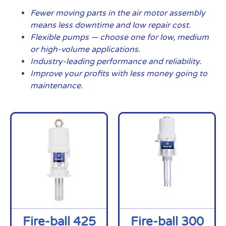
Fewer moving parts in the air motor assembly
means less downtime and low repair cost.
Flexible pumps — choose one for low, medium
or high-volume applications.
Industry-leading performance and reliability.
Improve your profits with less money going to
maintenance.
Fire-ball 425
Fire-ball 300