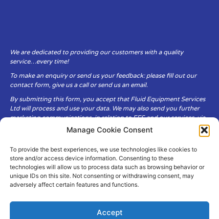
We are dedicated to providing our customers with a quality
service…every time!
To make an enquiry or send us your feedback: please fill out our
contact form, give us a call or send us an email.
By submitting this form, you accept that Fluid Equipment Services
Ltd will process and use your data. We may also send you further
marketing communications, in relation to FES and our services, via
email.
Manage Cookie Consent
To provide the best experiences, we use technologies like cookies to
Fluid Equipment Services Ltd are committed to respecting the
store and/or access device information. Consenting to these
privacy and security of your personal data, which we will keep
technologies will allow us to process data such as browsing behavior or
secure. It is only obtained when you voluntarily choose to send it to
unique IDs on this site. Not consenting or withdrawing consent, may
us.
adversely affect certain features and functions.
Accept