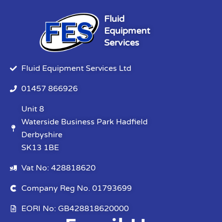
Fluid
Equipment
Services
Fluid Equipment Services Ltd
01457 866926
Unit 8
Waterside Business Park Hadfield
Derbyshire
SK13 1BE
Vat No: 428818620
Company Reg No. 01793699
EORI No: GB428818620000