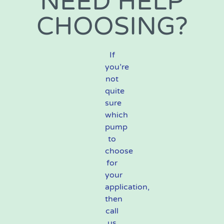
NEED HELP
CHOOSING?
If
you’re
not
quite
sure
which
pump
to
choose
for
your
application,
then
call
us