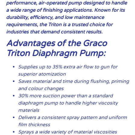
performance, air-operated pump designed to handle
a wide range of finishing applications. Known for its
durability, efficiency, and low maintenance
requirements, the Triton is a trusted choice for
industries that demand consistent results.
Advantages of the Graco
Triton Diaphragm Pump:
Supplies up to 35% extra air flow to gun for
superior atomization
Saves material and time during flushing, priming
and colour changes
30% more suction power than a standard
diaphragm pump to handle higher viscosity
materials
Delivers a consistent spray pattern and uniform
film thickness
Sprays a wide variety of material viscosities