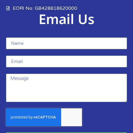
EORI No: GB428818620000
Email Us