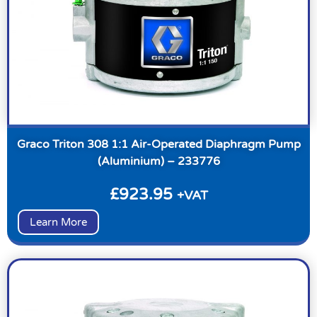
Graco Triton 308 1:1 Air-Operated Diaphragm Pump
(Aluminium) – 233776
£
923.95
+VAT
Learn More