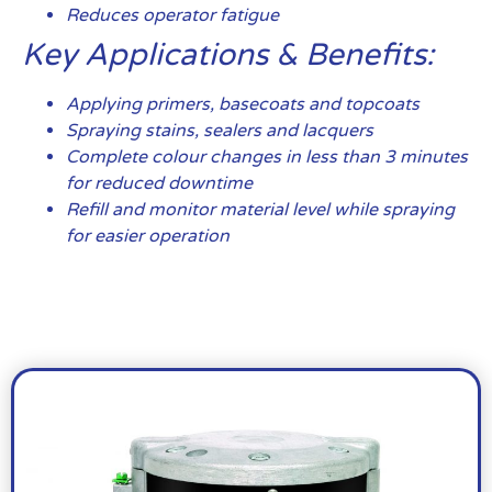
Reduces operator fatigue
Key Applications & Benefits:
Applying primers, basecoats and topcoats
Spraying stains, sealers and lacquers
Complete colour changes in less than 3 minutes
for reduced downtime
Refill and monitor material level while spraying
for easier operation