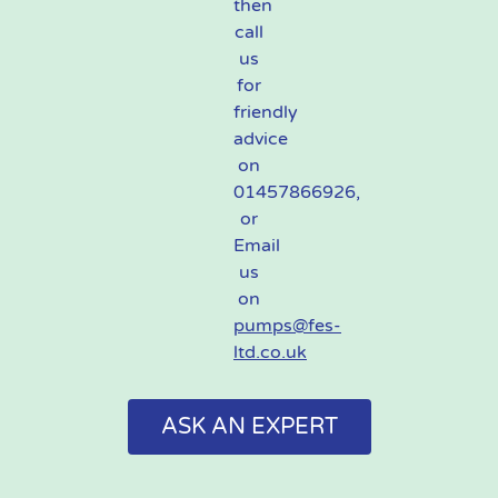
then
call
us
for
friendly
advice
on
01457866926,
or
Email
us
on
pumps@fes-
ltd.co.uk
ASK AN EXPERT