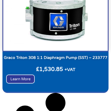
Graco Triton 308 1:1 Diaphragm Pump (SST) – 233777
£
1,530.85
+VAT
Learn More