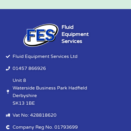
Fluid
Equipment
Services
Fluid Equipment Services Ltd
01457 866926
Unit 8
Waterside Business Park Hadfield
Derbyshire
SK13 1BE
Vat No: 428818620
Company Reg No. 01793699