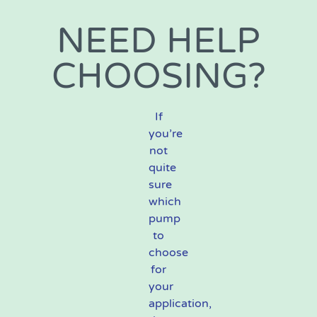
NEED HELP
CHOOSING?
If
you’re
not
quite
sure
which
pump
to
choose
for
your
application,