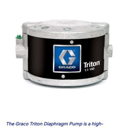
The Graco Triton Diaphragm Pump is a high-