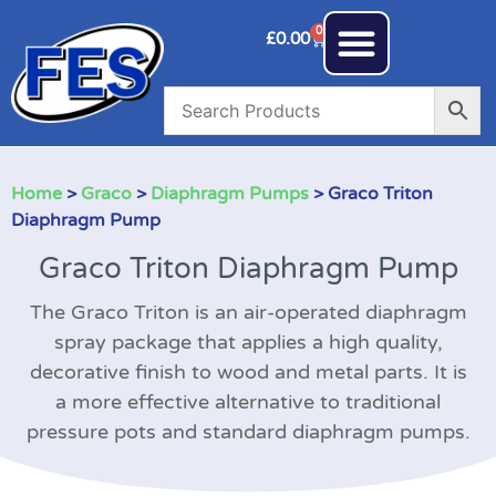
0
£
0.00
Home
>
Graco
>
Diaphragm Pumps
> Graco Triton
Diaphragm Pump
Graco Triton Diaphragm Pump
The Graco Triton is an air-operated diaphragm
spray package that applies a high quality,
decorative finish to wood and metal parts. It is
a more effective alternative to traditional
pressure pots and standard diaphragm pumps.