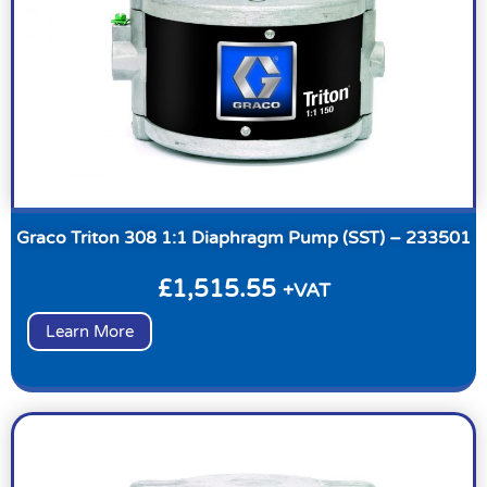
Graco Triton 308 1:1 Diaphragm Pump (SST) – 233501
£
1,515.55
+VAT
Learn More