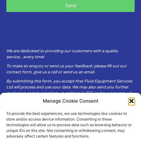
Send
We are dedicated to providing our customers with a quality
service…every time!
To make an enquiry or send us your feedback: please fill out our
contact form, give us a call or send us an email.
By submitting this form, you accept that Fluid Equipment Services
Ltd will process and use your data. We may also send you further
marketing communications, in relation to FES and our services, via
email.
Manage Cookie Consent
To provide the best experiences, we use technologies like cookies to
Fluid Equipment Services Ltd are committed to respecting the
store and/or access device information. Consenting to these
privacy and security of your personal data, which we will keep
technologies will allow us to process data such as browsing behavior or
secure. It is only obtained when you voluntarily choose to send it to
unique IDs on this site. Not consenting or withdrawing consent, may
us.
adversely affect certain features and functions.