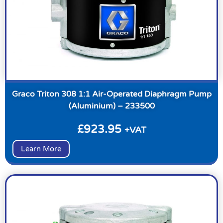
Graco Triton 308 1:1 Air-Operated Diaphragm Pump
(Aluminium) – 233500
£
923.95
+VAT
Learn More