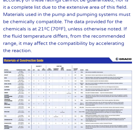
accuracy of these ratings cannot be guaranteed, nor is
it a complete list due to the extensive area of this field.
Materials used in the pump and pumping systems must
be chemically compatible. The data provided for the
chemicals is at 21ºC (70ºF), unless otherwise noted. If
the fluid temperature differs, from the recommended
range, it may affect the compatibility by accelerating
the reaction.