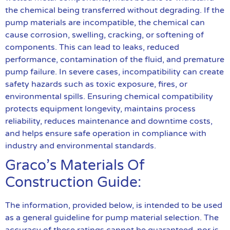
the chemical being transferred without degrading. If the
pump materials are incompatible, the chemical can
cause corrosion, swelling, cracking, or softening of
components. This can lead to leaks, reduced
performance, contamination of the fluid, and premature
pump failure. In severe cases, incompatibility can create
safety hazards such as toxic exposure, fires, or
environmental spills. Ensuring chemical compatibility
protects equipment longevity, maintains process
reliability, reduces maintenance and downtime costs,
and helps ensure safe operation in compliance with
industry and environmental standards.
Graco’s Materials Of
Construction Guide:
The information, provided below, is intended to be used
as a general guideline for pump material selection. The