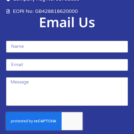
EORI No: GB428818620000
Email Us