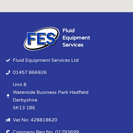
Fluid
Equipment
Services
Fluid Equipment Services Ltd
01457 866926
Unit 8
Waterside Business Park Hadfield
Derbyshire
SK13 1BE
Vat No: 428818620
Company Reg No. 01793699