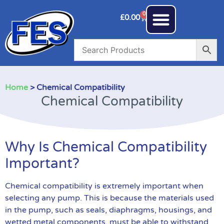
0
£
0.00
Home
> Chemical Compatibility
Chemical Compatibility
Why Is Chemical Compatibility
Important?
Chemical compatibility is extremely important when
selecting any pump. This is because the materials used
in the pump, such as seals, diaphragms, housings, and
wetted metal components, must be able to withstand