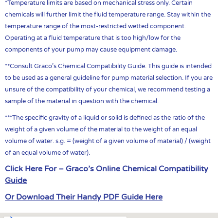
*Temperature limits are based on mechanical stress only. Certain
chemicals will further limit the fluid temperature range. Stay within the
temperature range of the most-restricted wetted component.
Operating at a fluid temperature that is too high/low for the
components of your pump may cause equipment damage.
**Consult Graco’s Chemical Compatibility Guide. This guide is intended
to be used as a general guideline for pump material selection. If you are
unsure of the compatibility of your chemical, we recommend testing a
sample of the material in question with the chemical.
***The specific gravity of a liquid or solid is defined as the ratio of the
weight of a given volume of the material to the weight of an equal
volume of water. s.g. = (weight of a given volume of material) / (weight
of an equal volume of water).
Click Here For – Graco’s Online Chemical Compatibility
Guide
Or Download Their Handy PDF Guide Here