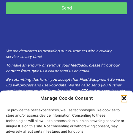
Send
We are dedicated to providing our customers with a quality
service…every time!
To make an enquiry or send us your feedback: please fill out our
contact form, give us a call or send us an email.
By submitting this form, you accept that Fluid Equipment Services
Ltd will process and use your data. We may also send you further
marketing communications, in relation to FES and our services, via
email.
Manage Cookie Consent
To provide the best experiences, we use technologies like cookies to
Fluid Equipment Services Ltd are committed to respecting the
store and/or access device information. Consenting to these
privacy and security of your personal data, which we will keep
technologies will allow us to process data such as browsing behavior or
secure. It is only obtained when you voluntarily choose to send it to
unique IDs on this site. Not consenting or withdrawing consent, may
us.
adversely affect certain features and functions.