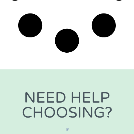
NEED HELP
CHOOSING?
If