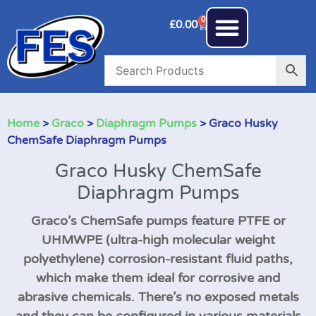
0
£
0.00
Home
>
Graco
>
Diaphragm Pumps
> Graco Husky
ChemSafe Diaphragm Pumps
Graco Husky ChemSafe
Diaphragm Pumps
Graco’s ChemSafe pumps feature PTFE or
UHMWPE (ultra-high molecular weight
polyethylene) corrosion-resistant fluid paths,
which make them ideal for corrosive and
abrasive chemicals. There’s no exposed metals