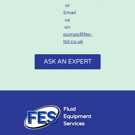
or
Email
us
on
pumps@fes-
ltd.co.uk
ASK AN EXPERT
Fluid
Equipment
Services