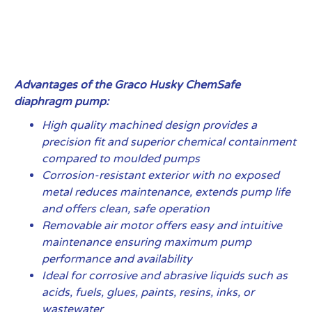
Advantages of the Graco Husky ChemSafe
diaphragm pump:
High quality machined design provides a
precision fit and superior chemical containment
compared to moulded pumps
Corrosion-resistant exterior with no exposed
metal reduces maintenance, extends pump life
and offers clean, safe operation
Removable air motor offers easy and intuitive
maintenance ensuring maximum pump
performance and availability
Ideal for corrosive and abrasive liquids such as
acids, fuels, glues, paints, resins, inks, or
wastewater