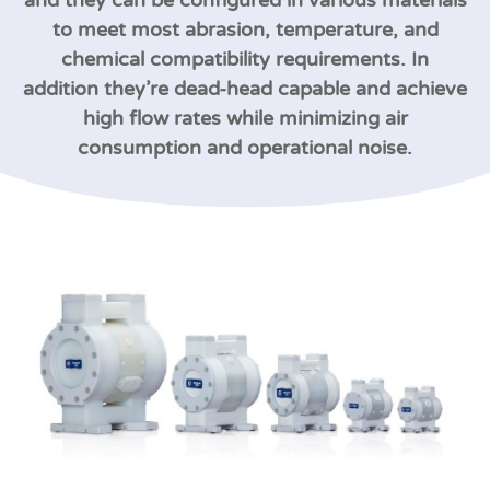
and they can be configured in various materials
to meet most abrasion, temperature, and
chemical compatibility requirements. In
addition they’re dead-head capable and achieve
high flow rates while minimizing air
consumption and operational noise.