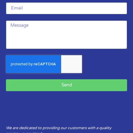
Send
We are dedicated to providing our customers with a quality