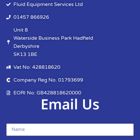
Fluid Equipment Services Ltd
01457 866926
Unit 8
Waterside Business Park Hadfield
Derbyshire
SK13 1BE
Vat No: 428818620
Company Reg No. 01793699
EORI No: GB428818620000
Email Us