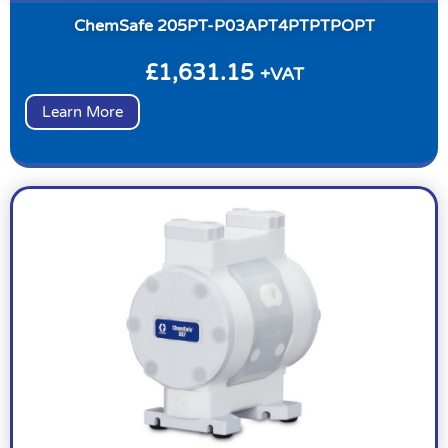
ChemSafe 205PT-P03APT4PTPTPOPT
£
1,631.15
+VAT
Learn More