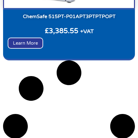
ChemSafe 515PT-P01APT3PTPTPOPT
£
3,385.55
+VAT
Learn More