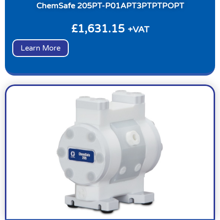
ChemSafe 205PT-P01APT3PTPTPOPT
£
1,631.15
+VAT
Learn More