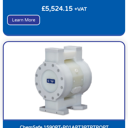
£
5,524.15
+VAT
Learn More
ChemSafe 1590PT-P01APT3PTPTPOPT