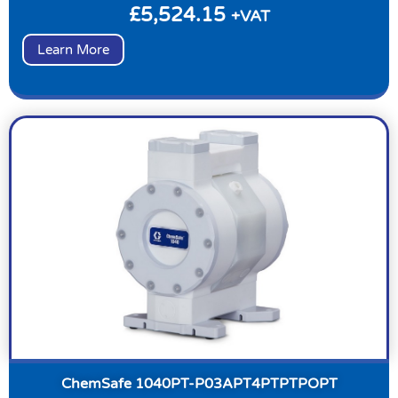
£
5,524.15
+VAT
Learn More
ChemSafe 1040PT-P03APT4PTPTPOPT