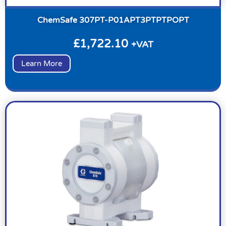
ChemSafe 307PT-P01APT3PTPTPOPT
£
1,722.10
+VAT
Learn More