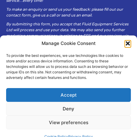
service…every time!
To make an enquiry or send us your feedback: please fill out our
contact form, give us a call or send us an email.
By submitting this form, you accept that Fluid Equipment Services
Ltd will process and use your data. We may also send you further
marketing communications, in relation to FES and our services, via
email.
Manage Cookie Consent
To provide the best experiences, we use technologies like cookies to
Fluid Equipment Services Ltd are committed to respecting the
store and/or access device information. Consenting to these
privacy and security of your personal data, which we will keep
technologies will allow us to process data such as browsing behavior or
secure. It is only obtained when you voluntarily choose to send it to
unique IDs on this site. Not consenting or withdrawing consent, may
us.
adversely affect certain features and functions.
Accept
Deny
© Copyright Fluid Equipment
Services
2026
View preferences
–
Terms & Conditions
–
Privacy
Policy
Site by MuPrint.com
Cookie Policy
Privacy Policy