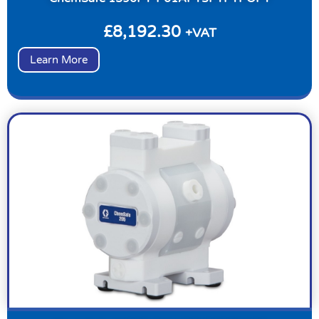
£
8,192.30
+VAT
Learn More