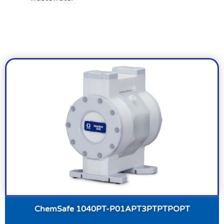
ChemSafe 1040PT-P01APT3PTPTPOPT