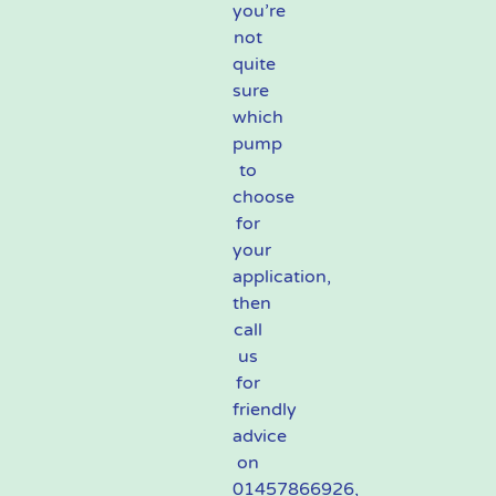
you’re
not
quite
sure
which
pump
to
choose
for
your
application,
then
call
us
for
friendly
advice
on
01457866926,