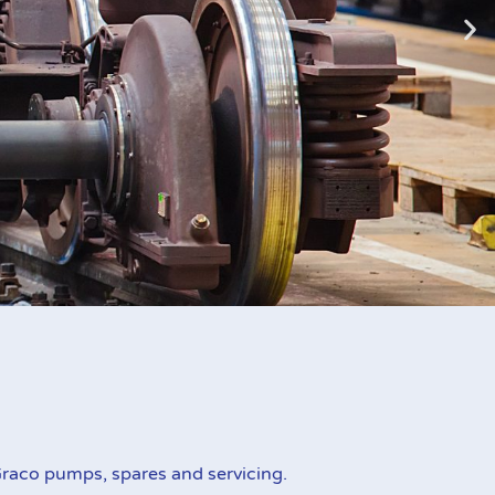
zed
raco pumps, spares and servicing.