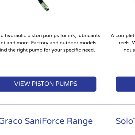
o hydraulic piston pumps for ink, lubricants,
A complete
int and more. Factory and outdoor models.
reels.
ind the right pump for your specific need.
indust
VIEW PISTON PUMPS
Graco SaniForce Range
Solo