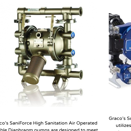
Graco’s S
co’s SaniForce High Sanitation Air Operated
utilize
ble Diaphragm pumps are designed to meet