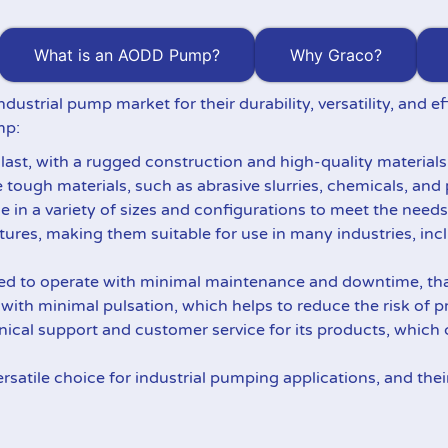
What is an AODD Pump?
Why Graco?
ndustrial pump market for their durability, versatility, and
mp:
 last, with a rugged construction and high-quality material
tough materials, such as abrasive slurries, chemicals, and 
e in a variety of sizes and configurations to meet the needs
atures, making them suitable for use in many industries, in
ed to operate with minimal maintenance and downtime, than
s with minimal pulsation, which helps to reduce the risk of
ical support and customer service for its products, which
rsatile choice for industrial pumping applications, and thei