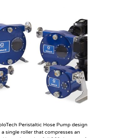
oloTech Peristaltic Hose Pump design
s a single roller that compresses an