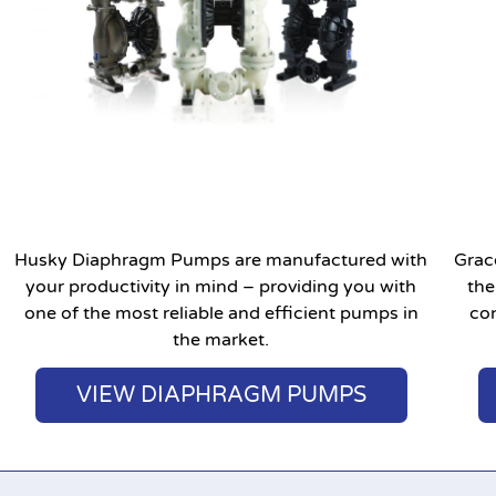
Husky Diaphragm Pumps are manufactured with
Grac
your productivity in mind – providing you with
the
one of the most reliable and efficient pumps in
con
the market.
VIEW DIAPHRAGM PUMPS