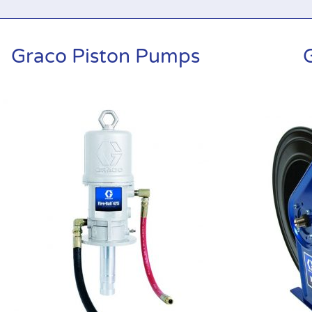
Graco Piston Pumps