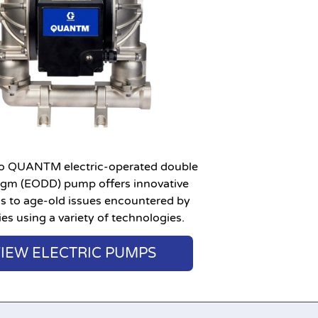
o QUANTM electric-operated double
agm (EODD) pump offers innovative
ns to age-old issues encountered by
ies using a variety of technologies.
IEW ELECTRIC PUMPS