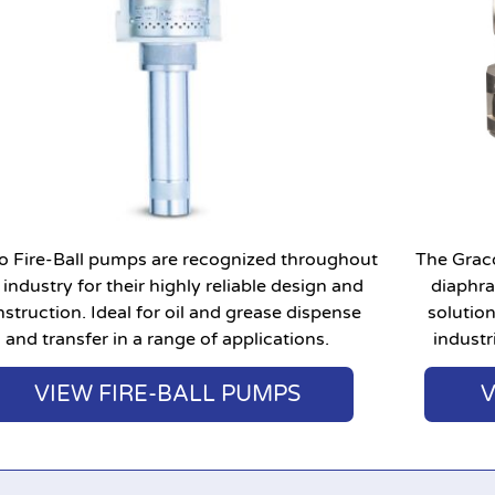
o Fire-Ball pumps are recognized throughout
The Grac
 industry for their highly reliable design and
diaphr
struction. Ideal for oil and grease dispense
solutio
and transfer in a range of applications.
industr
VIEW FIRE-BALL PUMPS
V