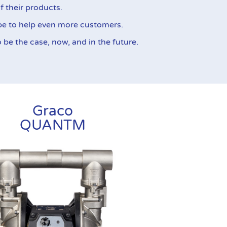
f their products.
pe to help even more customers.
be the case, now, and in the future.
Graco
QUANTM