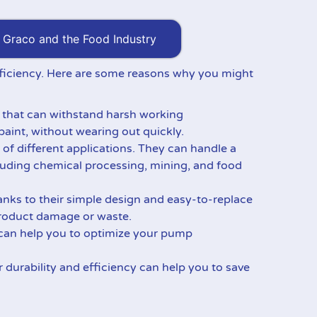
Graco and the Food Industry
 efficiency. Here are some reasons why you might
s that can withstand harsh working
paint, without wearing out quickly.
 of different applications. They can handle a
cluding chemical processing, mining, and food
ks to their simple design and easy-to-replace
 product damage or waste.
 can help you to optimize your pump
r durability and efficiency can help you to save