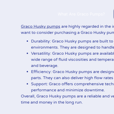
What Are Graco Pumps?
Graco Husky pumps
are highly regarded in the i
want to consider purchasing a Graco Husky pu
Durability: Graco Husky pumps are built to
environments. They are designed to handle 
Versatility: Graco Husky pumps are availabl
wide range of fluid viscosities and temper
and beverage.
Efficiency: Graco Husky pumps are design
parts. They can also deliver high flow rate
Support: Graco offers comprehensive techn
performance and minimize downtime.
Overall, Graco Husky pumps are a reliable and ve
time and money in the long run.