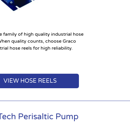
 family of high quality industrial hose
 When quality counts, choose Graco
rial hose reels for high reliability.
VIEW HOSE REELS
Tech Perisaltic Pump