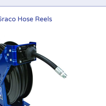
Graco Hose Reels