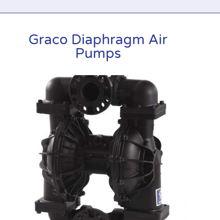
Graco Diaphragm Air
Pumps