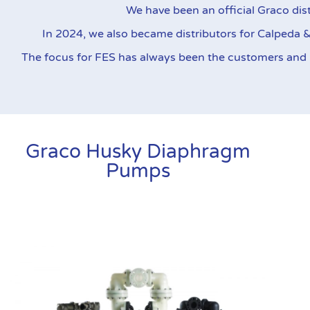
throughout the industry for th
We have been an official Graco dist
In 2024, we also became distributors for Calpeda 
The focus for FES has always been the customers and pr
Graco Husky Diaphragm
Pumps