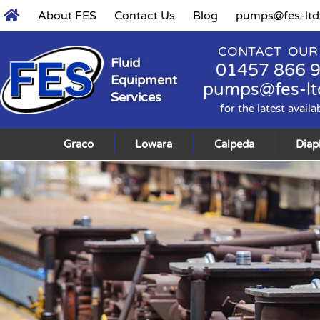
About FES
Contact Us
Blog
pumps@fes-ltd
CONTACT OUR
Fluid
01457 866 
Equipment
pumps@fes-lt
Services
for the latest availa
Graco
Lowara
Calpeda
Dia