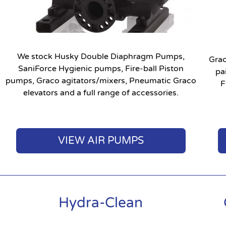
We stock Husky Double Diaphragm Pumps,
Grac
SaniForce Hygienic pumps, Fire-ball Piston
pa
pumps, Graco agitators/mixers, Pneumatic Graco
F
elevators and a full range of accessories.
VIEW AIR PUMPS
Hydra-Clean