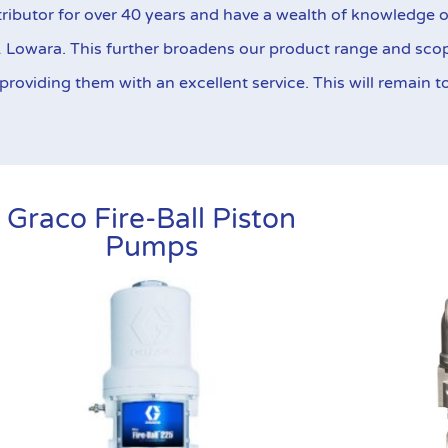
eir highly reliable design and construction.
ributor for over 40 years and have a wealth of knowledge o
& Lowara. This further broadens our product range and sco
Find Out More
oviding them with an excellent service. This will remain to 
Graco Fire-Ball Piston
Pumps