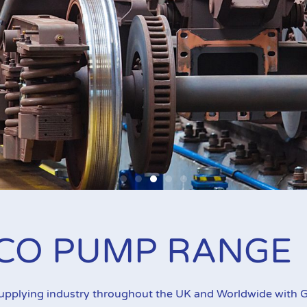
all Piston Pumps
CO PUMP RANGE
 a range of applications. Graco Fire-Ball pumps are recogni
supplying industry throughout the UK and Worldwide with G