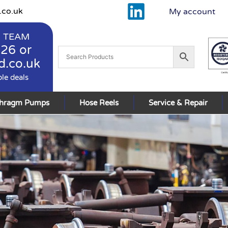
.co.uk
My account
 TEAM
926
or
d.co.uk
ble deals
phragm Pumps
Hose Reels
Service & Repair