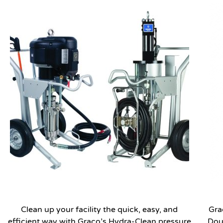
Clean up your facility the quick, easy, and
Gra
efficient way with Graco’s Hydra-Clean pressure
Dou