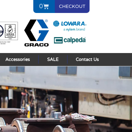
0
CHECKOUT
Accessories
SALE
Contact Us