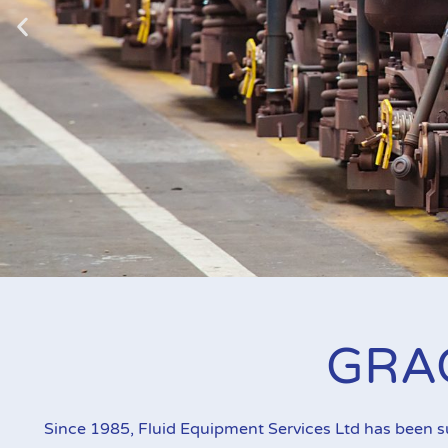
Graco Fire-B
GRA
Ideal for oil and grease dispense and transfer in
Since 1985, Fluid Equipment Services Ltd has been 