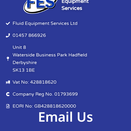
Equipment
Services
Fluid Equipment Services Ltd
01457 866926
Unit 8
Waterside Business Park Hadfield
Derbyshire
SK13 1BE
Vat No: 428818620
Company Reg No. 01793699
EORI No: GB428818620000
Email Us