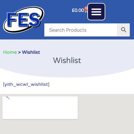
0
£
0.00
Home
> Wishlist
Wishlist
[yith_wcwl_wishlist]