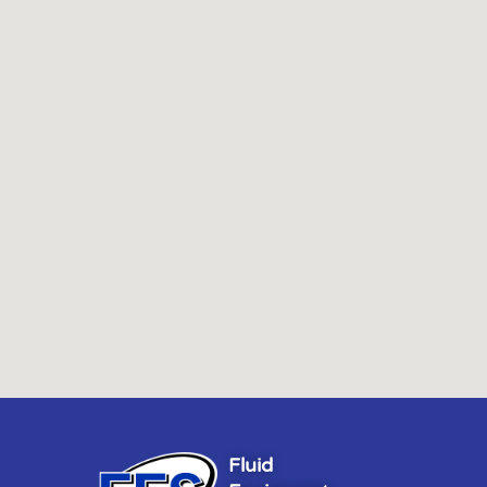
Fluid