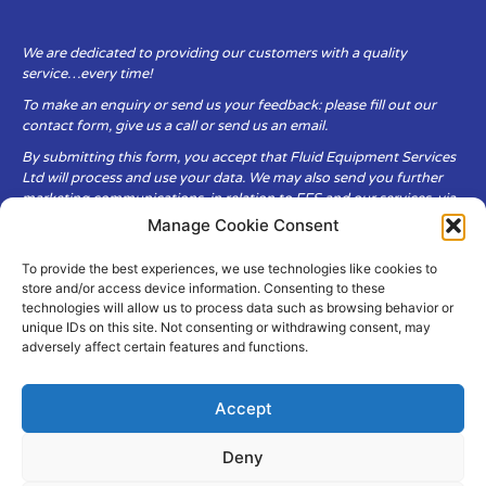
We are dedicated to providing our customers with a quality
service…every time!
To make an enquiry or send us your feedback: please fill out our
contact form, give us a call or send us an email.
By submitting this form, you accept that Fluid Equipment Services
Ltd will process and use your data. We may also send you further
marketing communications, in relation to FES and our services, via
email.
Manage Cookie Consent
To provide the best experiences, we use technologies like cookies to
Fluid Equipment Services Ltd are committed to respecting the
store and/or access device information. Consenting to these
privacy and security of your personal data, which we will keep
technologies will allow us to process data such as browsing behavior or
secure. It is only obtained when you voluntarily choose to send it to
unique IDs on this site. Not consenting or withdrawing consent, may
us.
adversely affect certain features and functions.
Accept
Deny
© Copyright Fluid Equipment
Services