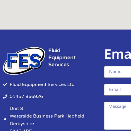
Ema
Fluid
Equipment
Services
Fluid Equipment Services Ltd
01457 866926
Unit 8
Waterside Business Park Hadfield
Derbyshire