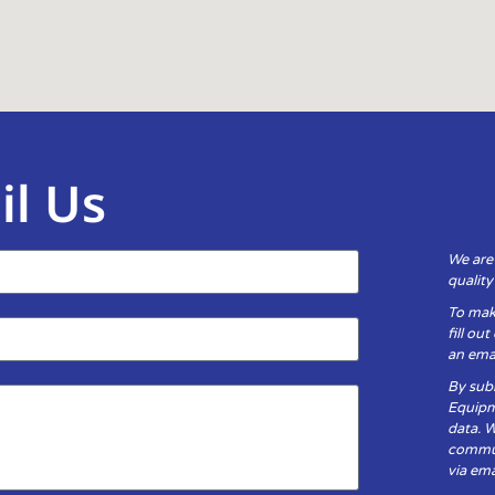
il Us
We are
qualit
To mak
fill ou
an emai
By subm
Equipm
data. 
communi
via ema