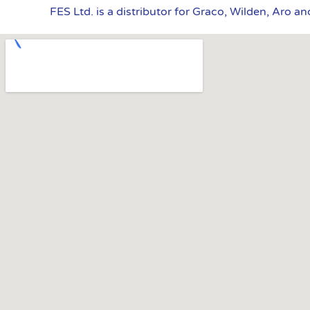
FES Ltd. is a distributor for Graco, Wilden, Aro a