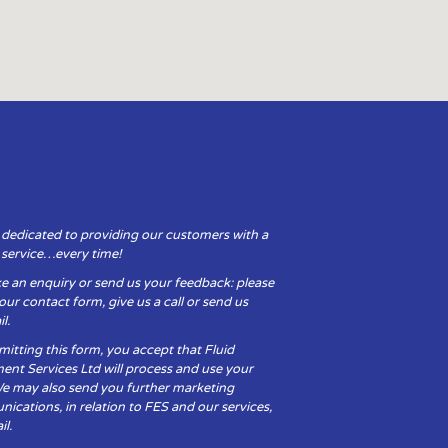
 dedicated to providing our customers with a
y service…every time!
e an enquiry or send us your feedback: please
t our contact form, give us a call or send us
l.
itting this form, you accept that Fluid
ent Services Ltd will process and use your
We may also send you further marketing
cations, in relation to FES and our services,
il.