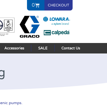
0
CHECKOUT
Accessories
SALE
Contact Us
g
ienic pumps.