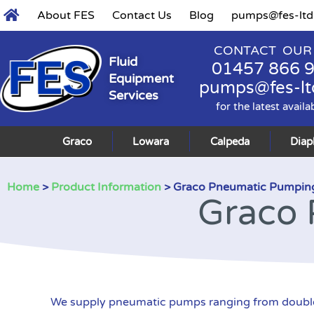
About FES
Contact Us
Blog
pumps@fes-ltd
CONTACT OUR
Fluid
01457 866 
Equipment
pumps@fes-lt
Services
for the latest availa
Graco
Lowara
Calpeda
Dia
Home
>
Product Information
> Graco Pneumatic Pumpin
Graco 
We supply pneumatic pumps ranging from double