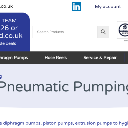
.co.uk
My account
 TEAM
926
or
d.co.uk
ble deals
phragm Pumps
Hose Reels
Service & Repair
g
Pneumatic Pumpin
 diphragm pumps, piston pumps, extrusion pumps to hyg