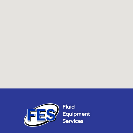
Fluid
Equipment
Services