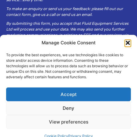
service…every time!
To make an enquiry or send us your feedback: please fill out our
contact form, give us a call or send us an email.
By submitting this form, you accept that Fluid Equipment Services
Ltd will process and use your data. We may also send you further
marketing communications, in relation to FES and our services, via
email.
Manage Cookie Consent
To provide the best experiences, we use technologies like cookies to
Fluid Equipment Services Ltd are committed to respecting the
store and/or access device information. Consenting to these
privacy and security of your personal data, which we will keep
technologies will allow us to process data such as browsing behavior or
secure. It is only obtained when you voluntarily choose to send it to
unique IDs on this site. Not consenting or withdrawing consent, may
us.
adversely affect certain features and functions.
Accept
Deny
© Copyright Fluid Equipment
Services
2026
View preferences
–
Terms & Conditions
–
Privacy
Policy
Site by MuPrint.com
Cookie Policy
Privacy Policy