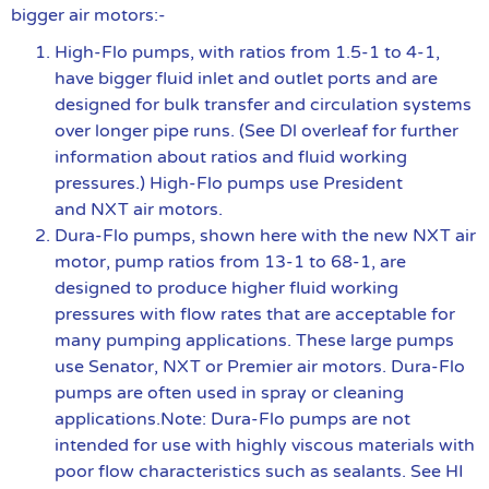
bigger air motors:-
High-Flo pumps, with ratios from 1.5-1 to 4-1,
have bigger fluid inlet and outlet ports and are
designed for bulk transfer and circulation systems
over longer pipe runs. (See Dl overleaf for further
information about ratios and fluid working
pressures.) High-Flo pumps use President
and NXT air motors.
Dura-Flo pumps, shown here with the new NXT air
motor, pump ratios from 13-1 to 68-1, are
designed to produce higher fluid working
pressures with flow rates that are acceptable for
many pumping applications. These large pumps
use Senator, NXT or Premier air motors. Dura-Flo
pumps are often used in spray or cleaning
applications.Note: Dura-Flo pumps are not
intended for use with highly viscous materials with
poor flow characteristics such as sealants. See HI