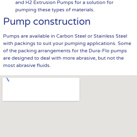
and H2 Extrusion Pumps for a solution for
pumping these types of materials.
Pump construction
Pumps are available in Carbon Steel or Stainless Steel
with packings to suit your pumping applications. Some
of the packing arrangements for the Dura-Flo pumps
are designed to deal with more abrasive, but not the
most abrasive fluids.