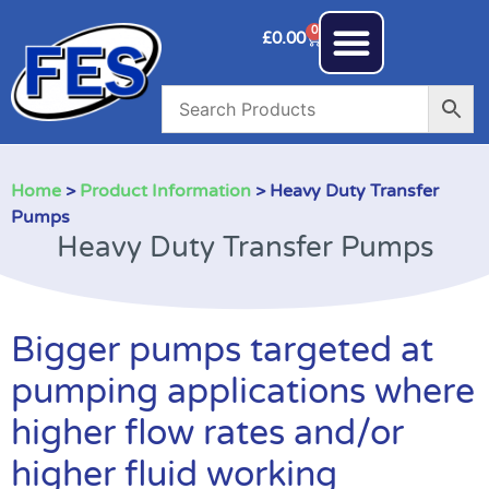
0
£
0.00
Home
>
Product Information
> Heavy Duty Transfer
Pumps
Heavy Duty Transfer Pumps
Bigger pumps targeted at
pumping applications where
higher flow rates and/or
higher fluid working