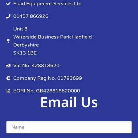
Fluid Equipment Services Ltd
01457 866926
Unit 8
Waterside Business Park Hadfield
Derbyshire
SK13 1BE
Vat No: 428818620
Company Reg No. 01793699
EORI No: GB428818620000
Email Us