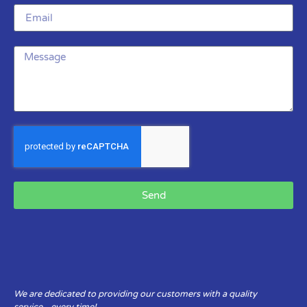
Send
We are dedicated to providing our customers with a quality