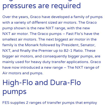
pressures are required
Over the years, Graco have developed a family of pumps
with a variety of different sized air motors. The Graco
pump shown is the new NXT range, with the new
NXT air motor. The Graco pumps – Fast Flo’s have the
smallest air motors. The next biggest air motor in the
family is the Monark followed by President, Senator,
NXT, and finally the Premier up to 82-1 Ratio. These
bigger air motors, and consequently bigger pumps, are
mainly used for heavy duty transfer applications. Graco
have now introduced a new range – The NXT range of
Air motors and pumps.
High-Flo and Dura-Flo
pumps
FES supplies 2 ranges of transfer pumps that employ