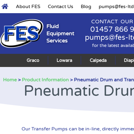
About FES
Contact Us
Blog
pumps@fes-ltd
CONTACT OUR
Fluid
01457 866 
Equipment
pumps@fes-lt
Services
for the latest availa
Graco
Lowara
Calpeda
Dia
Home
>
Product Information
> Pneumatic Drum and Tran
Pneumatic Dru
Our Transfer Pumps can be in-line, directly imme