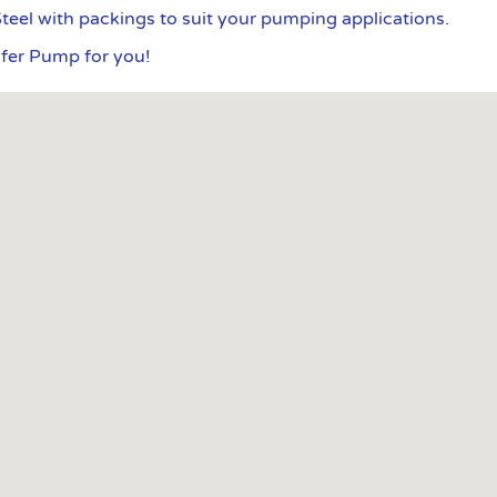
Steel with packings to suit your pumping applications.
sfer Pump for you!