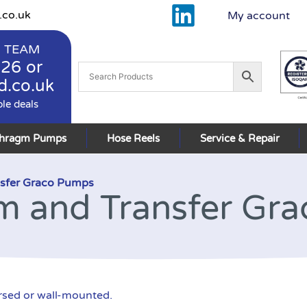
.co.uk
My account
 TEAM
926
or
d.co.uk
ble deals
phragm Pumps
Hose Reels
Service & Repair
sfer Graco Pumps
m and Transfer Gr
rsed or wall-mounted.