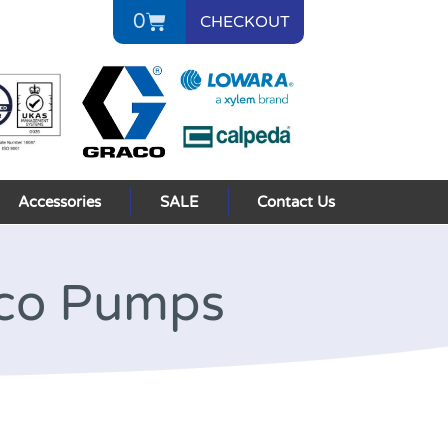
0
CHECKOUT
Accessories
SALE
Contact Us
aco Pumps