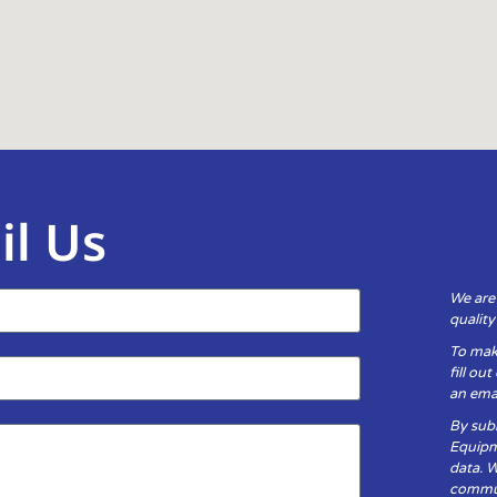
il Us
We are
qualit
To mak
fill ou
an emai
By subm
Equipm
data. 
communi