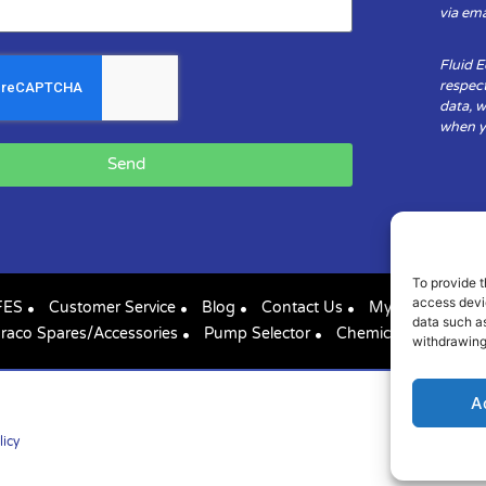
via ema
Fluid 
respect
data, w
when yo
Send
To provide t
access devic
FES
Customer Service
Blog
Contact Us
My Account
data such as
raco Spares/Accessories
Pump Selector
Chemical Compatibil
withdrawing
A
licy