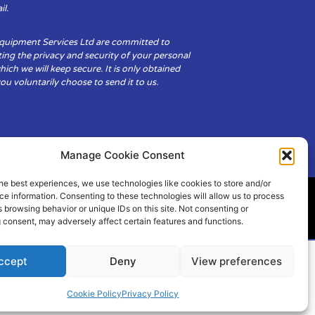
il.
Equipment Services Ltd are committed to
ing the privacy and security of your personal
hich we will keep secure. It is only obtained
u voluntarily choose to send it to us.
Manage Cookie Consent
he best experiences, we use technologies like cookies to store and/or
e information. Consenting to these technologies will allow us to process
 browsing behavior or unique IDs on this site. Not consenting or
ity
Cookie Policy (UK)
 consent, may adversely affect certain features and functions.
ccept
Deny
View preferences
Cookie Policy
Privacy Policy