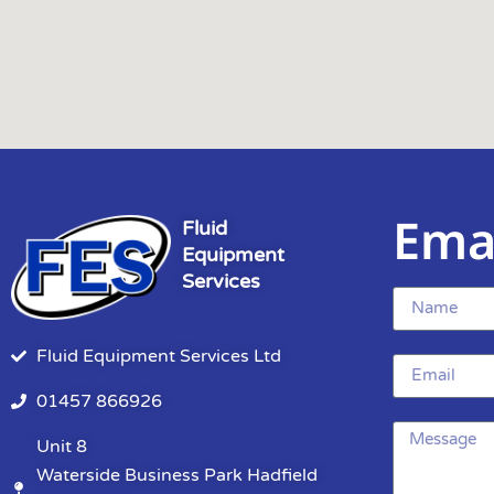
Ema
Fluid
Equipment
Services
Fluid Equipment Services Ltd
01457 866926
Unit 8
Waterside Business Park Hadfield