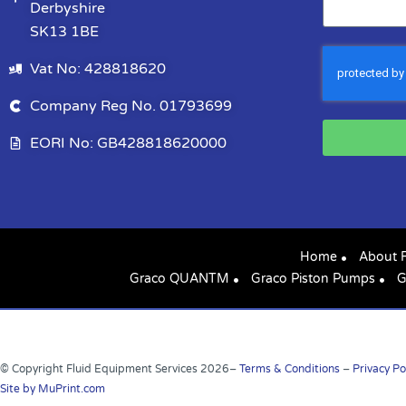
Derbyshire
SK13 1BE
Vat No: 428818620
Company Reg No. 01793699
EORI No: GB428818620000
Home
About 
Graco QUANTM
Graco Piston Pumps
G
© Copyright Fluid Equipment Services
2026
–
Terms & Conditions
–
Privacy Po
Site by MuPrint.com