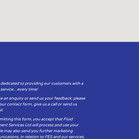
 dedicated to providing our customers with a
y service…every time!
e an enquiry or send us your feedback: please
t our contact form, give us a call or send us
l.
itting this form, you accept that Fluid
ent Services Ltd will process and use your
We may also send you further marketing
cations, in relation to FES and our services,