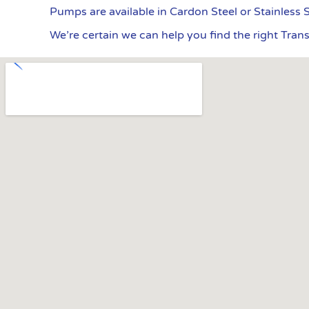
Pumps are available in Cardon Steel or Stainless 
We’re certain we can help you find the right Tran