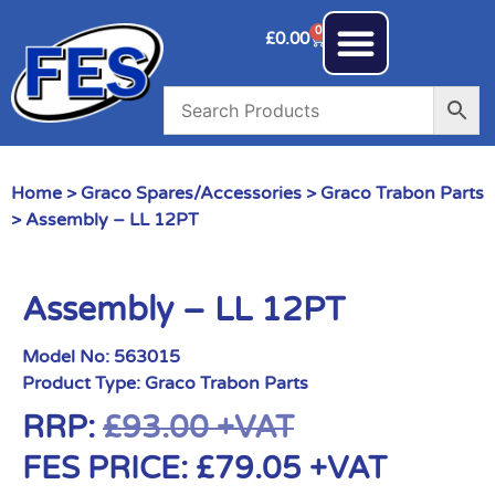
0
£
0.00
Home
>
Graco Spares/Accessories
>
Graco Trabon Parts
> Assembly – LL 12PT
Assembly – LL 12PT
Model No:
563015
Product Type:
Graco Trabon Parts
RRP:
£
93.00
+VAT
FES PRICE:
£
79.05
+VAT