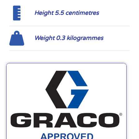
Height 5.5 centimetres
Weight 0.3 kilogrammes