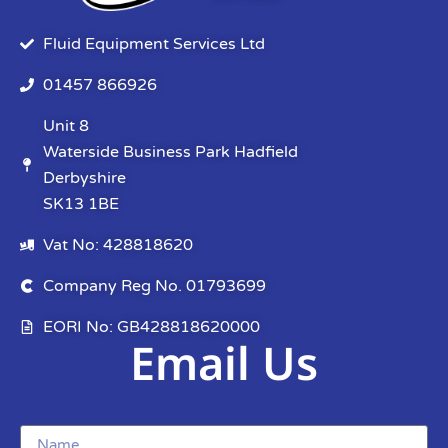
Fluid Equipment Services Ltd
01457 866926
Unit 8
Waterside Business Park Hadfield
Derbyshire
SK13 1BE
Vat No: 428818620
Company Reg No. 01793699
EORI No: GB428818620000
Email Us