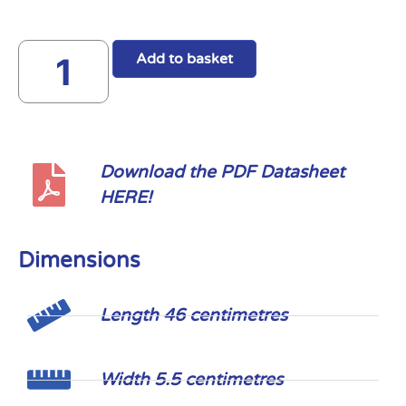
Add to basket
Download the PDF Datasheet
HERE!
Dimensions
Length 46 centimetres
Width 5.5 centimetres