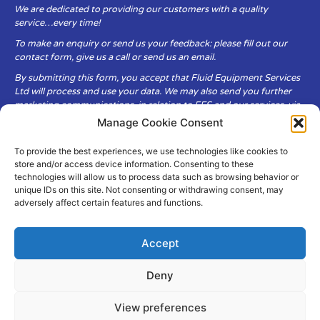
We are dedicated to providing our customers with a quality
service…every time!
To make an enquiry or send us your feedback: please fill out our
contact form, give us a call or send us an email.
By submitting this form, you accept that Fluid Equipment Services
Ltd will process and use your data. We may also send you further
marketing communications, in relation to FES and our services, via
email.
Manage Cookie Consent
To provide the best experiences, we use technologies like cookies to
Fluid Equipment Services Ltd are committed to respecting the
store and/or access device information. Consenting to these
privacy and security of your personal data, which we will keep
technologies will allow us to process data such as browsing behavior or
secure. It is only obtained when you voluntarily choose to send it to
unique IDs on this site. Not consenting or withdrawing consent, may
us.
adversely affect certain features and functions.
Accept
Deny
© Copyright Fluid Equipment
Services
2026
View preferences
–
Terms & Conditions
–
Privacy
Policy