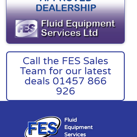
Call the FES Sales
Team for our latest
deals 01457 866
926
Fluid
Equipment
Services