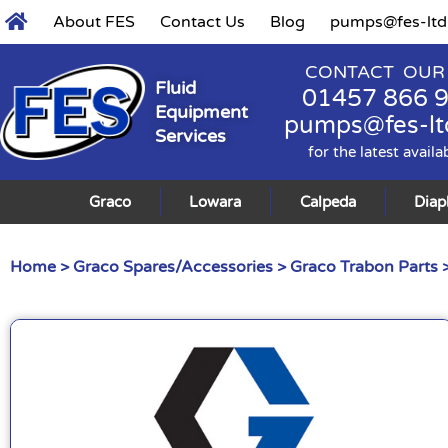
About FES
Contact Us
Blog
pumps@fes-ltd
CONTACT OUR
Fluid
01457 866 
Equipment
pumps@fes-lt
Services
for the latest availa
Graco
Lowara
Calpeda
Dia
Home
>
Graco Spares/Accessories
>
Graco Trabon Parts
>