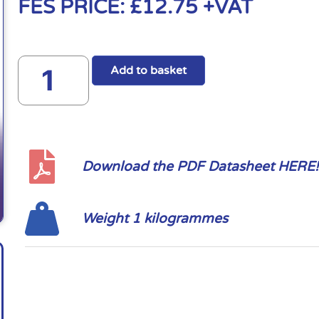
FES PRICE:
£
12.75
+VAT
Add to basket
Download the PDF Datasheet HERE!
Weight 1 kilogrammes