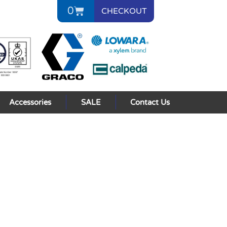
0
CHECKOUT
Accessories
SALE
Contact Us
s