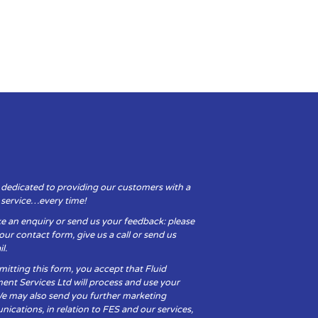
 dedicated to providing our customers with a
y service…every time!
e an enquiry or send us your feedback: please
t our contact form, give us a call or send us
l.
itting this form, you accept that Fluid
ent Services Ltd will process and use your
We may also send you further marketing
cations, in relation to FES and our services,