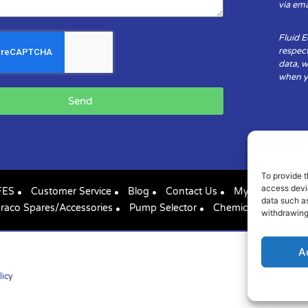
via ema
Fluid 
respect
data, w
when yo
Send
To provide t
access devic
FES
Customer Service
Blog
Contact Us
My Account
data such as
raco Spares/Accessories
Pump Selector
Chemical Compatibil
withdrawing
A
licy