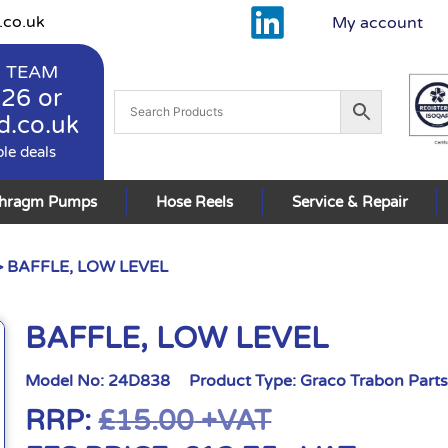
.co.uk
My account
 TEAM
926
or
d.co.uk
ble deals
phragm Pumps
Hose Reels
Service & Repair
 BAFFLE, LOW LEVEL
BAFFLE, LOW LEVEL
Model No:
24D838
Product Type:
Graco Trabon Part
RRP:
£
15.00
+VAT