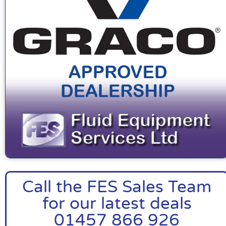
Call the FES Sales Team
for our latest deals
01457 866 926