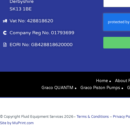
Derbyshire
SK13 1BE
Vat No: 428818620
Company Reg No. 01793699
EORI No: GB428818620000
Home
About 
Graco QUANTM
Graco Piston Pumps
G
© Copyright Fluid Equipment Services
2026
–
Terms & Conditions
–
Privacy Po
Site by MuPrint.com