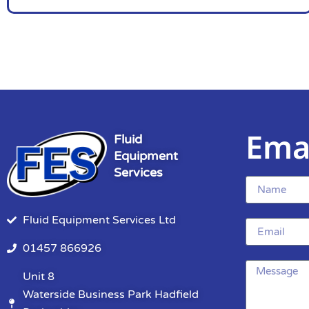
Ema
Fluid
Equipment
Services
Fluid Equipment Services Ltd
01457 866926
Unit 8
Waterside Business Park Hadfield