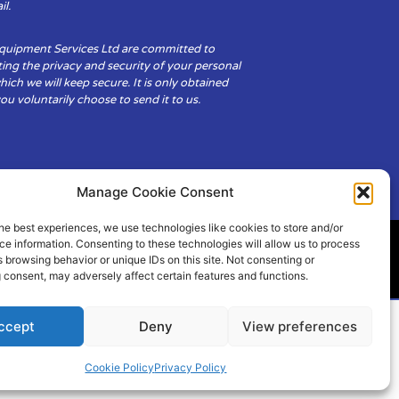
il.
Equipment Services Ltd are committed to
ing the privacy and security of your personal
hich we will keep secure. It is only obtained
u voluntarily choose to send it to us.
Manage Cookie Consent
he best experiences, we use technologies like cookies to store and/or
e information. Consenting to these technologies will allow us to process
 browsing behavior or unique IDs on this site. Not consenting or
ity
Cookie Policy (UK)
 consent, may adversely affect certain features and functions.
ccept
Deny
View preferences
Cookie Policy
Privacy Policy