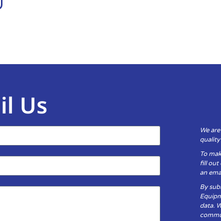
il Us
We are
qualit
To mak
fill ou
an emai
By subm
Equipm
data. 
communi