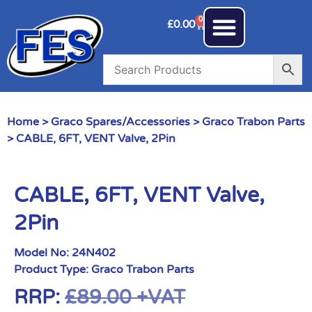
0
£
0.00
Home
>
Graco Spares/Accessories
>
Graco Trabon Parts
> CABLE, 6FT, VENT Valve, 2Pin
CABLE, 6FT, VENT Valve,
2Pin
Model No:
24N402
Product Type:
Graco Trabon Parts
RRP:
£
89.00
+VAT