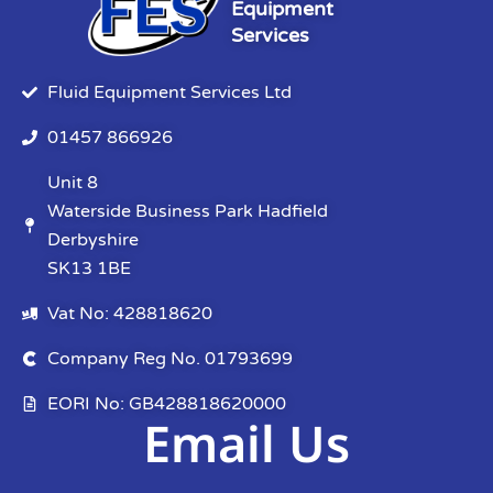
Equipment
Services
Fluid Equipment Services Ltd
01457 866926
Unit 8
Waterside Business Park Hadfield
Derbyshire
SK13 1BE
Vat No: 428818620
Company Reg No. 01793699
EORI No: GB428818620000
Email Us