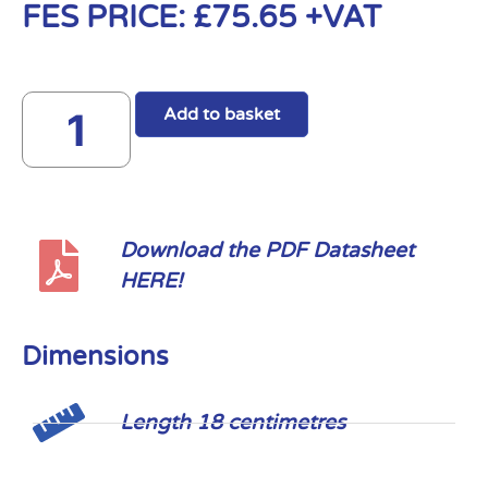
FES PRICE:
£
75.65
+VAT
Add to basket
Download the PDF Datasheet
HERE!
Dimensions
Length 18 centimetres