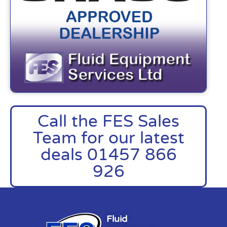
Call the FES Sales
Team for our latest
deals 01457 866
926
Fluid