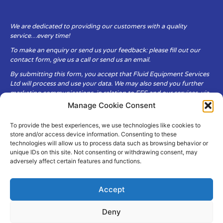
We are dedicated to providing our customers with a quality
service…every time!
To make an enquiry or send us your feedback: please fill out our
contact form, give us a call or send us an email.
By submitting this form, you accept that Fluid Equipment Services
Ltd will process and use your data. We may also send you further
marketing communications, in relation to FES and our services, via
email.
Manage Cookie Consent
To provide the best experiences, we use technologies like cookies to
Fluid Equipment Services Ltd are committed to respecting the
store and/or access device information. Consenting to these
privacy and security of your personal data, which we will keep
technologies will allow us to process data such as browsing behavior or
secure. It is only obtained when you voluntarily choose to send it to
unique IDs on this site. Not consenting or withdrawing consent, may
us.
adversely affect certain features and functions.
Accept
Deny
© Copyright Fluid Equipment
Services