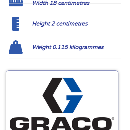
Width 18 centimetres
Height 2 centimetres
Weight 0.115 kilogrammes