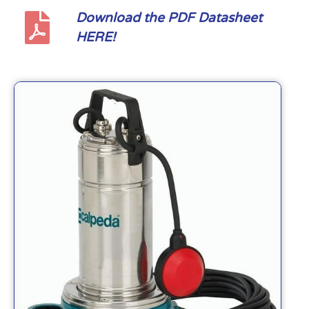
Download the PDF Datasheet
HERE!