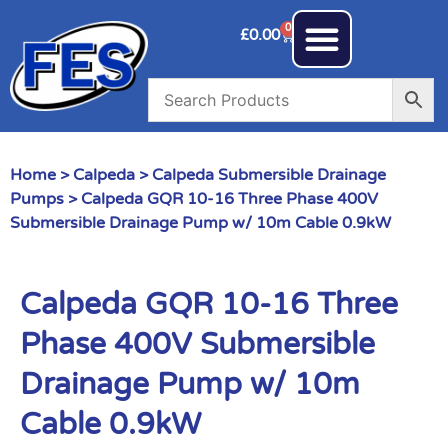
0
£
0.00
Home
>
Calpeda
>
Calpeda Submersible Drainage
Pumps
> Calpeda GQR 10-16 Three Phase 400V
Submersible Drainage Pump w/ 10m Cable 0.9kW
Calpeda GQR 10-16 Three
Phase 400V Submersible
Drainage Pump w/ 10m
Cable 0.9kW