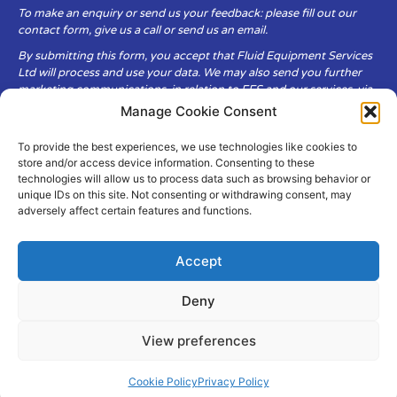
To make an enquiry or send us your feedback: please fill out our
contact form, give us a call or send us an email.
By submitting this form, you accept that Fluid Equipment Services
Ltd will process and use your data. We may also send you further
marketing communications, in relation to FES and our services, via
email.
Manage Cookie Consent
To provide the best experiences, we use technologies like cookies to
Fluid Equipment Services Ltd are committed to respecting the
store and/or access device information. Consenting to these
privacy and security of your personal data, which we will keep
technologies will allow us to process data such as browsing behavior or
secure. It is only obtained when you voluntarily choose to send it to
unique IDs on this site. Not consenting or withdrawing consent, may
us.
adversely affect certain features and functions.
Accept
Deny
© Copyright Fluid Equipment
Services
2026
View preferences
–
Terms & Conditions
–
Privacy
Policy
Site by MuPrint.com
Cookie Policy
Privacy Policy
pumps@fes-ltd.co.uk
01457 866 926