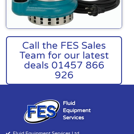
Call the FES Sales
Team for our latest
deals 01457 866
926
Fluid
Equipment
Services
Fluid Equipment Services Ltd