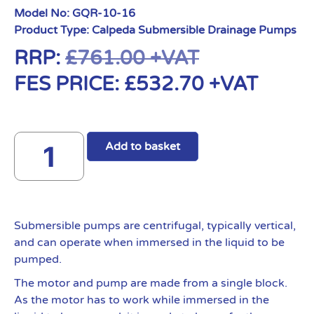
Model No:
GQR-10-16
Product Type:
Calpeda Submersible Drainage Pumps
RRP:
£
761.00
+VAT
FES PRICE:
£
532.70
+VAT
Add to basket
Submersible pumps are centrifugal, typically vertical,
and can operate when immersed in the liquid to be
pumped.
The motor and pump are made from a single block.
As the motor has to work while immersed in the