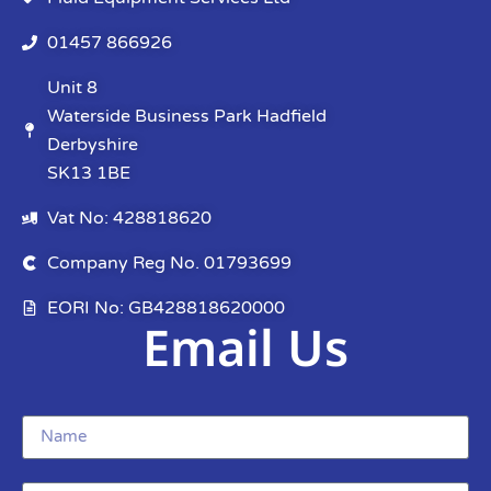
01457 866926
Unit 8
Waterside Business Park Hadfield
Derbyshire
SK13 1BE
Vat No: 428818620
Company Reg No. 01793699
EORI No: GB428818620000
Email Us