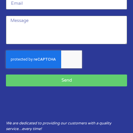
Send
We are dedicated to providing our customers with a quality
service…every time!