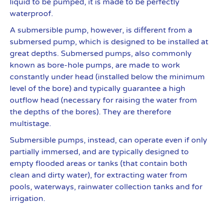
liquid to be pumped, it is made to be perfectly
waterproof.
A submersible pump, however, is different from a
submersed pump, which is designed to be installed at
great depths. Submersed pumps, also commonly
known as bore-hole pumps, are made to work
constantly under head (installed below the minimum
level of the bore) and typically guarantee a high
outflow head (necessary for raising the water from
the depths of the bores). They are therefore
multistage.
Submersible pumps, instead, can operate even if only
partially immersed, and are typically designed to
empty flooded areas or tanks (that contain both
clean and dirty water), for extracting water from
pools, waterways, rainwater collection tanks and for
irrigation.