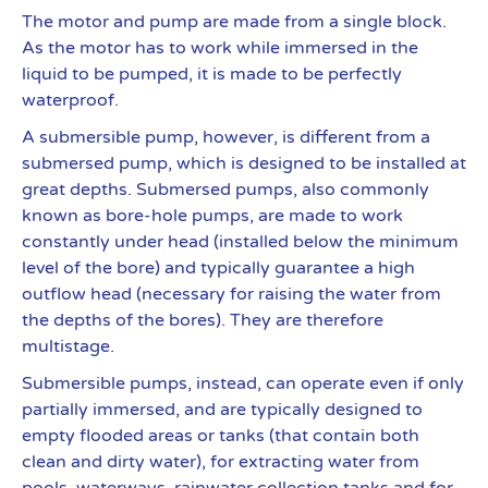
The motor and pump are made from a single block.
As the motor has to work while immersed in the
liquid to be pumped, it is made to be perfectly
waterproof.
A submersible pump, however, is different from a
submersed pump, which is designed to be installed at
great depths. Submersed pumps, also commonly
known as bore-hole pumps, are made to work
constantly under head (installed below the minimum
level of the bore) and typically guarantee a high
outflow head (necessary for raising the water from
the depths of the bores). They are therefore
multistage.
Submersible pumps, instead, can operate even if only
partially immersed, and are typically designed to
empty flooded areas or tanks (that contain both
clean and dirty water), for extracting water from