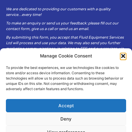
We are dedicated to providing our customers with a quality
service…every time!
To make an enquiry or send us your feedback: please fill out our
contact form, give us a call or send us an email.
By submitting this form, you accept that Fluid Equipment Services
Ltd will process and use your data. We may also send you further
marketing communications, in relation to FES and our services, via
email.
Manage Cookie Consent
To provide the best experiences, we use technologies like cookies to
Fluid Equipment Services Ltd are committed to respecting the
store and/or access device information. Consenting to these
privacy and security of your personal data, which we will keep
technologies will allow us to process data such as browsing behavior or
secure. It is only obtained when you voluntarily choose to send it to
unique IDs on this site. Not consenting or withdrawing consent, may
us.
adversely affect certain features and functions.
Accept
Deny
© Copyright Fluid Equipment
Services
2026
–
Terms & Conditions
–
Privacy