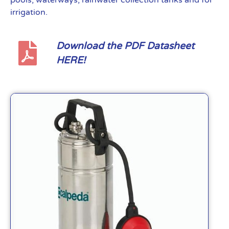
pools, waterways, rainwater collection tanks and for
irrigation.
Download the PDF Datasheet
HERE!