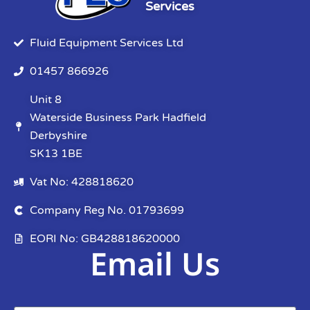
Services
Fluid Equipment Services Ltd
01457 866926
Unit 8
Waterside Business Park Hadfield
Derbyshire
SK13 1BE
Vat No: 428818620
Company Reg No. 01793699
EORI No: GB428818620000
Email Us