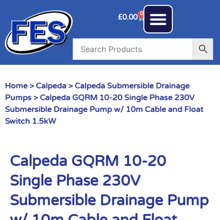
0
£
0.00
Home
>
Calpeda
>
Calpeda Submersible Drainage
Pumps
> Calpeda GQRM 10-20 Single Phase 230V
Submersible Drainage Pump w/ 10m Cable and Float
Switch 1.5kW
Calpeda GQRM 10-20
Single Phase 230V
Submersible Drainage Pump