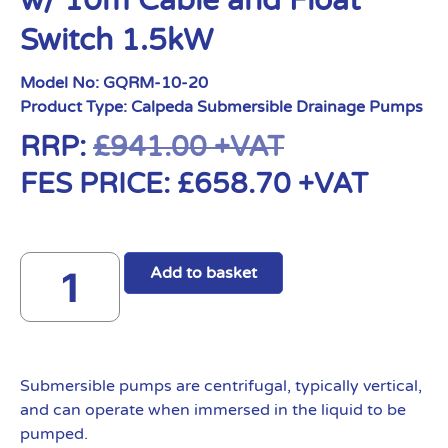
w/ 10m Cable and Float
Switch 1.5kW
Model No:
GQRM-10-20
Product Type:
Calpeda Submersible Drainage Pumps
RRP:
£
941.00
+VAT
FES PRICE:
£
658.70
+VAT
Add to basket
Submersible pumps are centrifugal, typically vertical,
and can operate when immersed in the liquid to be
pumped.