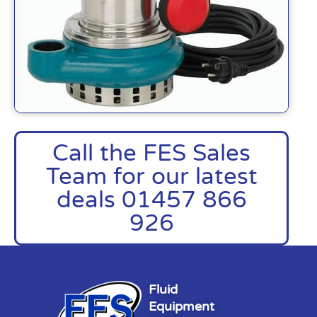
Call the FES Sales
Team for our latest
deals 01457 866
926
Fluid
Equipment