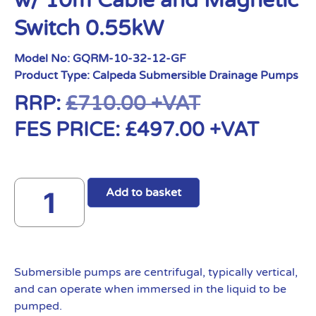
w/ 10m Cable and Magnetic
Switch 0.55kW
Model No:
GQRM-10-32-12-GF
Product Type:
Calpeda Submersible Drainage Pumps
RRP:
£
710.00
+VAT
FES PRICE:
£
497.00
+VAT
Add to basket
Submersible pumps are centrifugal, typically vertical,
and can operate when immersed in the liquid to be
pumped.