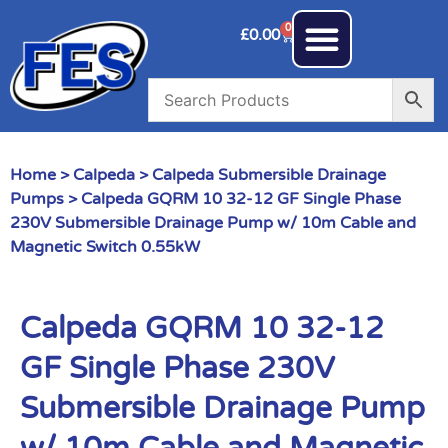
0
£
0.00
Home
>
Calpeda
>
Calpeda Submersible Drainage
Pumps
> Calpeda GQRM 10 32-12 GF Single Phase
230V Submersible Drainage Pump w/ 10m Cable and
Magnetic Switch 0.55kW
Calpeda GQRM 10 32-12
GF Single Phase 230V
Submersible Drainage Pump