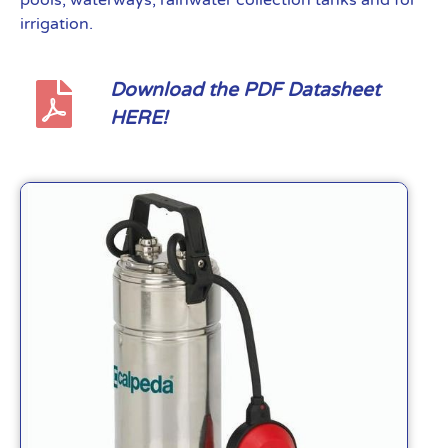
pools, waterways, rainwater collection tanks and for
irrigation.
Download the PDF Datasheet
HERE!