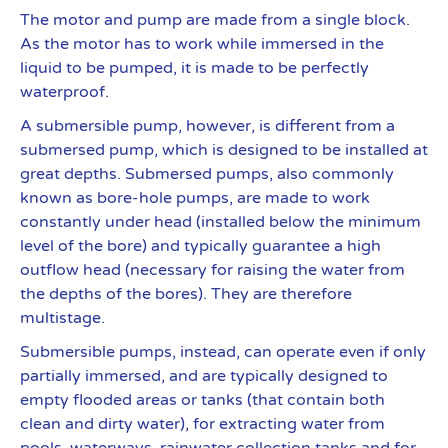
The motor and pump are made from a single block.
As the motor has to work while immersed in the
liquid to be pumped, it is made to be perfectly
waterproof.
A submersible pump, however, is different from a
submersed pump, which is designed to be installed at
great depths. Submersed pumps, also commonly
known as bore-hole pumps, are made to work
constantly under head (installed below the minimum
level of the bore) and typically guarantee a high
outflow head (necessary for raising the water from
the depths of the bores). They are therefore
multistage.
Submersible pumps, instead, can operate even if only
partially immersed, and are typically designed to
empty flooded areas or tanks (that contain both
clean and dirty water), for extracting water from