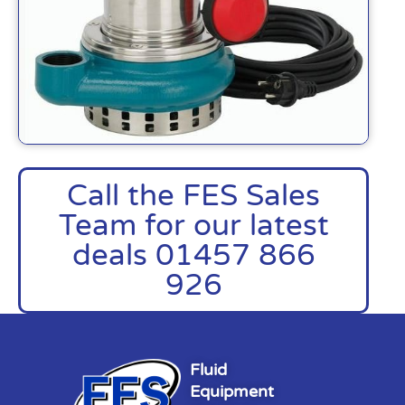
Call the FES Sales
Team for our latest
deals 01457 866
926
Fluid
Equipment