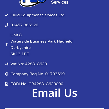
Services
Fluid Equipment Services Ltd
01457 866926
Unit 8
Waterside Business Park Hadfield
Derbyshire
SK13 1BE
Vat No: 428818620
Company Reg No. 01793699
EORI No: GB428818620000
Email Us