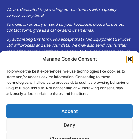
We are dedicated to providing our customers with a quality
service…every time!
To make an enquiry or send us your feedback: please fill out our
contact form, give us a call or send us an email.
By submitting this form, you accept that Fluid Equipment Services
Ltd will process and use your data. We may also send you further
marketing communications, in relation to FES and our services, via
email.
Manage Cookie Consent
To provide the best experiences, we use technologies like cookies to
Fluid Equipment Services Ltd are committed to respecting the
store and/or access device information. Consenting to these
privacy and security of your personal data, which we will keep
technologies will allow us to process data such as browsing behavior or
secure. It is only obtained when you voluntarily choose to send it to
unique IDs on this site. Not consenting or withdrawing consent, may
us.
adversely affect certain features and functions.
Accept
Deny
© Copyright Fluid Equipment
Services
2026
–
Terms & Conditions
–
Privacy