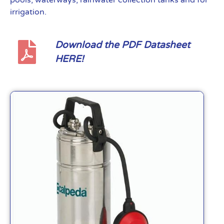
pools, waterways, rainwater collection tanks and for
irrigation.
Download the PDF Datasheet
HERE!