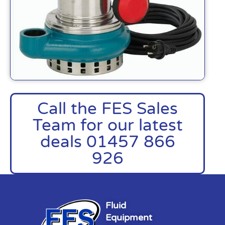
Call the FES Sales
Team for our latest
deals 01457 866
926
Fluid
Equipment