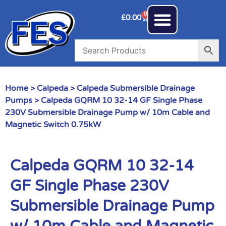
0
£
0.00
Home
>
Calpeda
>
Calpeda Submersible Drainage
Pumps
> Calpeda GQRM 10 32-14 GF Single Phase
230V Submersible Drainage Pump w/ 10m Cable and
Magnetic Switch 0.75kW
Calpeda GQRM 10 32-14
GF Single Phase 230V
Submersible Drainage Pump