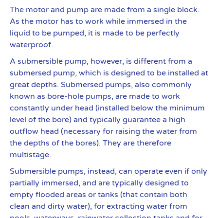
The motor and pump are made from a single block.
As the motor has to work while immersed in the
liquid to be pumped, it is made to be perfectly
waterproof.
A submersible pump, however, is different from a
submersed pump, which is designed to be installed at
great depths. Submersed pumps, also commonly
known as bore-hole pumps, are made to work
constantly under head (installed below the minimum
level of the bore) and typically guarantee a high
outflow head (necessary for raising the water from
the depths of the bores). They are therefore
multistage.
Submersible pumps, instead, can operate even if only
partially immersed, and are typically designed to
empty flooded areas or tanks (that contain both
clean and dirty water), for extracting water from