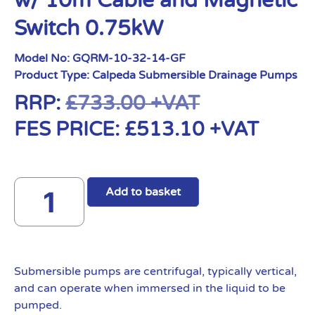
w/ 10m Cable and Magnetic
Switch 0.75kW
Model No:
GQRM-10-32-14-GF
Product Type:
Calpeda Submersible Drainage Pumps
RRP:
£
733.00
+VAT
FES PRICE:
£
513.10
+VAT
Add to basket
Submersible pumps are centrifugal, typically vertical,
and can operate when immersed in the liquid to be
pumped.