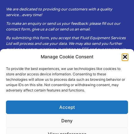
We are dedicated to providing our customers with a quality
service…every time!
To make an enquiry or send us your feedback: please fill out our
contact form, give us a call or send us an email.
By submitting this form, you accept that Fluid Equipment Services
Ltd will process and use your data. We may also send you further
marketing communications, in relation to FES and our services, via
email.
Manage Cookie Consent
To provide the best experiences, we use technologies like cookies to
Fluid Equipment Services Ltd are committed to respecting the
store and/or access device information. Consenting to these
privacy and security of your personal data, which we will keep
technologies will allow us to process data such as browsing behavior or
secure. It is only obtained when you voluntarily choose to send it to
unique IDs on this site. Not consenting or withdrawing consent, may
us.
adversely affect certain features and functions.
Accept
Deny
© Copyright Fluid Equipment
Services
2026
–
Terms & Conditions
–
Privacy