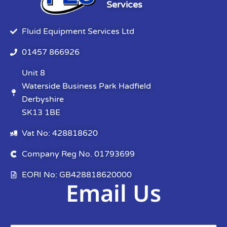
Services
Fluid Equipment Services Ltd
01457 866926
Unit 8
Waterside Business Park Hadfield
Derbyshire
SK13 1BE
Vat No: 428818620
Company Reg No. 01793699
EORI No: GB428818620000
Email Us