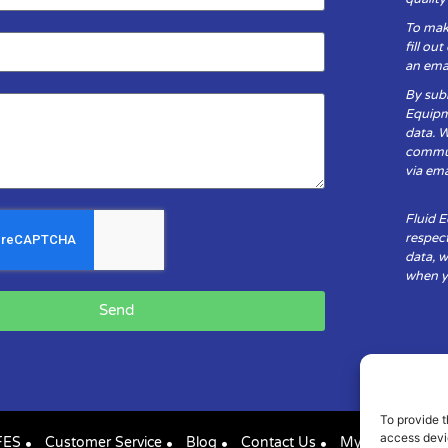
To mak
fill ou
an emai
By subm
Equipm
data. 
communi
via ema
Fluid 
respect
data, w
when yo
Send
To provide t
access devic
FES
Customer Service
Blog
Contact Us
My Account