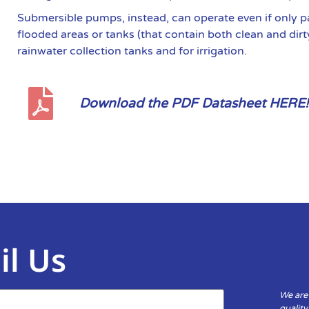
Submersible pumps, instead, can operate even if only p
flooded areas or tanks (that contain both clean and dirt
rainwater collection tanks and for irrigation.
Download the PDF Datasheet HERE!
il Us
We are
qualit