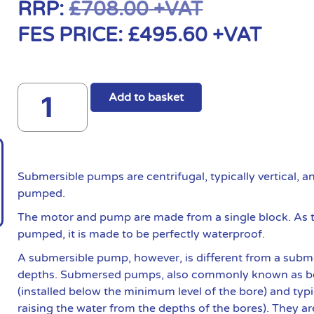
RRP:
£
708.00
+VAT
FES PRICE:
£
495.60
+VAT
Add to basket
Submersible pumps are centrifugal, typically vertical, 
pumped.
The motor and pump are made from a single block. As t
pumped, it is made to be perfectly waterproof.
A submersible pump, however, is different from a subme
depths. Submersed pumps, also commonly known as bo
(installed below the minimum level of the bore) and typ
raising the water from the depths of the bores). They ar