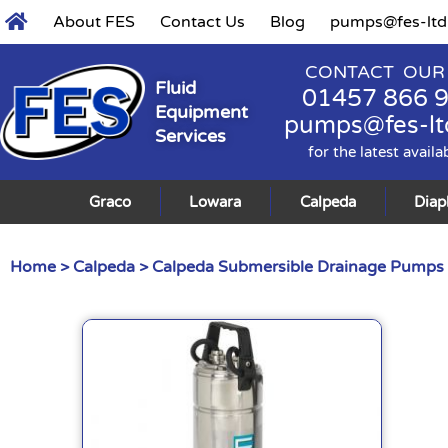
About FES
Contact Us
Blog
pumps@fes-ltd
CONTACT OUR
Fluid
01457 866 
Equipment
pumps@fes-lt
Services
for the latest availa
Graco
Lowara
Calpeda
Dia
Home
>
Calpeda
>
Calpeda Submersible Drainage Pumps