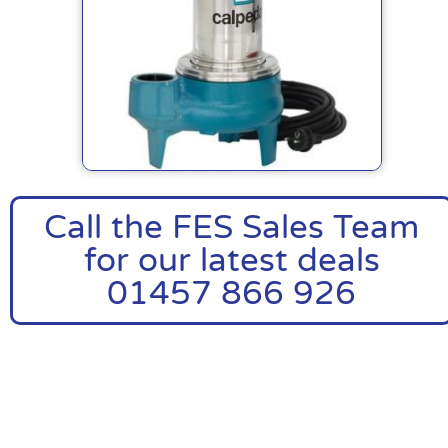
Call the FES Sales Team
for our latest deals
01457 866 926