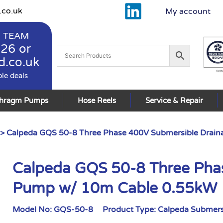
.co.uk
My account
 TEAM
926
or
d.co.uk
ble deals
phragm Pumps
Hose Reels
Service & Repair
> Calpeda GQS 50-8 Three Phase 400V Submersible Drai
Calpeda GQS 50-8 Three Pha
Pump w/ 10m Cable 0.55kW
Model No:
GQS-50-8
Product Type:
Calpeda Submers