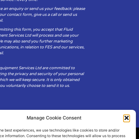
e an enquiry or send us your feedback: please
t our contact form, give us a call or send us
l.
itting this form, you accept that Fluid
ent Services Ltd will process and use your
We may also send you further marketing
cations, in relation to FES and our services,
il.
Equipment Services Ltd are committed to
ing the privacy and security of your personal
hich we will keep secure. It is only obtained
u voluntarily choose to send it to us.
Manage Cookie Consent
he best experiences, we use technologies like cookies to store and/or
e information. Consenting to these technologies will allow us to process