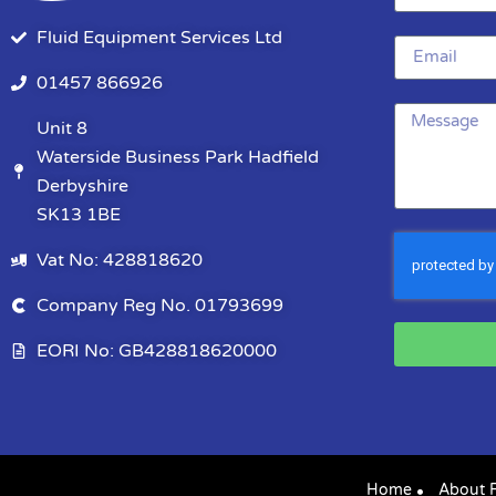
Fluid Equipment Services Ltd
01457 866926
Unit 8
Waterside Business Park Hadfield
Derbyshire
SK13 1BE
Vat No: 428818620
Company Reg No. 01793699
EORI No: GB428818620000
Home
About 