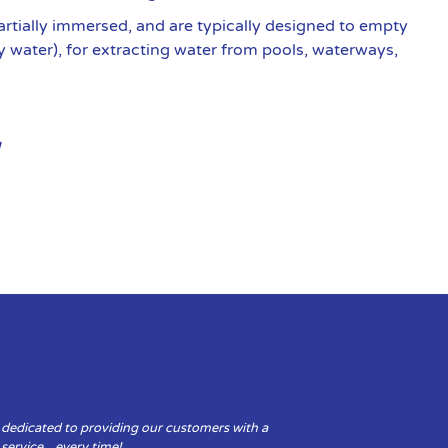
artially immersed, and are typically designed to empty
y water), for extracting water from pools, waterways,
 dedicated to providing our customers with a
y service…every time!