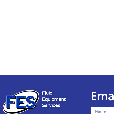
Ema
Fluid
Equipment
Services