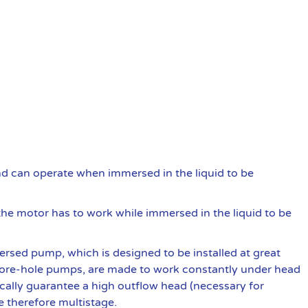
and can operate when immersed in the liquid to be
he motor has to work while immersed in the liquid to be
rsed pump, which is designed to be installed at great
re-hole pumps, are made to work constantly under head
ically guarantee a high outflow head (necessary for
e therefore multistage.