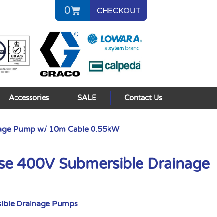
0
CHECKOUT
Accessories
SALE
Contact Us
nage Pump w/ 10m Cable 0.55kW
se 400V Submersible Drainage
ible Drainage Pumps