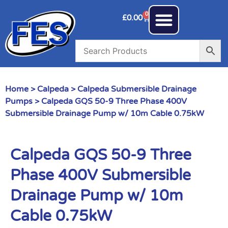
0
£
0.00
Home
>
Calpeda
>
Calpeda Submersible Drainage
Pumps
> Calpeda GQS 50-9 Three Phase 400V
Submersible Drainage Pump w/ 10m Cable 0.75kW
Calpeda GQS 50-9 Three
Phase 400V Submersible
Drainage Pump w/ 10m
Cable 0.75kW