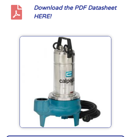
Download the PDF Datasheet
HERE!