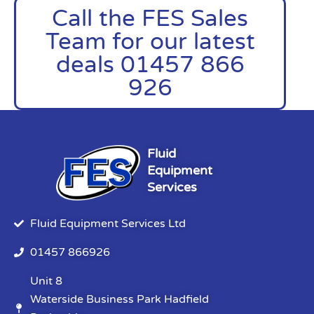
Call the FES Sales
Team for our latest
deals 01457 866
926
Fluid
Equipment
Services
Fluid Equipment Services Ltd
01457 866926
Unit 8
Waterside Business Park Hadfield