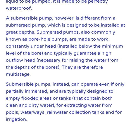
liquid to be pumped, it is made to be perfectly
waterproof.
A submersible pump, however, is different from a
submersed pump, which is designed to be installed at
great depths. Submersed pumps, also commonly
known as bore-hole pumps, are made to work
constantly under head (installed below the minimum
level of the bore) and typically guarantee a high
outflow head (necessary for raising the water from
the depths of the bores). They are therefore
multistage.
Submersible pumps, instead, can operate even if only
partially immersed, and are typically designed to
empty flooded areas or tanks (that contain both
clean and dirty water), for extracting water from
pools, waterways, rainwater collection tanks and for
irrigation.