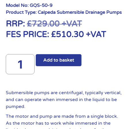
Model No:
GQS-50-9
Product Type:
Calpeda Submersible Drainage Pumps
RRP:
£
729.00
+VAT
FES PRICE:
£
510.30
+VAT
Add to basket
Submersible pumps are centrifugal, typically vertical,
and can operate when immersed in the liquid to be
pumped.
The motor and pump are made from a single block.
As the motor has to work while immersed in the