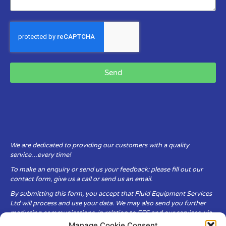
Send
We are dedicated to providing our customers with a quality
service…every time!
To make an enquiry or send us your feedback: please fill out our
contact form, give us a call or send us an email.
By submitting this form, you accept that Fluid Equipment Services
Ltd will process and use your data. We may also send you further
marketing communications, in relation to FES and our services, via
email.
Manage Cookie Consent