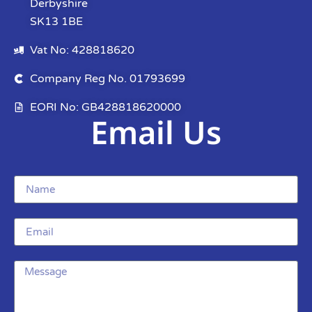
Derbyshire
SK13 1BE
Vat No: 428818620
Company Reg No. 01793699
EORI No: GB428818620000
Email Us