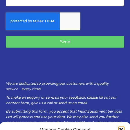
Send
We are dedicated to providing our customers with a quality
service…every time!
To make an enquiry or send us your feedback: please fill out our
contact form, give us a call or send us an email.
By submitting this form, you accept that Fluid Equipment Services
Ltd will process and use your data. We may also send you further
marketing communications, in relation to FES and our services, via
email.
Manage Cookie Consent