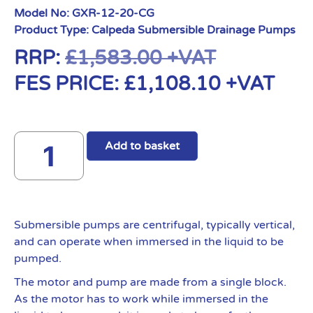
Model No:
GXR-12-20-CG
Product Type:
Calpeda Submersible Drainage Pumps
RRP:
£
1,583.00
+VAT
FES PRICE:
£
1,108.10
+VAT
Add to basket
Submersible pumps are centrifugal, typically vertical,
and can operate when immersed in the liquid to be
pumped.
The motor and pump are made from a single block.
As the motor has to work while immersed in the