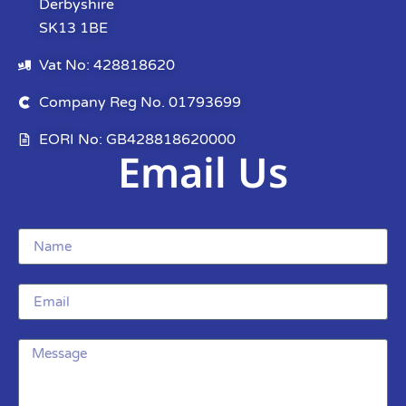
Derbyshire
SK13 1BE
Vat No: 428818620
Company Reg No. 01793699
EORI No: GB428818620000
Email Us