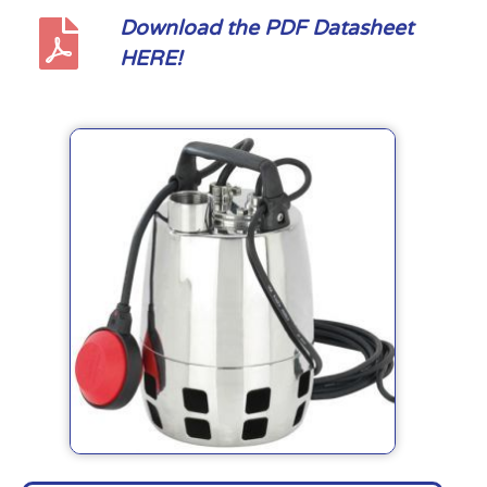
Download the PDF Datasheet
HERE!