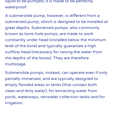
liquid to be pumped, it is made to be perfectly
waterproof.
A submersible pump, however, is different from a
submersed pump, which is designed to be installed at
great depths. Submersed pumps, also commonly
known as bore-hole pumps, are made to work
constantly under head (installed below the minimum
level of the bore) and typically guarantee a high
outflow head (necessary for raising the water from
the depths of the bores). They are therefore
multistage.
Submersible pumps, instead, can operate even if only
partially immersed, and are typically designed to
empty flooded areas or tanks (that contain both
clean and dirty water), for extracting water from
pools, waterways, rainwater collection tanks and for
irrigation.