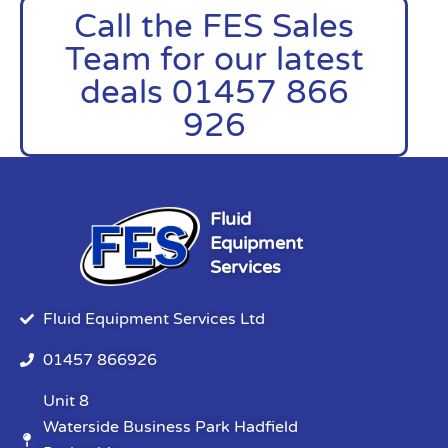
Call the FES Sales
Team for our latest
deals 01457 866
926
Fluid
Equipment
Services
Fluid Equipment Services Ltd
01457 866926
Unit 8
Waterside Business Park Hadfield