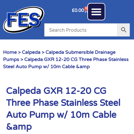
0
£
0.00
Home
>
Calpeda
>
Calpeda Submersible Drainage
Pumps
> Calpeda GXR 12-20 CG Three Phase Stainless
Steel Auto Pump w/ 10m Cable &amp
Calpeda GXR 12-20 CG
Three Phase Stainless Steel
Auto Pump w/ 10m Cable
&amp