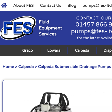
About FES
Contact Us
Blog
pumps@fes-ltd
CONTACT OUR
Fluid
01457 866 
Equipment
pumps@fes-lt
Services
for the latest availa
Graco
Lowara
Calpeda
Dia
Home
>
Calpeda
>
Calpeda Submersible Drainage Pumps