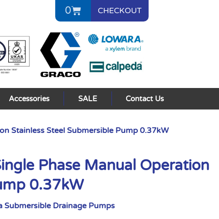
0
CHECKOUT
Accessories
SALE
Contact Us
on Stainless Steel Submersible Pump 0.37kW
ngle Phase Manual Operation
 Pump 0.37kW
a Submersible Drainage Pumps