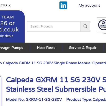
.co.uk
My account
 TEAM
926
or
d.co.uk
ble deals
phragm Pumps
Hose Reels
Service & Repair
> Calpeda GXRM 11 SG 230V Single Phase Manual Operati
Calpeda GXRM 11 SG 230V Si
Stainless Steel Submersible
Model No:
GXRM-11-SG-230V
Product Type:
Calped