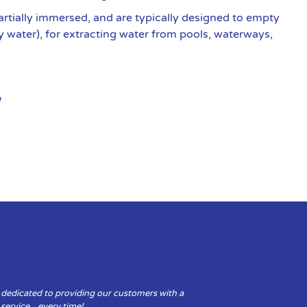
artially immersed, and are typically designed to empty
y water), for extracting water from pools, waterways,
 dedicated to providing our customers with a
y service…every time!