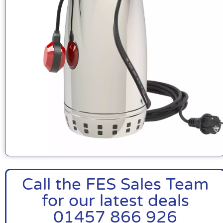
Call the FES Sales Team
for our latest deals
01457 866 926