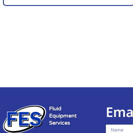
Ema
Fluid
Equipment
Services