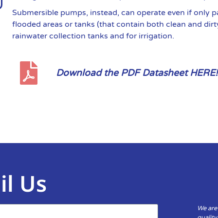
Submersible pumps, instead, can operate even if only p
flooded areas or tanks (that contain both clean and dirt
rainwater collection tanks and for irrigation.
Download the PDF Datasheet HERE!
il Us
We are
qualit