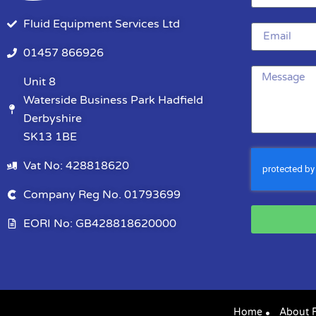
Fluid Equipment Services Ltd
01457 866926
Unit 8
Waterside Business Park Hadfield
Derbyshire
SK13 1BE
Vat No: 428818620
Company Reg No. 01793699
EORI No: GB428818620000
Home
About 