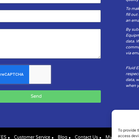
To mak
fill ou
an emai
By subm
Equipm
data. 
communi
via ema
Fluid 
respect
data, w
when yo
Send
To provide t
access devic
FES
Customer Service
Blog
Contact Us
My Account