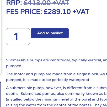
RRP:
£
413.00
+VAT
FES PRICE:
£
289.10
+VAT
Add to basket
Submersible pumps are centrifugal, typically vertical, 
pumped.
The motor and pump are made from a single block. As t
pumped, it is made to be perfectly waterproof.
A submersible pump, however, is different from a subme
depths. Submersed pumps, also commonly known as bo
(installed below the minimum level of the bore) and typ
raising the water from the depths of the bores). They ar