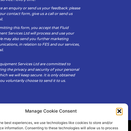
e an enquiry or send us your feedback: please
t our contact form, give us a call or send us
l.
itting this form, you accept that Fluid
ent Services Ltd will process and use your
We may also send you further marketing
cations, in relation to FES and our services,
il.
Equipment Services Ltd are committed to
ing the privacy and security of your personal
hich we will keep secure. It is only obtained
u voluntarily choose to send it to us.
Manage Cookie Consent
he best experiences, we use technologies like cookies to store and/or
e information. Consenting to these technologies will allow us to process