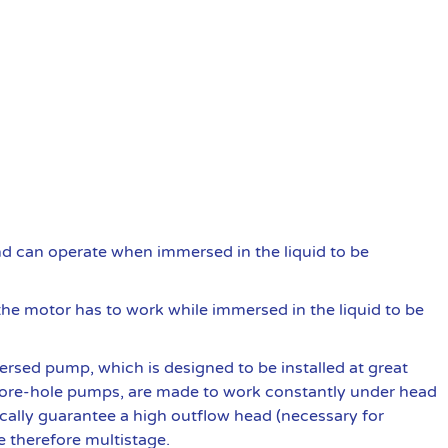
and can operate when immersed in the liquid to be
he motor has to work while immersed in the liquid to be
rsed pump, which is designed to be installed at great
re-hole pumps, are made to work constantly under head
ically guarantee a high outflow head (necessary for
e therefore multistage.