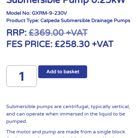
Submersible Pump 0.25kW
Model No:
GXRM-9-230V
Product Type:
Calpeda Submersible Drainage Pumps
RRP:
£
369.00
+VAT
FES PRICE:
£
258.30
+VAT
Add to basket
Submersible pumps are centrifugal, typically vertical,
and can operate when immersed in the liquid to be
pumped.
The motor and pump are made from a single block.