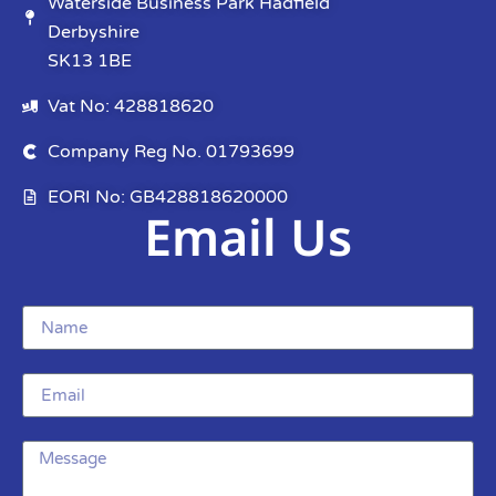
Waterside Business Park Hadfield
Derbyshire
SK13 1BE
Vat No: 428818620
Company Reg No. 01793699
EORI No: GB428818620000
Email Us