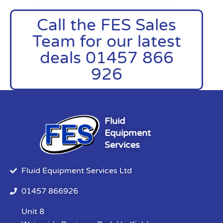
Call the FES Sales
Team for our latest
deals 01457 866
926
Fluid
Equipment
Services
Fluid Equipment Services Ltd
01457 866926
Unit 8