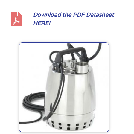
Download the PDF Datasheet
HERE!