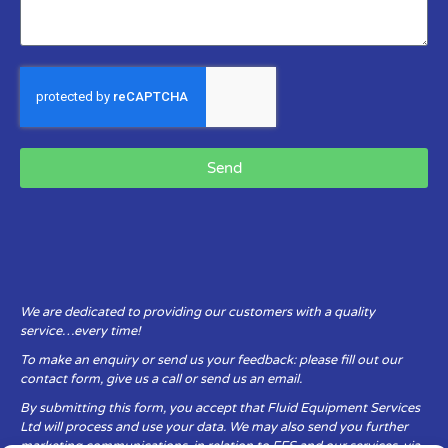
Send
We are dedicated to providing our customers with a quality
service…every time!
To make an enquiry or send us your feedback: please fill out our
contact form, give us a call or send us an email.
By submitting this form, you accept that Fluid Equipment Services
Ltd will process and use your data. We may also send you further
marketing communications, in relation to FES and our services, via