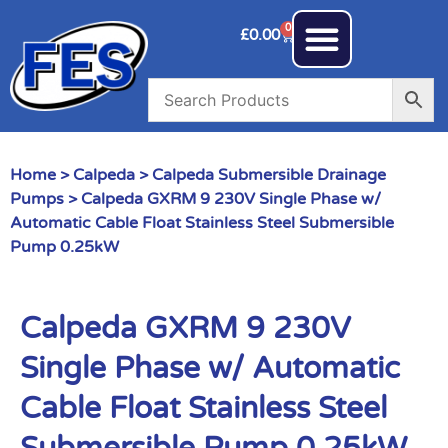
0
£
0.00
Home
>
Calpeda
>
Calpeda Submersible Drainage
Pumps
> Calpeda GXRM 9 230V Single Phase w/
Automatic Cable Float Stainless Steel Submersible
Pump 0.25kW
Calpeda GXRM 9 230V
Single Phase w/ Automatic
Cable Float Stainless Steel