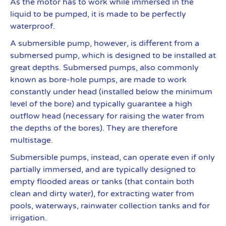
As the motor has to work while immersed in the
liquid to be pumped, it is made to be perfectly
waterproof.
A submersible pump, however, is different from a
submersed pump, which is designed to be installed at
great depths. Submersed pumps, also commonly
known as bore-hole pumps, are made to work
constantly under head (installed below the minimum
level of the bore) and typically guarantee a high
outflow head (necessary for raising the water from
the depths of the bores). They are therefore
multistage.
Submersible pumps, instead, can operate even if only
partially immersed, and are typically designed to
empty flooded areas or tanks (that contain both
clean and dirty water), for extracting water from
pools, waterways, rainwater collection tanks and for
irrigation.