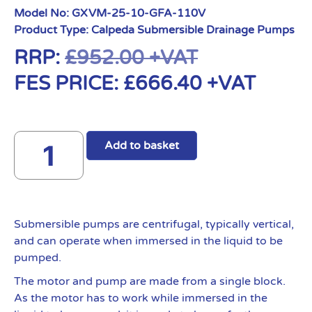
Model No:
GXVM-25-10-GFA-110V
Product Type:
Calpeda Submersible Drainage Pumps
RRP:
£
952.00
+VAT
FES PRICE:
£
666.40
+VAT
Add to basket
Submersible pumps are centrifugal, typically vertical,
and can operate when immersed in the liquid to be
pumped.
The motor and pump are made from a single block.
As the motor has to work while immersed in the