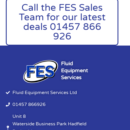
Call the FES Sales
Team for our latest
deals 01457 866
926
Fluid
Equipment
Services
Fluid Equipment Services Ltd
01457 866926
Unit 8
Waterside Business Park Hadfield