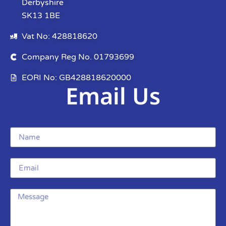
Derbyshire
SK13 1BE
Vat No: 428818620
Company Reg No. 01793699
EORI No: GB428818620000
Email Us