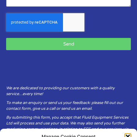
Send
We are dedicated to providing our customers with a quality
service…every time!
To make an enquiry or send us your feedback: please fill out our
contact form, give us a call or send us an email.
By submitting this form, you accept that Fluid Equipment Services
Ltd will process and use your data. We may also send you further
marketing communications, in relation to FES and our services, via
email.
Manage Cookie Consent