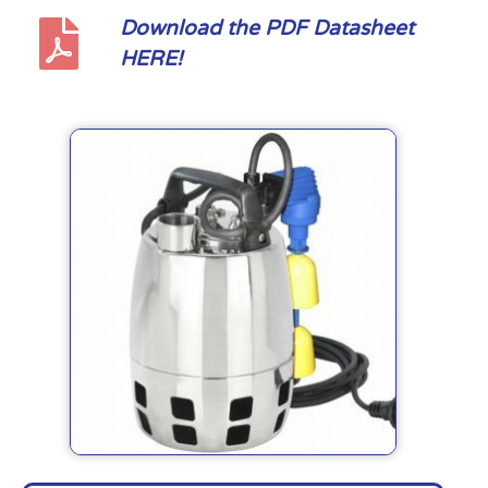
Download the PDF Datasheet
HERE!