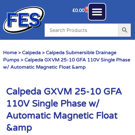
0
£
0.00
Home
>
Calpeda
>
Calpeda Submersible Drainage
Pumps
> Calpeda GXVM 25-10 GFA 110V Single Phase
w/ Automatic Magnetic Float &amp
Calpeda GXVM 25-10 GFA
110V Single Phase w/
Automatic Magnetic Float
&amp