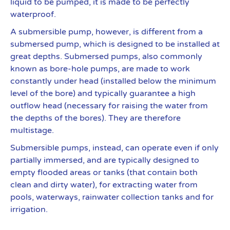
liquid to be pumped, it is made to be perfectly
waterproof.
A submersible pump, however, is different from a
submersed pump, which is designed to be installed at
great depths. Submersed pumps, also commonly
known as bore-hole pumps, are made to work
constantly under head (installed below the minimum
level of the bore) and typically guarantee a high
outflow head (necessary for raising the water from
the depths of the bores). They are therefore
multistage.
Submersible pumps, instead, can operate even if only
partially immersed, and are typically designed to
empty flooded areas or tanks (that contain both
clean and dirty water), for extracting water from
pools, waterways, rainwater collection tanks and for
irrigation.