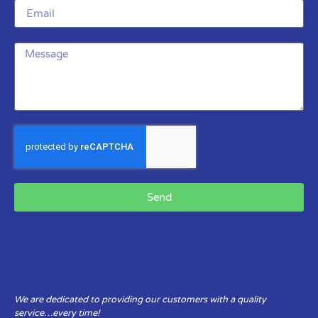
Send
We are dedicated to providing our customers with a quality
service…every time!