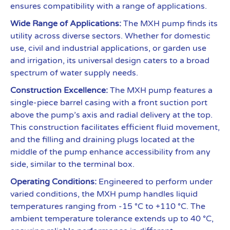
ensures compatibility with a range of applications.
Wide Range of Applications:
The MXH pump finds its
utility across diverse sectors. Whether for domestic
use, civil and industrial applications, or garden use
and irrigation, its universal design caters to a broad
spectrum of water supply needs.
Construction Excellence:
The MXH pump features a
single-piece barrel casing with a front suction port
above the pump’s axis and radial delivery at the top.
This construction facilitates efficient fluid movement,
and the filling and draining plugs located at the
middle of the pump enhance accessibility from any
side, similar to the terminal box.
Operating Conditions:
Engineered to perform under
varied conditions, the MXH pump handles liquid
temperatures ranging from -15 °C to +110 °C. The
ambient temperature tolerance extends up to 40 °C,