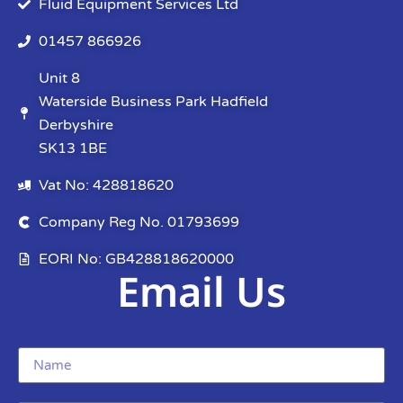
Fluid Equipment Services Ltd
01457 866926
Unit 8
Waterside Business Park Hadfield
Derbyshire
SK13 1BE
Vat No: 428818620
Company Reg No. 01793699
EORI No: GB428818620000
Email Us