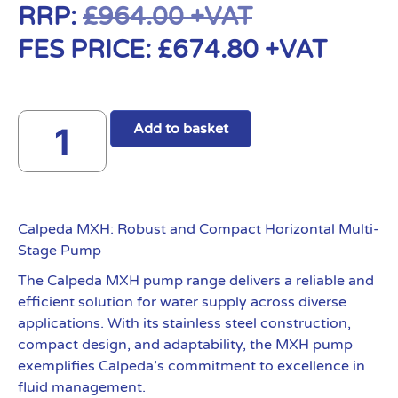
RRP:
£
964.00
+VAT
FES PRICE:
£
674.80
+VAT
Add to basket
Calpeda MXH: Robust and Compact Horizontal Multi-
Stage Pump
The Calpeda MXH pump range delivers a reliable and
efficient solution for water supply across diverse
applications. With its stainless steel construction,
compact design, and adaptability, the MXH pump
exemplifies Calpeda’s commitment to excellence in
fluid management.