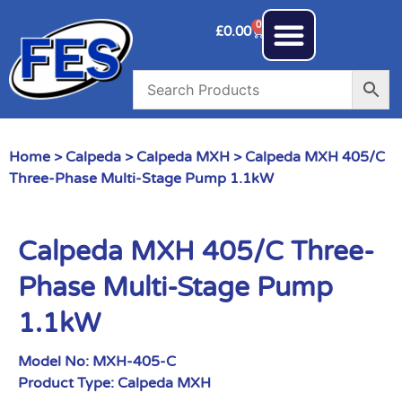
0
£
0.00
Home
>
Calpeda
>
Calpeda MXH
> Calpeda MXH 405/C
Three-Phase Multi-Stage Pump 1.1kW
Calpeda MXH 405/C Three-
Phase Multi-Stage Pump
1.1kW
Model No:
MXH-405-C
Product Type:
Calpeda MXH