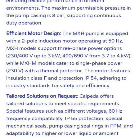
ensuring reliable performance in different
environments. The maximum permissible pressure in
the pump casing is 8 bar, supporting continuous
duty operation.
Efficient Motor Design:
The MXH pump is equipped
with a 2-pole induction motor operating at 50 Hz.
MXH models support three-phase power options
(230/400 V up to 3 kW; 400/690 V from 3.7 to 4 kW),
while MXHM models cater to single-phase power
(230 V) with a thermal protector. The motor features
insulation class F and protection IP 54, adhering to
industry standards for safety and efficiency.
Tailored Solutions on Request:
Calpeda offers
tailored solutions to meet specific requirements.
Special features such as different voltages, 60 Hz
frequency compatibility, IP 55 protection, special
mechanical seals, pump casing seal rings in FPM, and
adaptability to higher or lower liquid or ambient