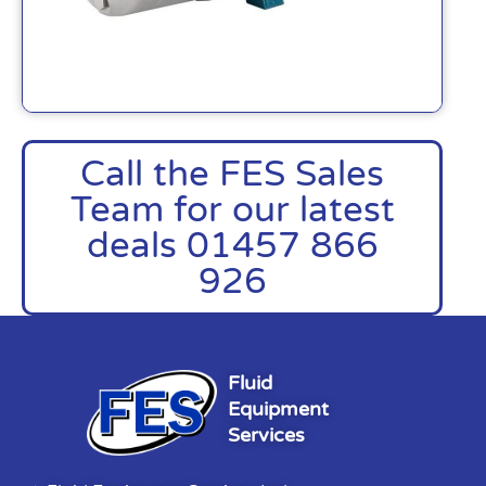
Call the FES Sales
Team for our latest
deals 01457 866
926
Fluid
Equipment
Services