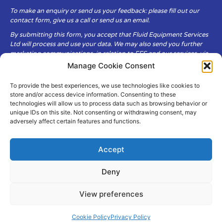
To make an enquiry or send us your feedback: please fill out our
contact form, give us a call or send us an email.
By submitting this form, you accept that Fluid Equipment Services
Ltd will process and use your data. We may also send you further
marketing communications, in relation to FES and our services, via
email.
Manage Cookie Consent
To provide the best experiences, we use technologies like cookies to
Fluid Equipment Services Ltd are committed to respecting the
store and/or access device information. Consenting to these
privacy and security of your personal data, which we will keep
technologies will allow us to process data such as browsing behavior or
secure. It is only obtained when you voluntarily choose to send it to
unique IDs on this site. Not consenting or withdrawing consent, may
us.
adversely affect certain features and functions.
Accept
Deny
© Copyright Fluid Equipment
Services
2026
View preferences
–
Terms & Conditions
–
Privacy
Policy
Site by MuPrint.com
Cookie Policy
Privacy Policy
pumps@fes-ltd.co.uk
01457 866 926