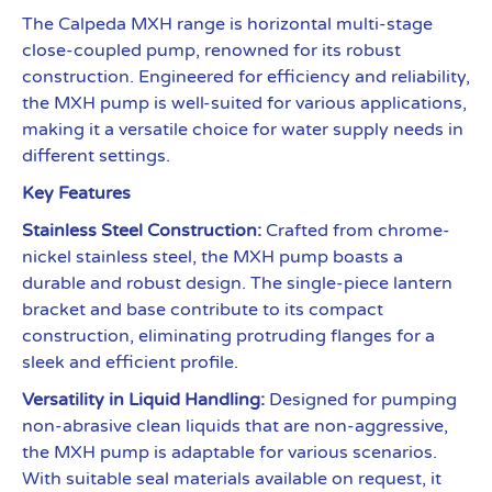
The Calpeda MXH range is horizontal multi-stage
close-coupled pump, renowned for its robust
construction. Engineered for efficiency and reliability,
the MXH pump is well-suited for various applications,
making it a versatile choice for water supply needs in
different settings.
Key Features
Stainless Steel Construction:
Crafted from chrome-
nickel stainless steel, the MXH pump boasts a
durable and robust design. The single-piece lantern
bracket and base contribute to its compact
construction, eliminating protruding flanges for a
sleek and efficient profile.
Versatility in Liquid Handling:
Designed for pumping
non-abrasive clean liquids that are non-aggressive,
the MXH pump is adaptable for various scenarios.
With suitable seal materials available on request, it