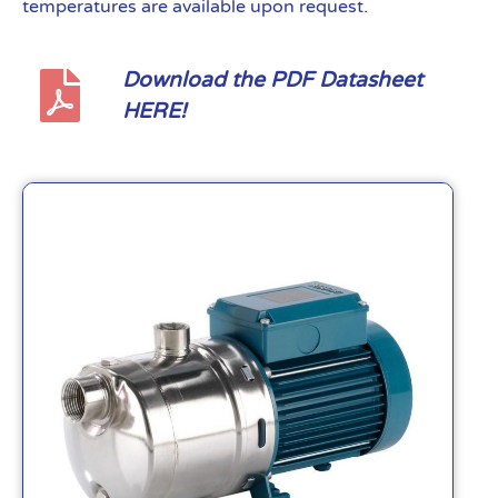
temperatures are available upon request.
Download the PDF Datasheet
HERE!