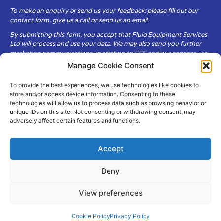
To make an enquiry or send us your feedback: please fill out our
contact form, give us a call or send us an email.
By submitting this form, you accept that Fluid Equipment Services
Ltd will process and use your data. We may also send you further
marketing communications, in relation to FES and our services, via
email.
Manage Cookie Consent
To provide the best experiences, we use technologies like cookies to
Fluid Equipment Services Ltd are committed to respecting the
store and/or access device information. Consenting to these
privacy and security of your personal data, which we will keep
technologies will allow us to process data such as browsing behavior or
secure. It is only obtained when you voluntarily choose to send it to
unique IDs on this site. Not consenting or withdrawing consent, may
us.
adversely affect certain features and functions.
Accept
Deny
© Copyright Fluid Equipment
Services
2026
View preferences
–
Terms & Conditions
–
Privacy
Policy
Site by MuPrint.com
Cookie Policy
Privacy Policy
pumps@fes-ltd.co.uk
01457 866 926