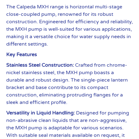
The Calpeda MXH range is horizontal multi-stage
close-coupled pump, renowned for its robust
construction. Engineered for efficiency and reliability,
the MXH pump is well-suited for various applications,
making it a versatile choice for water supply needs in
different settings.
Key Features
Stainless Steel Construction:
Crafted from chrome-
nickel stainless steel, the MXH pump boasts a
durable and robust design. The single-piece lantern
bracket and base contribute to its compact
construction, eliminating protruding flanges for a
sleek and efficient profile.
Versatility in Liquid Handling:
Designed for pumping
non-abrasive clean liquids that are non-aggressive,
the MXH pump is adaptable for various scenarios.
With suitable seal materials available on request, it