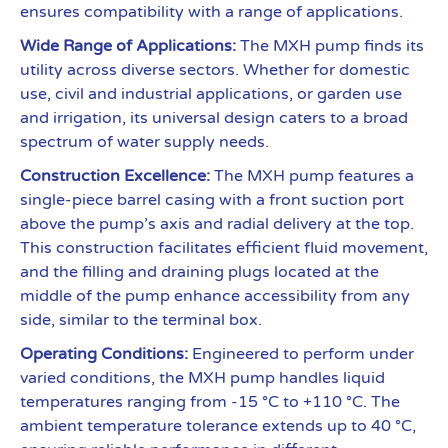
ensures compatibility with a range of applications.
Wide Range of Applications:
The MXH pump finds its
utility across diverse sectors. Whether for domestic
use, civil and industrial applications, or garden use
and irrigation, its universal design caters to a broad
spectrum of water supply needs.
Construction Excellence:
The MXH pump features a
single-piece barrel casing with a front suction port
above the pump’s axis and radial delivery at the top.
This construction facilitates efficient fluid movement,
and the filling and draining plugs located at the
middle of the pump enhance accessibility from any
side, similar to the terminal box.
Operating Conditions:
Engineered to perform under
varied conditions, the MXH pump handles liquid
temperatures ranging from -15 °C to +110 °C. The
ambient temperature tolerance extends up to 40 °C,