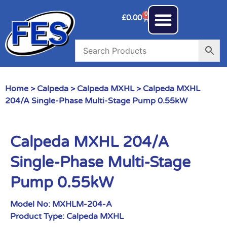
0
£
0.00
Home
>
Calpeda
>
Calpeda MXHL
> Calpeda MXHL
204/A Single-Phase Multi-Stage Pump 0.55kW
Calpeda MXHL 204/A
Single-Phase Multi-Stage
Pump 0.55kW
Model No:
MXHLM-204-A
Product Type:
Calpeda MXHL