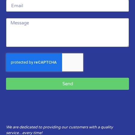
Send
We are dedicated to providing our customers with a quality
service…every time!