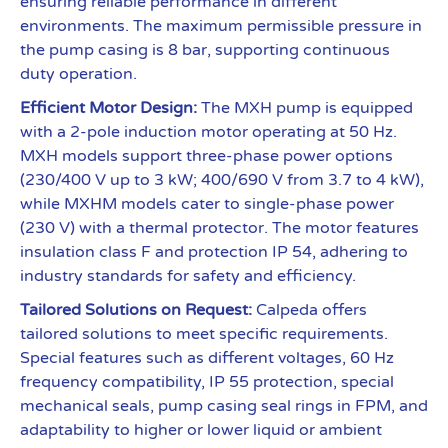
ensuring reliable performance in different
environments. The maximum permissible pressure in
the pump casing is 8 bar, supporting continuous
duty operation.
Efficient Motor Design:
The MXH pump is equipped
with a 2-pole induction motor operating at 50 Hz.
MXH models support three-phase power options
(230/400 V up to 3 kW; 400/690 V from 3.7 to 4 kW),
while MXHM models cater to single-phase power
(230 V) with a thermal protector. The motor features
insulation class F and protection IP 54, adhering to
industry standards for safety and efficiency.
Tailored Solutions on Request:
Calpeda offers
tailored solutions to meet specific requirements.
Special features such as different voltages, 60 Hz
frequency compatibility, IP 55 protection, special
mechanical seals, pump casing seal rings in FPM, and
adaptability to higher or lower liquid or ambient