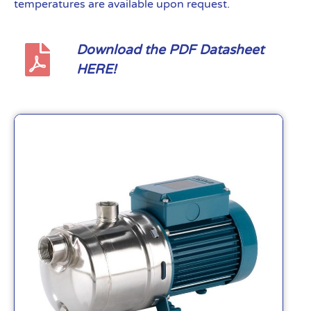
temperatures are available upon request.
Download the PDF Datasheet
HERE!