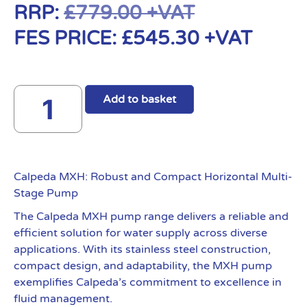
RRP:
£
779.00
+VAT
FES PRICE:
£
545.30
+VAT
Add to basket
Calpeda MXH: Robust and Compact Horizontal Multi-
Stage Pump
The Calpeda MXH pump range delivers a reliable and
efficient solution for water supply across diverse
applications. With its stainless steel construction,
compact design, and adaptability, the MXH pump
exemplifies Calpeda’s commitment to excellence in
fluid management.