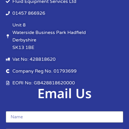
Fluid Equipment Services Ltd
01457 866926
Unit 8
Waterside Business Park Hadfield
Derbyshire
SK13 1BE
Vat No: 428818620
Company Reg No. 01793699
EORI No: GB428818620000
Email Us