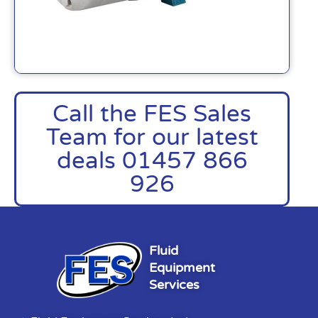
Call the FES Sales
Team for our latest
deals 01457 866
926
Fluid
Equipment
Services