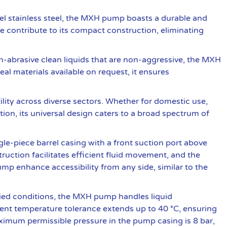
l stainless steel, the MXH pump boasts a durable and
e contribute to its compact construction, eliminating
abrasive clean liquids that are non-aggressive, the MXH
eal materials available on request, it ensures
lity across diverse sectors. Whether for domestic use,
ation, its universal design caters to a broad spectrum of
e-piece barrel casing with a front suction port above
truction facilitates efficient fluid movement, and the
pump enhance accessibility from any side, similar to the
ied conditions, the MXH pump handles liquid
ent temperature tolerance extends up to 40 °C, ensuring
ximum permissible pressure in the pump casing is 8 bar,