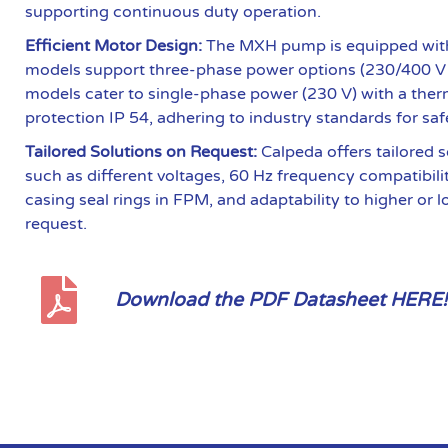
supporting continuous duty operation.
Efficient Motor Design:
The MXH pump is equipped with
models support three-phase power options (230/400 V
models cater to single-phase power (230 V) with a therm
protection IP 54, adhering to industry standards for saf
Tailored Solutions on Request:
Calpeda offers tailored s
such as different voltages, 60 Hz frequency compatibili
casing seal rings in FPM, and adaptability to higher or 
request.
Download the PDF Datasheet HERE!