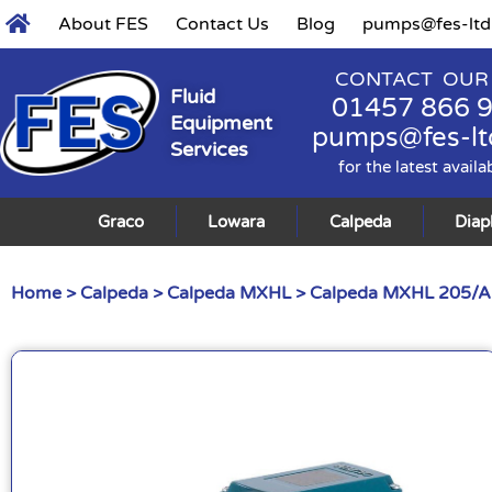
About FES
Contact Us
Blog
pumps@fes-ltd
CONTACT OUR
Fluid
01457 866 
Equipment
pumps@fes-lt
Services
for the latest availa
Graco
Lowara
Calpeda
Dia
Home
>
Calpeda
>
Calpeda MXHL
> Calpeda MXHL 205/A 