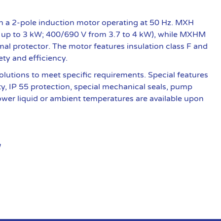
 a 2-pole induction motor operating at 50 Hz. MXH
 up to 3 kW; 400/690 V from 3.7 to 4 kW), while MXHM
al protector. The motor features insulation class F and
ety and efficiency.
olutions to meet specific requirements. Special features
ty, IP 55 protection, special mechanical seals, pump
lower liquid or ambient temperatures are available upon