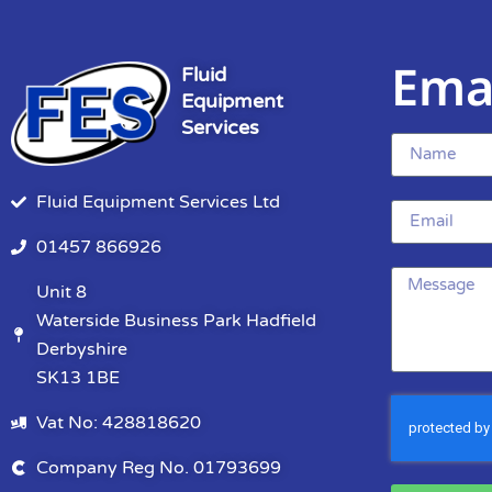
Ema
Fluid
Equipment
Services
Fluid Equipment Services Ltd
01457 866926
Unit 8
Waterside Business Park Hadfield
Derbyshire
SK13 1BE
Vat No: 428818620
Company Reg No. 01793699