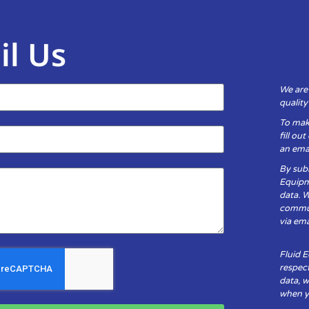
il Us
We are
qualit
To mak
fill ou
an emai
By subm
Equipm
data. 
communi
via ema
Fluid 
respect
data, w
when yo