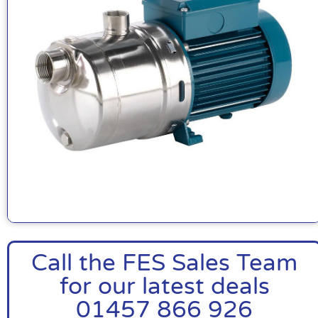
Call the FES Sales Team
for our latest deals
01457 866 926