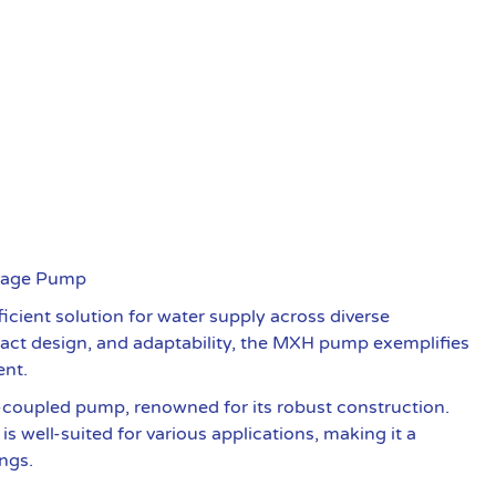
Stage Pump
cient solution for water supply across diverse
mpact design, and adaptability, the MXH pump exemplifies
ent.
-coupled pump, renowned for its robust construction.
s well-suited for various applications, making it a
ings.