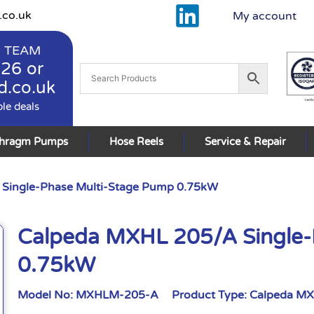
.co.uk
My account
 TEAM
926
or
d.co.uk
ble deals
phragm Pumps
Hose Reels
Service & Repair
Single-Phase Multi-Stage Pump 0.75kW
Calpeda MXHL 205/A Single-
0.75kW
Model No:
MXHLM-205-A
Product Type:
Calpeda M