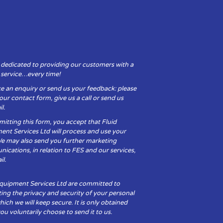
 dedicated to providing our customers with a
y service…every time!
e an enquiry or send us your feedback: please
t our contact form, give us a call or send us
l.
itting this form, you accept that Fluid
ent Services Ltd will process and use your
We may also send you further marketing
cations, in relation to FES and our services,
il.
Equipment Services Ltd are committed to
ing the privacy and security of your personal
hich we will keep secure. It is only obtained
u voluntarily choose to send it to us.