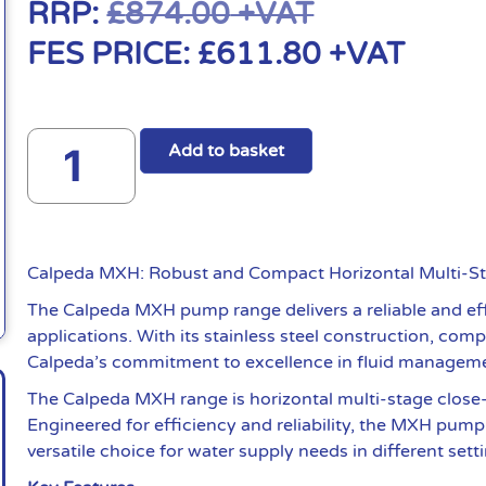
RRP:
£
874.00
+VAT
FES PRICE:
£
611.80
+VAT
Add to basket
Calpeda MXH: Robust and Compact Horizontal Multi-
The Calpeda MXH pump range delivers a reliable and effi
applications. With its stainless steel construction, co
Calpeda’s commitment to excellence in fluid managem
The Calpeda MXH range is horizontal multi-stage close
Engineered for efficiency and reliability, the MXH pump i
versatile choice for water supply needs in different sett