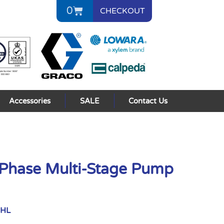
0
CHECKOUT
Accessories
SALE
Contact Us
Phase Multi-Stage Pump
XHL