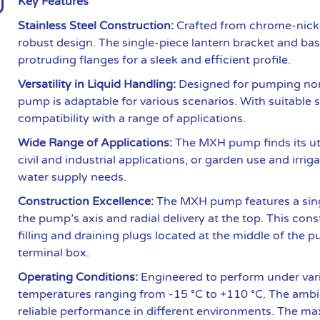
Key Features
Stainless Steel Construction:
Crafted from chrome-nicke
robust design. The single-piece lantern bracket and bas
protruding flanges for a sleek and efficient profile.
Versatility in Liquid Handling:
Designed for pumping non-
pump is adaptable for various scenarios. With suitable s
compatibility with a range of applications.
Wide Range of Applications:
The MXH pump finds its uti
civil and industrial applications, or garden use and irrig
water supply needs.
Construction Excellence:
The MXH pump features a singl
the pump’s axis and radial delivery at the top. This cons
filling and draining plugs located at the middle of the 
terminal box.
Operating Conditions:
Engineered to perform under var
temperatures ranging from -15 °C to +110 °C. The ambi
reliable performance in different environments. The ma