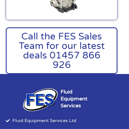
Call the FES Sales
Team for our latest
deals 01457 866
926
Fluid
Equipment
Services
Fluid Equipment Services Ltd