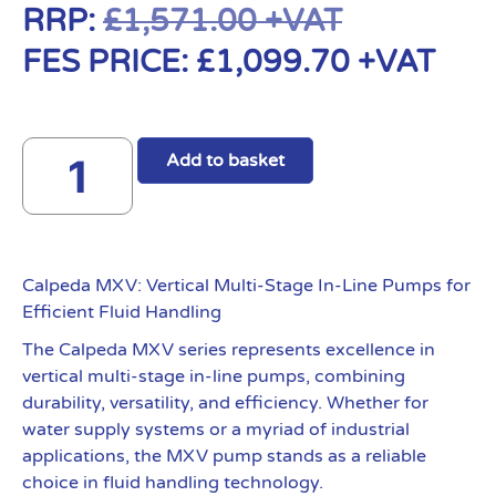
RRP:
£
1,571.00
+VAT
FES PRICE:
£
1,099.70
+VAT
Add to basket
Calpeda MXV: Vertical Multi-Stage In-Line Pumps for
Efficient Fluid Handling
The Calpeda MXV series represents excellence in
vertical multi-stage in-line pumps, combining
durability, versatility, and efficiency. Whether for
water supply systems or a myriad of industrial
applications, the MXV pump stands as a reliable
choice in fluid handling technology.