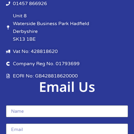
01457 866926
Unit 8
Waterside Business Park Hadfield
Derbyshire
SK13 1BE
Vat No: 428818620
Company Reg No. 01793699
EORI No: GB428818620000
Email Us