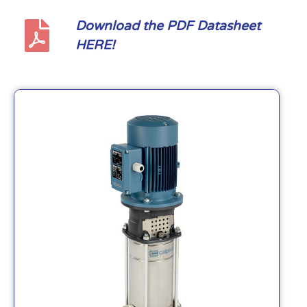
Download the PDF Datasheet
HERE!