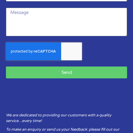
Send
We are dedicated to providing our customers with a quality
service…every time!
To make an enquiry or send us your feedback: please fill out our