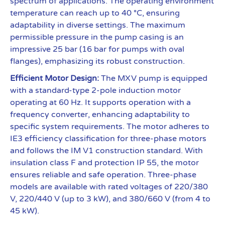
spectrum of applications. The operating environment
temperature can reach up to 40 °C, ensuring
adaptability in diverse settings. The maximum
permissible pressure in the pump casing is an
impressive 25 bar (16 bar for pumps with oval
flanges), emphasizing its robust construction.
Efficient Motor Design:
The MXV pump is equipped
with a standard-type 2-pole induction motor
operating at 60 Hz. It supports operation with a
frequency converter, enhancing adaptability to
specific system requirements. The motor adheres to
IE3 efficiency classification for three-phase motors
and follows the IM V1 construction standard. With
insulation class F and protection IP 55, the motor
ensures reliable and safe operation. Three-phase
models are available with rated voltages of 220/380
V, 220/440 V (up to 3 kW), and 380/660 V (from 4 to
45 kW).