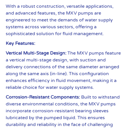
With a robust construction, versatile applications,
and advanced features, the MXV pumps are
engineered to meet the demands of water supply
systems across various sectors, offering a
sophisticated solution for fluid management.
Key Features:
Vertical Multi-Stage Design:
The MXV pumps feature
a vertical multi-stage design, with suction and
delivery connections of the same diameter arranged
along the same axis (in-line). This configuration
enhances efficiency in fluid movement, making it a
reliable choice for water supply systems.
Corrosion-Resistant Components:
Built to withstand
diverse environmental conditions, the MXV pumps
incorporate corrosion-resistant bearing sleeves
lubricated by the pumped liquid. This ensures
durability and reliability in the face of challenging