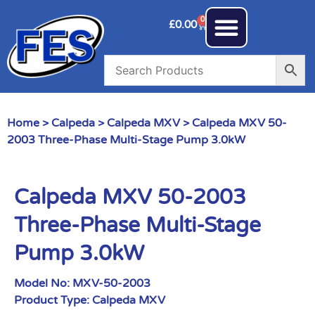
0
£
0.00
Home
>
Calpeda
>
Calpeda MXV
> Calpeda MXV 50-
2003 Three-Phase Multi-Stage Pump 3.0kW
Calpeda MXV 50-2003
Three-Phase Multi-Stage
Pump 3.0kW
Model No:
MXV-50-2003
Product Type:
Calpeda MXV