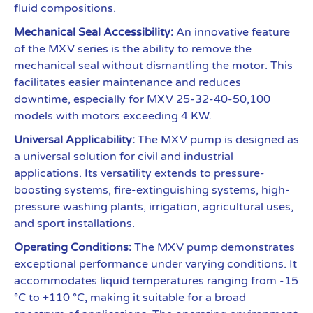
fluid compositions.
Mechanical Seal Accessibility:
An innovative feature
of the MXV series is the ability to remove the
mechanical seal without dismantling the motor. This
facilitates easier maintenance and reduces
downtime, especially for MXV 25-32-40-50,100
models with motors exceeding 4 KW.
Universal Applicability:
The MXV pump is designed as
a universal solution for civil and industrial
applications. Its versatility extends to pressure-
boosting systems, fire-extinguishing systems, high-
pressure washing plants, irrigation, agricultural uses,
and sport installations.
Operating Conditions:
The MXV pump demonstrates
exceptional performance under varying conditions. It
accommodates liquid temperatures ranging from -15
°C to +110 °C, making it suitable for a broad