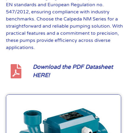
EN standards and European Regulation no.
547/2012, ensuring compliance with industry
benchmarks. Choose the Calpeda NM Series for a
straightforward and reliable pumping solution. With
practical features and a commitment to precision,
these pumps provide efficiency across diverse
applications.
Download the PDF Datasheet
HERE!