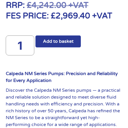
RRP:
£
4,242.00
+VAT
FES PRICE:
£
2,969.40
+VAT
Add to basket
Calpeda NM Series Pumps: Precision and Reliability
for Every Application
Discover the Calpeda NM Series pumps — a practical
and reliable solution designed to meet diverse fluid
handling needs with efficiency and precision. With a
rich history of over 50 years, Calpeda has refined the
NM Series to be a straightforward yet high-
performing choice for a wide range of applications.