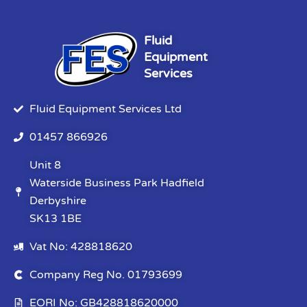
Fluid
Equipment
Services
Fluid Equipment Services Ltd
01457 866926
Unit 8
Waterside Business Park Hadfield
Derbyshire
SK13 1BE
Vat No: 428818620
Company Reg No. 01793699
EORI No: GB428818620000