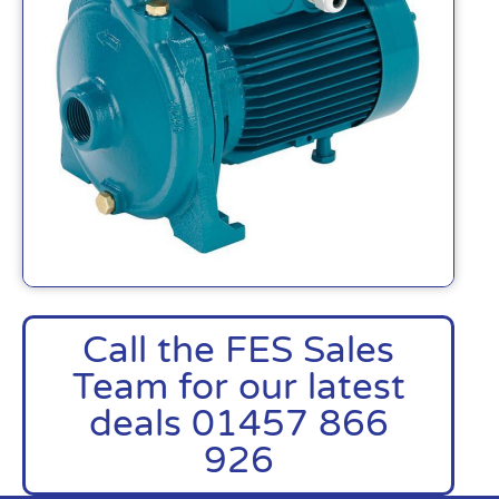
Call the FES Sales
Team for our latest
deals 01457 866
926