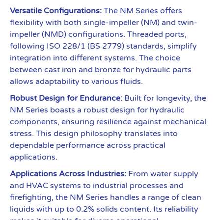
Versatile Configurations:
The NM Series offers
flexibility with both single-impeller (NM) and twin-
impeller (NMD) configurations. Threaded ports,
following ISO 228/1 (BS 2779) standards, simplify
integration into different systems. The choice
between cast iron and bronze for hydraulic parts
allows adaptability to various fluids.
Robust Design for Endurance:
Built for longevity, the
NM Series boasts a robust design for hydraulic
components, ensuring resilience against mechanical
stress. This design philosophy translates into
dependable performance across practical
applications.
Applications Across Industries:
From water supply
and HVAC systems to industrial processes and
firefighting, the NM Series handles a range of clean
liquids with up to 0.2% solids content. Its reliability