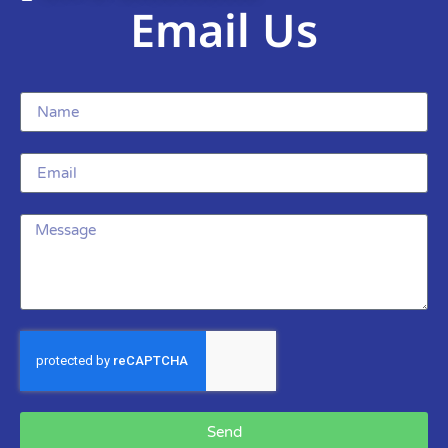
Email Us
Send