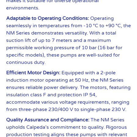
makes it suitable for diverse operational
environments.
Adaptable to Operating Conditions:
Operating
seamlessly in temperatures from -10 °C to +90 °C, the
NM Series demonstrates versatility. With a total
suction lift of up to 7 meters and a maximum
permissible working pressure of 10 bar (16 bar for
specific models), these pumps are well-suited for
continuous duty.
Efficient Motor Design:
Equipped with a 2-pole
induction motor operating at 50 Hz, the NM Series
ensures reliable power delivery. The motors, featuring
insulation class F and protection IP 54,
accommodate various voltage requirements, ranging
from three-phase 230/400 V to single-phase 230 V.
Quality Assurance and Compliance:
The NM Series
upholds Calpeda’s commitment to quality. Rigorous
production testing aligns these pumps with relevant