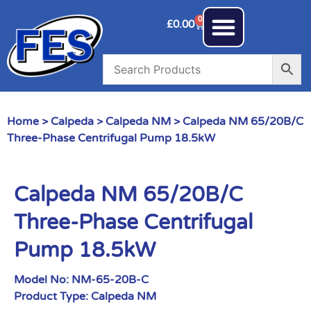
0
£
0.00
Home
>
Calpeda
>
Calpeda NM
> Calpeda NM 65/20B/C
Three-Phase Centrifugal Pump 18.5kW
Calpeda NM 65/20B/C
Three-Phase Centrifugal
Pump 18.5kW
Model No:
NM-65-20B-C
Product Type:
Calpeda NM