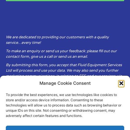
We are dedicated to providing our customers with a quality
service…every time!
To make an enquiry or send us your feedback: please fill out our
contact form, give us a call or send us an email.
By submitting this form, you accept that Fluid Equipment Services
Ltd will process and use your data. We may also send you further
marketing communications, in relation to FES and our services, via
email.
Manage Cookie Consent
To provide the best experiences, we use technologies like cookies to
Fluid Equipment Services Ltd are committed to respecting the
store and/or access device information. Consenting to these
privacy and security of your personal data, which we will keep
technologies will allow us to process data such as browsing behavior or
secure. It is only obtained when you voluntarily choose to send it to
unique IDs on this site. Not consenting or withdrawing consent, may
us.
adversely affect certain features and functions.