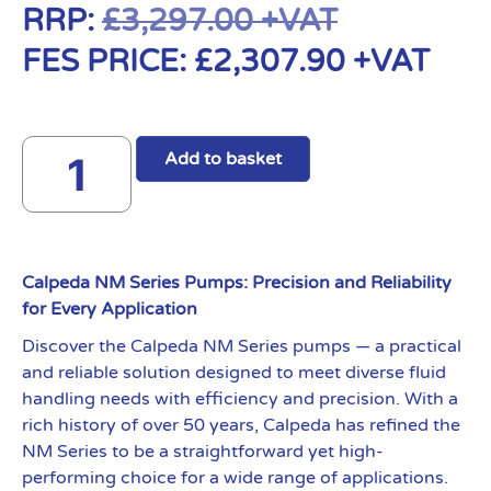
RRP:
£
3,297.00
+VAT
FES PRICE:
£
2,307.90
+VAT
Add to basket
Calpeda NM Series Pumps: Precision and Reliability
for Every Application
Discover the Calpeda NM Series pumps — a practical
and reliable solution designed to meet diverse fluid
handling needs with efficiency and precision. With a
rich history of over 50 years, Calpeda has refined the
NM Series to be a straightforward yet high-
performing choice for a wide range of applications.