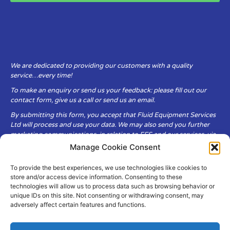
We are dedicated to providing our customers with a quality
service…every time!
To make an enquiry or send us your feedback: please fill out our
contact form, give us a call or send us an email.
By submitting this form, you accept that Fluid Equipment Services
Ltd will process and use your data. We may also send you further
marketing communications, in relation to FES and our services, via
email.
Manage Cookie Consent
To provide the best experiences, we use technologies like cookies to
Fluid Equipment Services Ltd are committed to respecting the
store and/or access device information. Consenting to these
privacy and security of your personal data, which we will keep
technologies will allow us to process data such as browsing behavior or
secure. It is only obtained when you voluntarily choose to send it to
unique IDs on this site. Not consenting or withdrawing consent, may
us.
adversely affect certain features and functions.