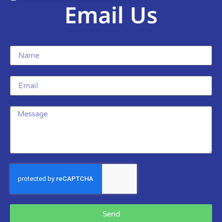
Email Us
Send