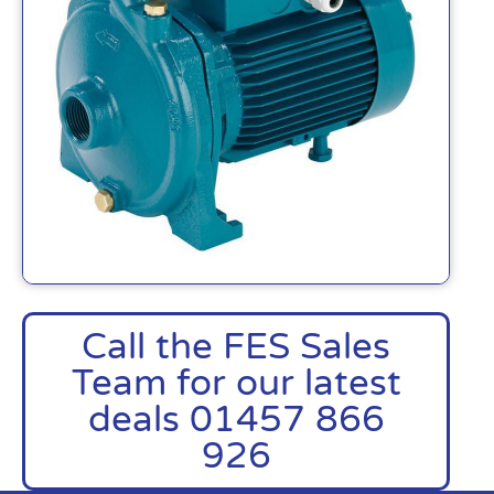
Call the FES Sales
Team for our latest
deals 01457 866
926