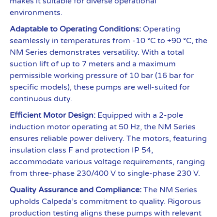
makes it suitable for diverse operational
environments.
Adaptable to Operating Conditions:
Operating
seamlessly in temperatures from -10 °C to +90 °C, the
NM Series demonstrates versatility. With a total
suction lift of up to 7 meters and a maximum
permissible working pressure of 10 bar (16 bar for
specific models), these pumps are well-suited for
continuous duty.
Efficient Motor Design:
Equipped with a 2-pole
induction motor operating at 50 Hz, the NM Series
ensures reliable power delivery. The motors, featuring
insulation class F and protection IP 54,
accommodate various voltage requirements, ranging
from three-phase 230/400 V to single-phase 230 V.
Quality Assurance and Compliance:
The NM Series
upholds Calpeda’s commitment to quality. Rigorous
production testing aligns these pumps with relevant