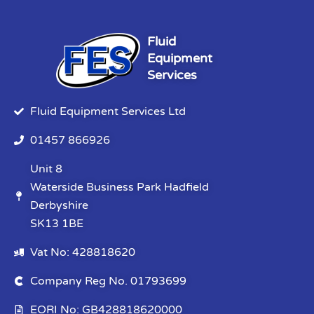
Fluid
Equipment
Services
Fluid Equipment Services Ltd
01457 866926
Unit 8
Waterside Business Park Hadfield
Derbyshire
SK13 1BE
Vat No: 428818620
Company Reg No. 01793699
EORI No: GB428818620000