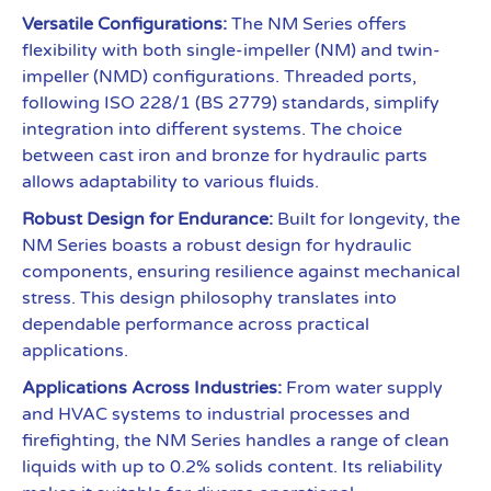
Versatile Configurations:
The NM Series offers
flexibility with both single-impeller (NM) and twin-
impeller (NMD) configurations. Threaded ports,
following ISO 228/1 (BS 2779) standards, simplify
integration into different systems. The choice
between cast iron and bronze for hydraulic parts
allows adaptability to various fluids.
Robust Design for Endurance:
Built for longevity, the
NM Series boasts a robust design for hydraulic
components, ensuring resilience against mechanical
stress. This design philosophy translates into
dependable performance across practical
applications.
Applications Across Industries:
From water supply
and HVAC systems to industrial processes and
firefighting, the NM Series handles a range of clean
liquids with up to 0.2% solids content. Its reliability