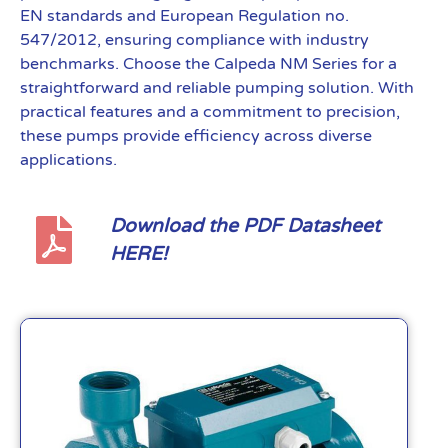
EN standards and European Regulation no.
547/2012, ensuring compliance with industry
benchmarks. Choose the Calpeda NM Series for a
straightforward and reliable pumping solution. With
practical features and a commitment to precision,
these pumps provide efficiency across diverse
applications.
Download the PDF Datasheet
HERE!