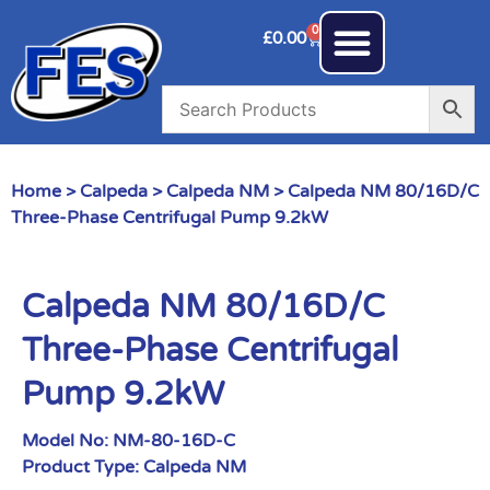
0
£
0.00
Home
>
Calpeda
>
Calpeda NM
> Calpeda NM 80/16D/C
Three-Phase Centrifugal Pump 9.2kW
Calpeda NM 80/16D/C
Three-Phase Centrifugal
Pump 9.2kW
Model No:
NM-80-16D-C
Product Type:
Calpeda NM