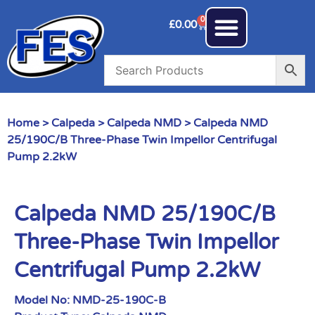
0
£
0.00
Home
>
Calpeda
>
Calpeda NMD
> Calpeda NMD
25/190C/B Three-Phase Twin Impellor Centrifugal
Pump 2.2kW
Calpeda NMD 25/190C/B
Three-Phase Twin Impellor
Centrifugal Pump 2.2kW
Model No:
NMD-25-190C-B