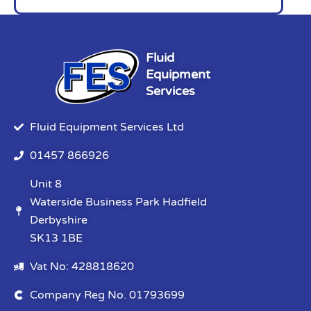
Fluid
Equipment
Services
Fluid Equipment Services Ltd
01457 866926
Unit 8
Waterside Business Park Hadfield
Derbyshire
SK13 1BE
Vat No: 428818620
Company Reg No. 01793699