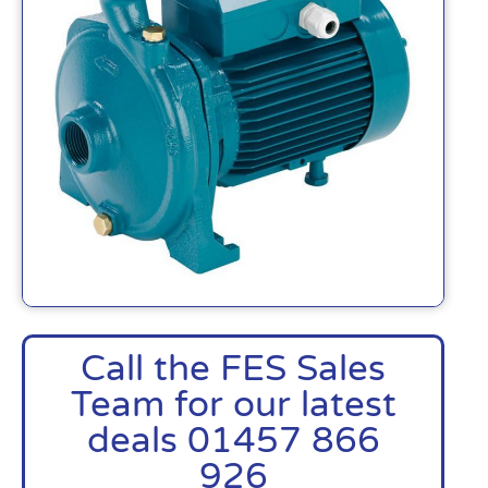
Call the FES Sales
Team for our latest
deals 01457 866
926