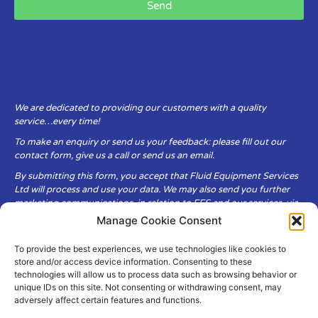
Send
We are dedicated to providing our customers with a quality
service…every time!
To make an enquiry or send us your feedback: please fill out our
contact form, give us a call or send us an email.
By submitting this form, you accept that Fluid Equipment Services
Ltd will process and use your data. We may also send you further
marketing communications, in relation to FES and our services, via
email.
Manage Cookie Consent
To provide the best experiences, we use technologies like cookies to
Fluid Equipment Services Ltd are committed to respecting the
store and/or access device information. Consenting to these
privacy and security of your personal data, which we will keep
technologies will allow us to process data such as browsing behavior or
secure. It is only obtained when you voluntarily choose to send it to
unique IDs on this site. Not consenting or withdrawing consent, may
us.
adversely affect certain features and functions.