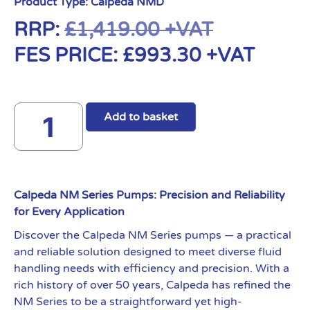
Product Type:
Calpeda NMD
RRP:
£
1,419.00
+VAT
FES PRICE:
£
993.30
+VAT
Add to basket
Calpeda NM Series Pumps: Precision and Reliability
for Every Application
Discover the Calpeda NM Series pumps — a practical
and reliable solution designed to meet diverse fluid
handling needs with efficiency and precision. With a
rich history of over 50 years, Calpeda has refined the
NM Series to be a straightforward yet high-