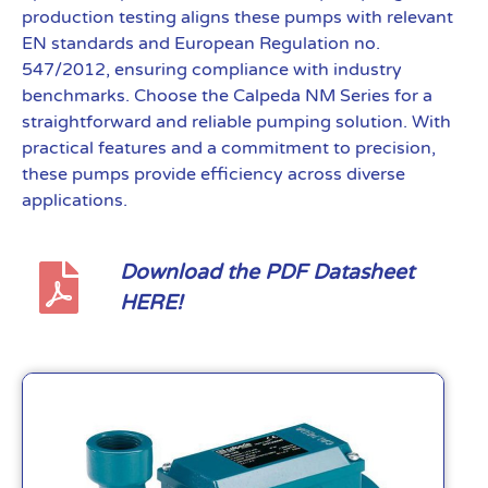
production testing aligns these pumps with relevant
EN standards and European Regulation no.
547/2012, ensuring compliance with industry
benchmarks. Choose the Calpeda NM Series for a
straightforward and reliable pumping solution. With
practical features and a commitment to precision,
these pumps provide efficiency across diverse
applications.
Download the PDF Datasheet
HERE!