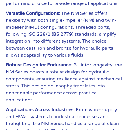
performing choice for a wide range of applications.
Versatile Configurations:
The NM Series offers
flexibility with both single-impeller (NM) and twin-
impeller (NMD) configurations. Threaded ports,
following ISO 228/1 (BS 2779) standards, simplify
integration into different systems. The choice
between cast iron and bronze for hydraulic parts
allows adaptability to various fluids.
Robust Design for Endurance:
Built for longevity, the
NM Series boasts a robust design for hydraulic
components, ensuring resilience against mechanical
stress. This design philosophy translates into
dependable performance across practical
applications.
Applications Across Industries:
From water supply
and HVAC systems to industrial processes and
firefighting, the NM Series handles a range of clean