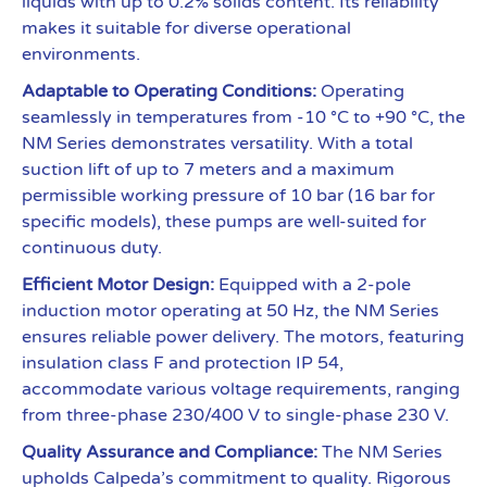
liquids with up to 0.2% solids content. Its reliability
makes it suitable for diverse operational
environments.
Adaptable to Operating Conditions:
Operating
seamlessly in temperatures from -10 °C to +90 °C, the
NM Series demonstrates versatility. With a total
suction lift of up to 7 meters and a maximum
permissible working pressure of 10 bar (16 bar for
specific models), these pumps are well-suited for
continuous duty.
Efficient Motor Design:
Equipped with a 2-pole
induction motor operating at 50 Hz, the NM Series
ensures reliable power delivery. The motors, featuring
insulation class F and protection IP 54,
accommodate various voltage requirements, ranging
from three-phase 230/400 V to single-phase 230 V.
Quality Assurance and Compliance:
The NM Series
upholds Calpeda’s commitment to quality. Rigorous