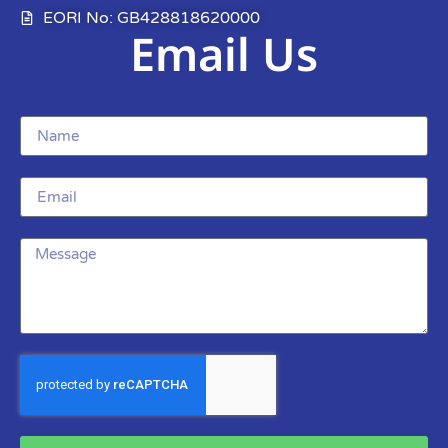
EORI No: GB428818620000
Email Us