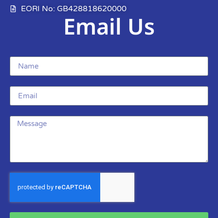
EORI No: GB428818620000
Email Us