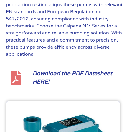
production testing aligns these pumps with relevant
EN standards and European Regulation no.
547/2012, ensuring compliance with industry
benchmarks. Choose the Calpeda NM Series for a
straightforward and reliable pumping solution. With
practical features and a commitment to precision,
these pumps provide efficiency across diverse
applications.
Download the PDF Datasheet
HERE!