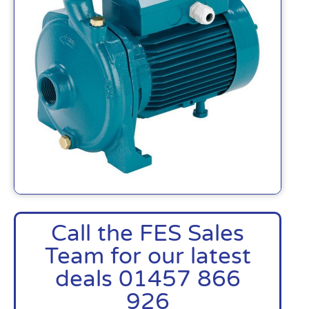
Call the FES Sales
Team for our latest
deals 01457 866
926