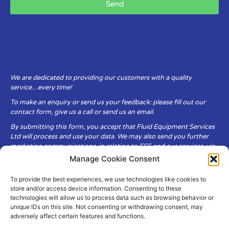
Send
We are dedicated to providing our customers with a quality
service…every time!
To make an enquiry or send us your feedback: please fill out our
contact form, give us a call or send us an email.
By submitting this form, you accept that Fluid Equipment Services
Ltd will process and use your data. We may also send you further
marketing communications, in relation to FES and our services, via
email.
Manage Cookie Consent
To provide the best experiences, we use technologies like cookies to
Fluid Equipment Services Ltd are committed to respecting the
store and/or access device information. Consenting to these
privacy and security of your personal data, which we will keep
technologies will allow us to process data such as browsing behavior or
secure. It is only obtained when you voluntarily choose to send it to
unique IDs on this site. Not consenting or withdrawing consent, may
us.
adversely affect certain features and functions.