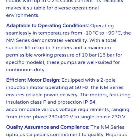
liquids with up to 0.2% solids content. Its reliability
makes it suitable for diverse operational
environments.
Adaptable to Operating Conditions:
Operating
seamlessly in temperatures from -10 °C to +90 °C, the
NM Series demonstrates versatility. With a total
suction lift of up to 7 meters and a maximum
permissible working pressure of 10 bar (16 bar for
specific models), these pumps are well-suited for
continuous duty.
Efficient Motor Design:
Equipped with a 2-pole
induction motor operating at 50 Hz, the NM Series
ensures reliable power delivery. The motors, featuring
insulation class F and protection IP 54,
accommodate various voltage requirements, ranging
from three-phase 230/400 V to single-phase 230 V.
Quality Assurance and Compliance:
The NM Series
upholds Calpeda’s commitment to quality. Rigorous