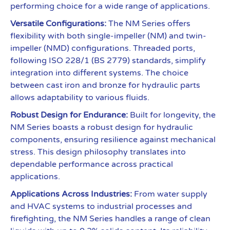
performing choice for a wide range of applications.
Versatile Configurations:
The NM Series offers
flexibility with both single-impeller (NM) and twin-
impeller (NMD) configurations. Threaded ports,
following ISO 228/1 (BS 2779) standards, simplify
integration into different systems. The choice
between cast iron and bronze for hydraulic parts
allows adaptability to various fluids.
Robust Design for Endurance:
Built for longevity, the
NM Series boasts a robust design for hydraulic
components, ensuring resilience against mechanical
stress. This design philosophy translates into
dependable performance across practical
applications.
Applications Across Industries:
From water supply
and HVAC systems to industrial processes and
firefighting, the NM Series handles a range of clean