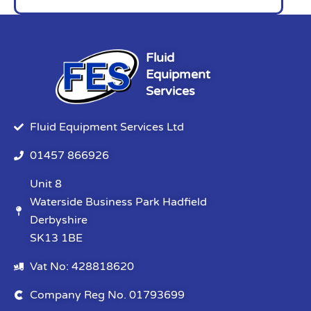
Fluid
Equipment
Services
Fluid Equipment Services Ltd
01457 866926
Unit 8
Waterside Business Park Hadfield
Derbyshire
SK13 1BE
Vat No: 428818620
Company Reg No. 01793699