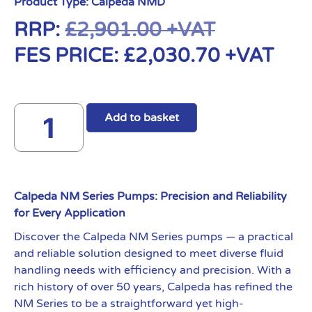
Product Type:
Calpeda NMD
RRP:
£
2,901.00
+VAT
FES PRICE:
£
2,030.70
+VAT
Add to basket
Calpeda NM Series Pumps: Precision and Reliability
for Every Application
Discover the Calpeda NM Series pumps — a practical
and reliable solution designed to meet diverse fluid
handling needs with efficiency and precision. With a
rich history of over 50 years, Calpeda has refined the
NM Series to be a straightforward yet high-