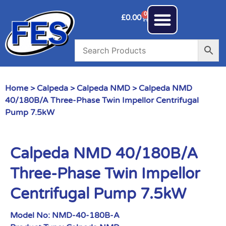
0
£
0.00
Home
>
Calpeda
>
Calpeda NMD
> Calpeda NMD
40/180B/A Three-Phase Twin Impellor Centrifugal
Pump 7.5kW
Calpeda NMD 40/180B/A
Three-Phase Twin Impellor
Centrifugal Pump 7.5kW
Model No:
NMD-40-180B-A