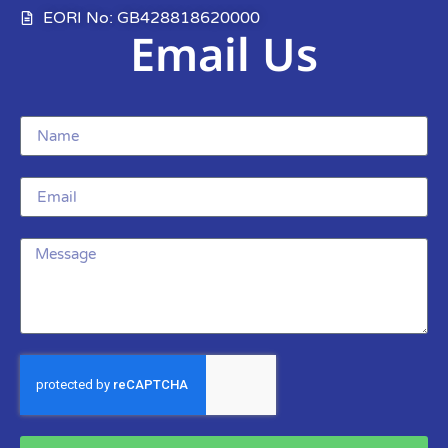
EORI No: GB428818620000
Email Us