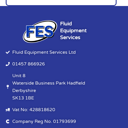
Fluid
Equipment
Services
Fluid Equipment Services Ltd
01457 866926
Unit 8
Waterside Business Park Hadfield
Derbyshire
SK13 1BE
Vat No: 428818620
Company Reg No. 01793699