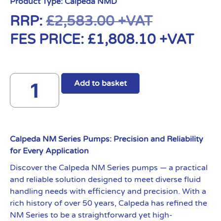
Product Type:
Calpeda NMD
RRP:
£
2,583.00
+VAT
FES PRICE:
£
1,808.10
+VAT
Add to basket
Calpeda NM Series Pumps: Precision and Reliability
for Every Application
Discover the Calpeda NM Series pumps — a practical
and reliable solution designed to meet diverse fluid
handling needs with efficiency and precision. With a
rich history of over 50 years, Calpeda has refined the
NM Series to be a straightforward yet high-