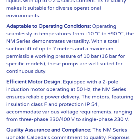
liquids with up to 0.2% solids content. Its reliability
makes it suitable for diverse operational
environments.
Adaptable to Operating Conditions:
Operating
seamlessly in temperatures from -10 °C to +90 °C, the
NM Series demonstrates versatility. With a total
suction lift of up to 7 meters and a maximum
permissible working pressure of 10 bar (16 bar for
specific models), these pumps are well-suited for
continuous duty.
Efficient Motor Design:
Equipped with a 2-pole
induction motor operating at 50 Hz, the NM Series
ensures reliable power delivery. The motors, featuring
insulation class F and protection IP 54,
accommodate various voltage requirements, ranging
from three-phase 230/400 V to single-phase 230 V.
Quality Assurance and Compliance:
The NM Series
upholds Calpeda’s commitment to quality. Rigorous