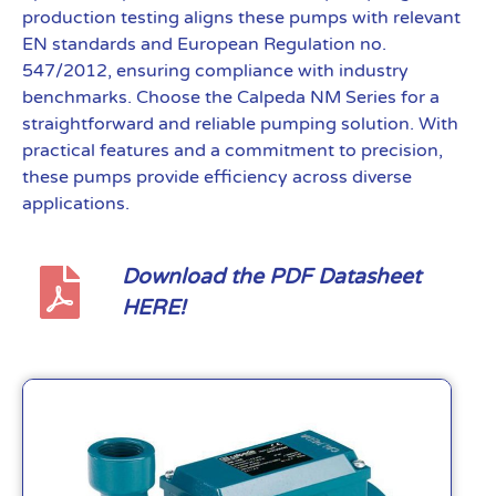
production testing aligns these pumps with relevant
EN standards and European Regulation no.
547/2012, ensuring compliance with industry
benchmarks. Choose the Calpeda NM Series for a
straightforward and reliable pumping solution. With
practical features and a commitment to precision,
these pumps provide efficiency across diverse
applications.
Download the PDF Datasheet
HERE!