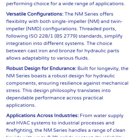
performing choice for a wide range of applications.
Versatile Configurations:
The NM Series offers
flexibility with both single-impeller (NM) and twin-
impeller (NMD) configurations. Threaded ports,
following ISO 228/1 (BS 2779) standards, simplify
integration into different systems. The choice
between cast iron and bronze for hydraulic parts
allows adaptability to various fluids.
Robust Design for Endurance:
Built for longevity, the
NM Series boasts a robust design for hydraulic
components, ensuring resilience against mechanical
stress. This design philosophy translates into
dependable performance across practical
applications.
Applications Across Industries:
From water supply
and HVAC systems to industrial processes and
firefighting, the NM Series handles a range of clean