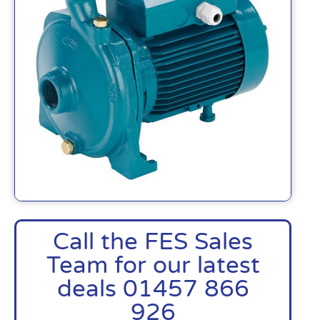
Call the FES Sales
Team for our latest
deals 01457 866
926