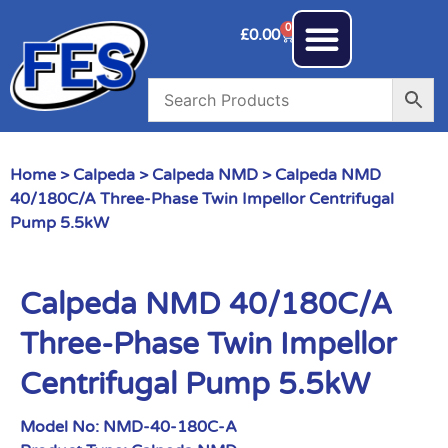
0
£
0.00
Home
>
Calpeda
>
Calpeda NMD
> Calpeda NMD
40/180C/A Three-Phase Twin Impellor Centrifugal
Pump 5.5kW
Calpeda NMD 40/180C/A
Three-Phase Twin Impellor
Centrifugal Pump 5.5kW
Model No:
NMD-40-180C-A