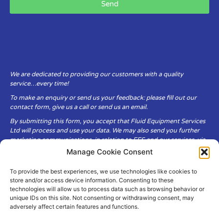
Send
We are dedicated to providing our customers with a quality
service…every time!
To make an enquiry or send us your feedback: please fill out our
contact form, give us a call or send us an email.
By submitting this form, you accept that Fluid Equipment Services
Ltd will process and use your data. We may also send you further
marketing communications, in relation to FES and our services, via
email.
Manage Cookie Consent
To provide the best experiences, we use technologies like cookies to
Fluid Equipment Services Ltd are committed to respecting the
store and/or access device information. Consenting to these
privacy and security of your personal data, which we will keep
technologies will allow us to process data such as browsing behavior or
secure. It is only obtained when you voluntarily choose to send it to
unique IDs on this site. Not consenting or withdrawing consent, may
us.
adversely affect certain features and functions.