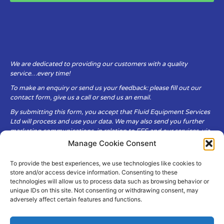
We are dedicated to providing our customers with a quality
service…every time!
To make an enquiry or send us your feedback: please fill out our
contact form, give us a call or send us an email.
By submitting this form, you accept that Fluid Equipment Services
Ltd will process and use your data. We may also send you further
marketing communications, in relation to FES and our services, via
email.
Manage Cookie Consent
To provide the best experiences, we use technologies like cookies to
Fluid Equipment Services Ltd are committed to respecting the
store and/or access device information. Consenting to these
privacy and security of your personal data, which we will keep
technologies will allow us to process data such as browsing behavior or
secure. It is only obtained when you voluntarily choose to send it to
unique IDs on this site. Not consenting or withdrawing consent, may
us.
adversely affect certain features and functions.