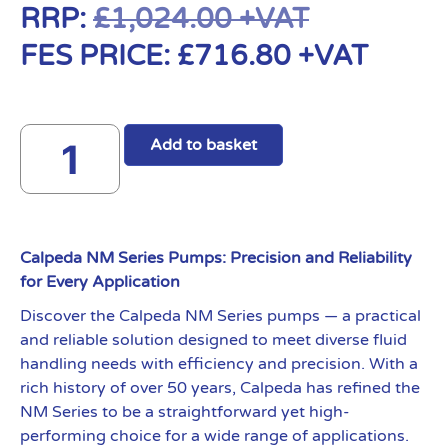
RRP:
£
1,024.00
+VAT
FES PRICE:
£
716.80
+VAT
Add to basket
Calpeda NM Series Pumps: Precision and Reliability
for Every Application
Discover the Calpeda NM Series pumps — a practical
and reliable solution designed to meet diverse fluid
handling needs with efficiency and precision. With a
rich history of over 50 years, Calpeda has refined the
NM Series to be a straightforward yet high-
performing choice for a wide range of applications.