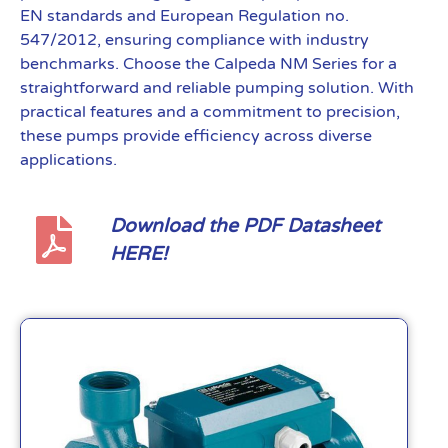
EN standards and European Regulation no.
547/2012, ensuring compliance with industry
benchmarks. Choose the Calpeda NM Series for a
straightforward and reliable pumping solution. With
practical features and a commitment to precision,
these pumps provide efficiency across diverse
applications.
Download the PDF Datasheet
HERE!