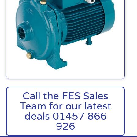
Call the FES Sales
Team for our latest
deals 01457 866
926