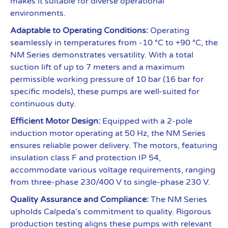
makes it suitable for diverse operational
environments.
Adaptable to Operating Conditions:
Operating
seamlessly in temperatures from -10 °C to +90 °C, the
NM Series demonstrates versatility. With a total
suction lift of up to 7 meters and a maximum
permissible working pressure of 10 bar (16 bar for
specific models), these pumps are well-suited for
continuous duty.
Efficient Motor Design:
Equipped with a 2-pole
induction motor operating at 50 Hz, the NM Series
ensures reliable power delivery. The motors, featuring
insulation class F and protection IP 54,
accommodate various voltage requirements, ranging
from three-phase 230/400 V to single-phase 230 V.
Quality Assurance and Compliance:
The NM Series
upholds Calpeda’s commitment to quality. Rigorous
production testing aligns these pumps with relevant