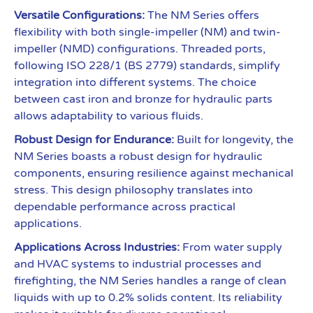
Versatile Configurations:
The NM Series offers
flexibility with both single-impeller (NM) and twin-
impeller (NMD) configurations. Threaded ports,
following ISO 228/1 (BS 2779) standards, simplify
integration into different systems. The choice
between cast iron and bronze for hydraulic parts
allows adaptability to various fluids.
Robust Design for Endurance:
Built for longevity, the
NM Series boasts a robust design for hydraulic
components, ensuring resilience against mechanical
stress. This design philosophy translates into
dependable performance across practical
applications.
Applications Across Industries:
From water supply
and HVAC systems to industrial processes and
firefighting, the NM Series handles a range of clean
liquids with up to 0.2% solids content. Its reliability