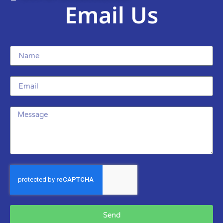
Email Us
Send