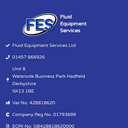
Fluid
Equipment
Services
Fluid Equipment Services Ltd
01457 866926
Unit 8
Waterside Business Park Hadfield
Derbyshire
SK13 1BE
Vat No: 428818620
Company Reg No. 01793699
EORI No: GB428818620000