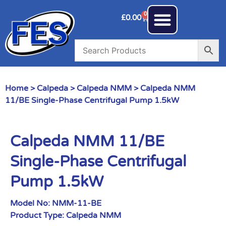
0
£
0.00
Home
>
Calpeda
>
Calpeda NMM
> Calpeda NMM
11/BE Single-Phase Centrifugal Pump 1.5kW
Calpeda NMM 11/BE
Single-Phase Centrifugal
Pump 1.5kW
Model No:
NMM-11-BE
Product Type:
Calpeda NMM