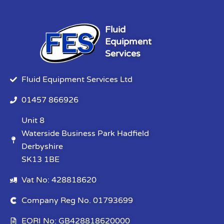
Fluid
Equipment
Services
Fluid Equipment Services Ltd
01457 866926
Unit 8
Waterside Business Park Hadfield
Derbyshire
SK13 1BE
Vat No: 428818620
Company Reg No. 01793699
EORI No: GB428818620000