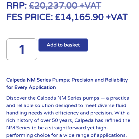
RRP:
£
20,237.00
+VAT
FES PRICE:
£
14,165.90
+VAT
Add to basket
Calpeda NM Series Pumps: Precision and Reliability
for Every Application
Discover the Calpeda NM Series pumps — a practical
and reliable solution designed to meet diverse fluid
handling needs with efficiency and precision. With a
rich history of over 50 years, Calpeda has refined the
NM Series to be a straightforward yet high-
performing choice for a wide range of applications.