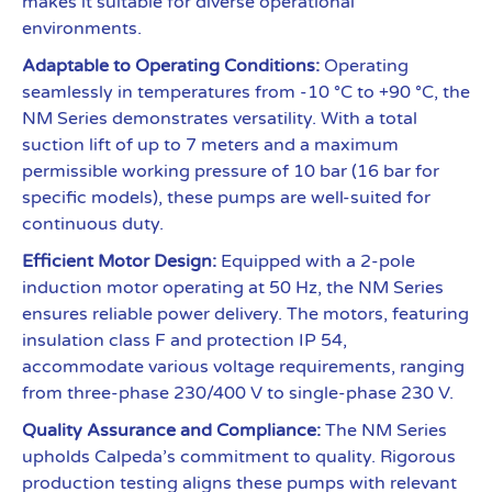
makes it suitable for diverse operational
environments.
Adaptable to Operating Conditions:
Operating
seamlessly in temperatures from -10 °C to +90 °C, the
NM Series demonstrates versatility. With a total
suction lift of up to 7 meters and a maximum
permissible working pressure of 10 bar (16 bar for
specific models), these pumps are well-suited for
continuous duty.
Efficient Motor Design:
Equipped with a 2-pole
induction motor operating at 50 Hz, the NM Series
ensures reliable power delivery. The motors, featuring
insulation class F and protection IP 54,
accommodate various voltage requirements, ranging
from three-phase 230/400 V to single-phase 230 V.
Quality Assurance and Compliance:
The NM Series
upholds Calpeda’s commitment to quality. Rigorous
production testing aligns these pumps with relevant