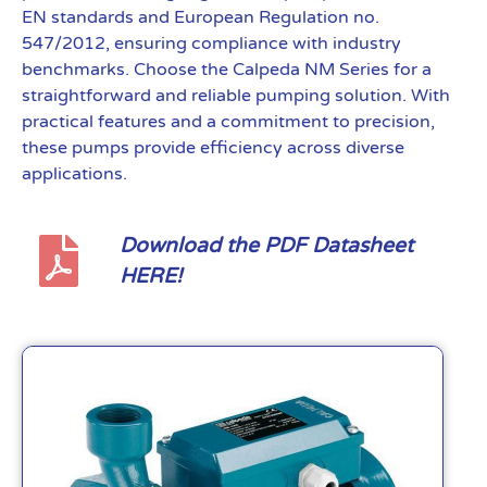
EN standards and European Regulation no.
547/2012, ensuring compliance with industry
benchmarks. Choose the Calpeda NM Series for a
straightforward and reliable pumping solution. With
practical features and a commitment to precision,
these pumps provide efficiency across diverse
applications.
Download the PDF Datasheet
HERE!