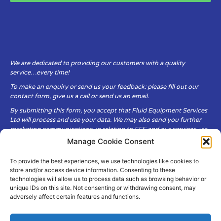
We are dedicated to providing our customers with a quality
service…every time!
To make an enquiry or send us your feedback: please fill out our
contact form, give us a call or send us an email.
By submitting this form, you accept that Fluid Equipment Services
Ltd will process and use your data. We may also send you further
marketing communications, in relation to FES and our services, via
email.
Manage Cookie Consent
To provide the best experiences, we use technologies like cookies to
Fluid Equipment Services Ltd are committed to respecting the
store and/or access device information. Consenting to these
privacy and security of your personal data, which we will keep
technologies will allow us to process data such as browsing behavior or
secure. It is only obtained when you voluntarily choose to send it to
unique IDs on this site. Not consenting or withdrawing consent, may
us.
adversely affect certain features and functions.