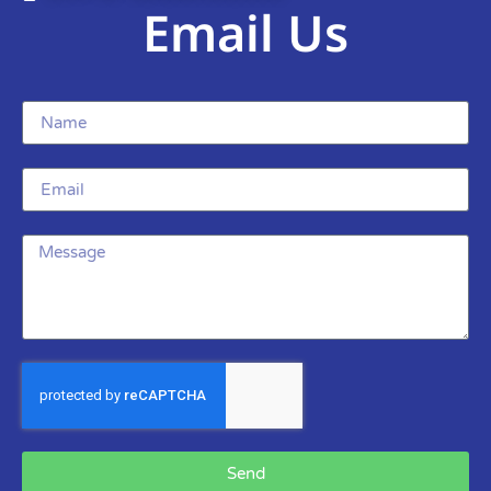
Email Us
Send