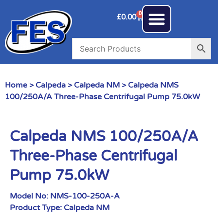
0
£
0.00
Home
>
Calpeda
>
Calpeda NM
> Calpeda NMS
100/250A/A Three-Phase Centrifugal Pump 75.0kW
Calpeda NMS 100/250A/A
Three-Phase Centrifugal
Pump 75.0kW
Model No:
NMS-100-250A-A
Product Type:
Calpeda NM