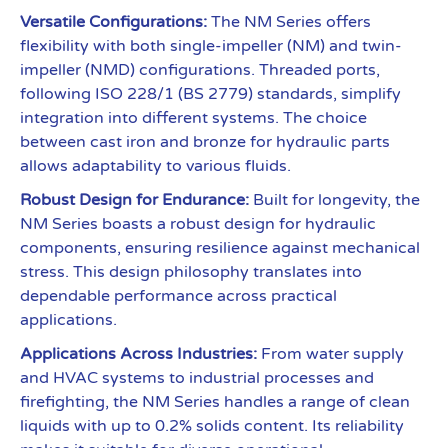
Versatile Configurations:
The NM Series offers
flexibility with both single-impeller (NM) and twin-
impeller (NMD) configurations. Threaded ports,
following ISO 228/1 (BS 2779) standards, simplify
integration into different systems. The choice
between cast iron and bronze for hydraulic parts
allows adaptability to various fluids.
Robust Design for Endurance:
Built for longevity, the
NM Series boasts a robust design for hydraulic
components, ensuring resilience against mechanical
stress. This design philosophy translates into
dependable performance across practical
applications.
Applications Across Industries:
From water supply
and HVAC systems to industrial processes and
firefighting, the NM Series handles a range of clean
liquids with up to 0.2% solids content. Its reliability