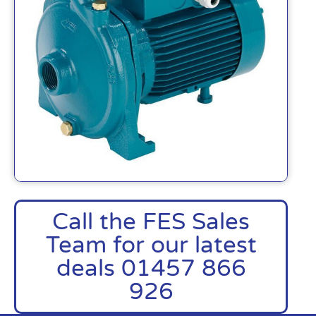
Call the FES Sales
Team for our latest
deals 01457 866
926