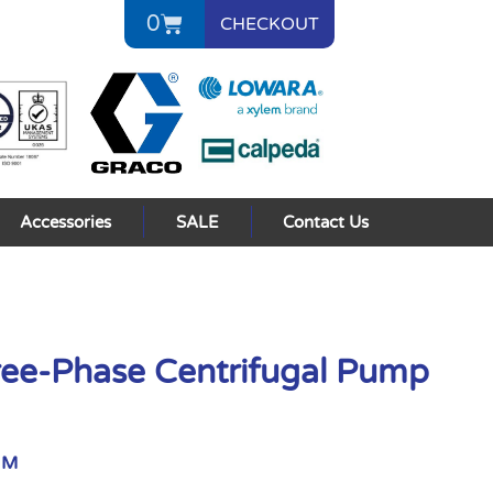
0
CHECKOUT
Accessories
SALE
Contact Us
ee-Phase Centrifugal Pump
NM