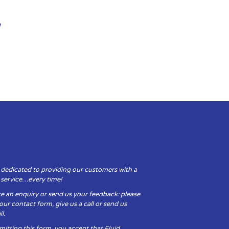
 dedicated to providing our customers with a
y service…every time!
e an enquiry or send us your feedback: please
t our contact form, give us a call or send us
l.
itting this form, you accept that Fluid