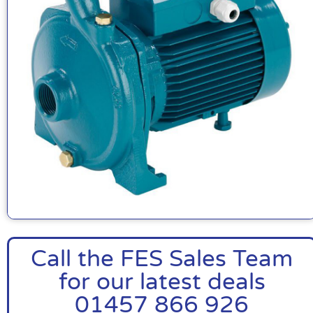
Call the FES Sales Team
for our latest deals
01457 866 926