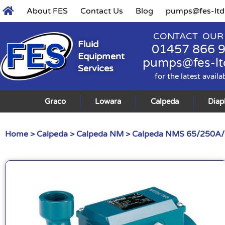
About FES
Contact Us
Blog
pumps@fes-ltd
CONTACT OUR
Fluid
01457 866 
Equipment
pumps@fes-lt
Services
for the latest availa
Graco
Lowara
Calpeda
Dia
Home
>
Calpeda
>
Calpeda NM
> Calpeda NMS 65/250A/B