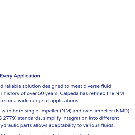
 Every Application
 reliable solution designed to meet diverse fluid
ch history of over 50 years, Calpeda has refined the NM
ce for a wide range of applications.
ty with both single-impeller (NM) and twin-impeller (NMD)
 2779) standards, simplify integration into different
raulic parts allows adaptability to various fluids.