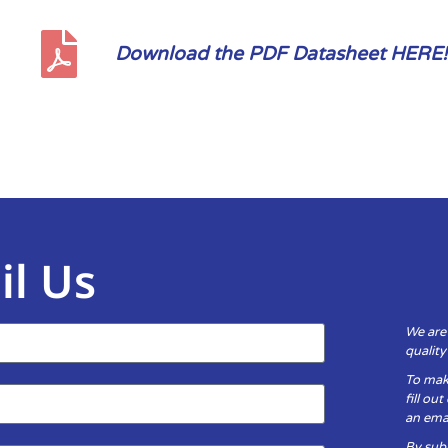
Download the PDF Datasheet HERE!
il Us
We are
qualit
To mak
fill ou
an emai
By subm