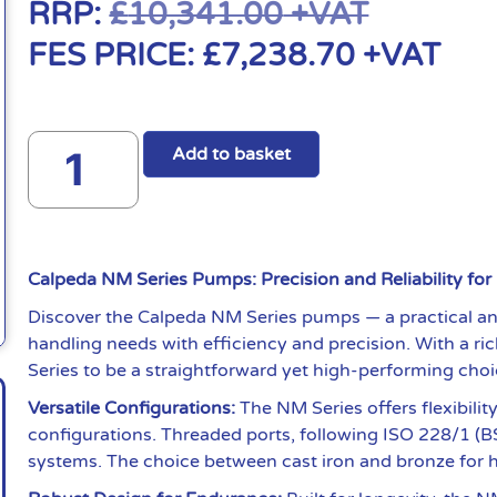
RRP:
£
10,341.00
+VAT
FES PRICE:
£
7,238.70
+VAT
Add to basket
Calpeda NM Series Pumps: Precision and Reliability for
Discover the Calpeda NM Series pumps — a practical and
handling needs with efficiency and precision. With a ri
Series to be a straightforward yet high-performing choi
Versatile Configurations:
The NM Series offers flexibili
configurations. Threaded ports, following ISO 228/1 (BS
systems. The choice between cast iron and bronze for hyd