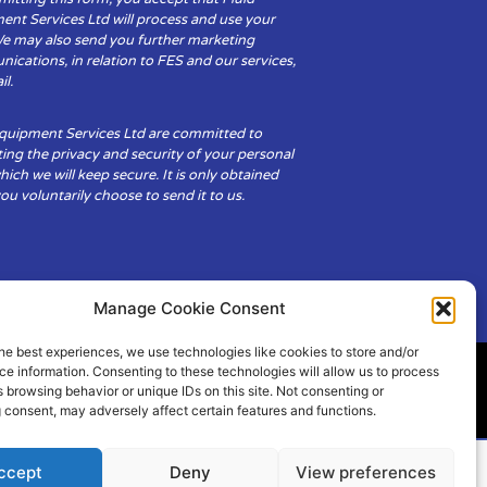
ent Services Ltd will process and use your
We may also send you further marketing
cations, in relation to FES and our services,
il.
Equipment Services Ltd are committed to
ing the privacy and security of your personal
hich we will keep secure. It is only obtained
u voluntarily choose to send it to us.
Manage Cookie Consent
he best experiences, we use technologies like cookies to store and/or
e information. Consenting to these technologies will allow us to process
 browsing behavior or unique IDs on this site. Not consenting or
ity
Cookie Policy (UK)
 consent, may adversely affect certain features and functions.
ccept
Deny
View preferences