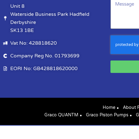
Unit 8
Waterside Business Park Hadfield
Derbyshire
SK13 1BE
Vat No: 428818620
Company Reg No. 01793699
EORI No: GB428818620000
Home
About 
Graco QUANTM
Graco Piston Pumps
G