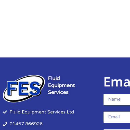
Ema
Fluid
Equipment
Services
Fluid Equipment Services Ltd
01457 866926