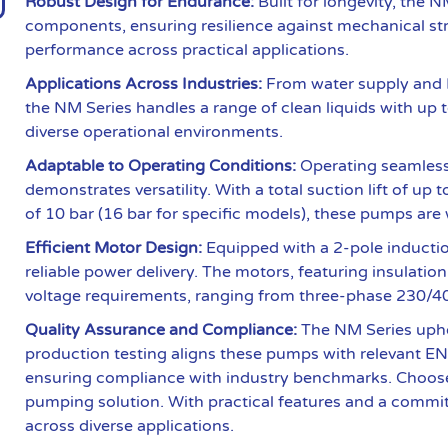
Robust Design for Endurance:
Built for longevity, the 
components, ensuring resilience against mechanical str
performance across practical applications.
Applications Across Industries:
From water supply and H
the NM Series handles a range of clean liquids with up to 
diverse operational environments.
Adaptable to Operating Conditions:
Operating seamlessl
demonstrates versatility. With a total suction lift of 
of 10 bar (16 bar for specific models), these pumps are 
Efficient Motor Design:
Equipped with a 2-pole inductio
reliable power delivery. The motors, featuring insulati
voltage requirements, ranging from three-phase 230/40
Quality Assurance and Compliance:
The NM Series upho
production testing aligns these pumps with relevant 
ensuring compliance with industry benchmarks. Choose 
pumping solution. With practical features and a commi
across diverse applications.