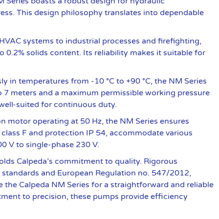
NM Series boasts a robust design for hydraulic
ess. This design philosophy translates into dependable
VAC systems to industrial processes and firefighting,
0.2% solids content. Its reliability makes it suitable for
y in temperatures from -10 °C to +90 °C, the NM Series
up to 7 meters and a maximum permissible working pressure
well-suited for continuous duty.
n motor operating at 50 Hz, the NM Series ensures
on class F and protection IP 54, accommodate various
0 V to single-phase 230 V.
lds Calpeda’s commitment to quality. Rigorous
EN standards and European Regulation no. 547/2012,
the Calpeda NM Series for a straightforward and reliable
tment to precision, these pumps provide efficiency