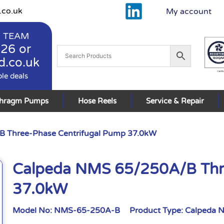
.co.uk
My account
 TEAM
926
or
d.co.uk
ble deals
phragm Pumps
Hose Reels
Service & Repair
 Three-Phase Centrifugal Pump 37.0kW
Calpeda NMS 65/250A/B Thr
37.0kW
Model No:
NMS-65-250A-B
Product Type:
Calpeda 