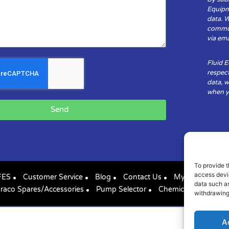
Equipm
data. 
communi
via ema
Fluid 
respect
data, w
when yo
Send
To provide t
access devic
FES
Customer Service
Blog
Contact Us
My Account
data such as
raco Spares/Accessories
Pump Selector
Chemical Compatibil
withdrawing
A