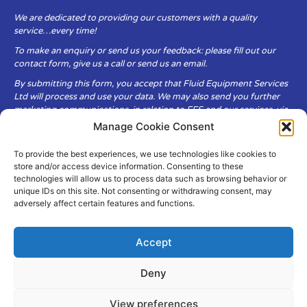
We are dedicated to providing our customers with a quality
service…every time!
To make an enquiry or send us your feedback: please fill out our
contact form, give us a call or send us an email.
By submitting this form, you accept that Fluid Equipment Services
Ltd will process and use your data. We may also send you further
marketing communications, in relation to FES and our services, via
email.
Manage Cookie Consent
To provide the best experiences, we use technologies like cookies to
Fluid Equipment Services Ltd are committed to respecting the
store and/or access device information. Consenting to these
privacy and security of your personal data, which we will keep
technologies will allow us to process data such as browsing behavior or
secure. It is only obtained when you voluntarily choose to send it to
unique IDs on this site. Not consenting or withdrawing consent, may
us.
adversely affect certain features and functions.
Accept
Deny
© Copyright Fluid Equipment
Services
2026
View preferences
–
Terms & Conditions
–
Privacy