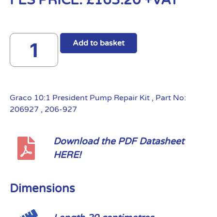
FES PRICE:
£
163.20
+VAT
Add to basket
Graco 10:1 President Pump Repair Kit , Part No:
206927 , 206-927
Download the PDF Datasheet
HERE!
Dimensions