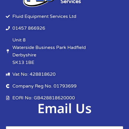
Services
Fluid Equipment Services Ltd
01457 866926
Unit 8
Waterside Business Park Hadfield
Derbyshire
SK13 1BE
Vat No: 428818620
Company Reg No. 01793699
EORI No: GB428818620000
Email Us