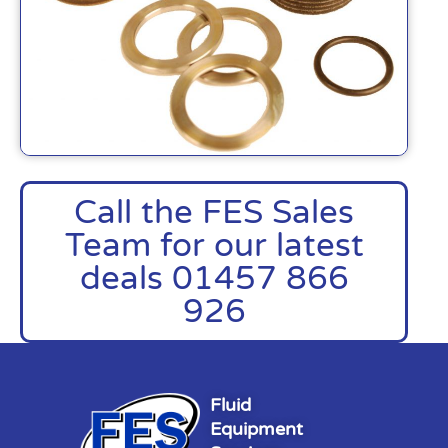
Call the FES Sales
Team for our latest
deals 01457 866
926
Fluid
Equipment