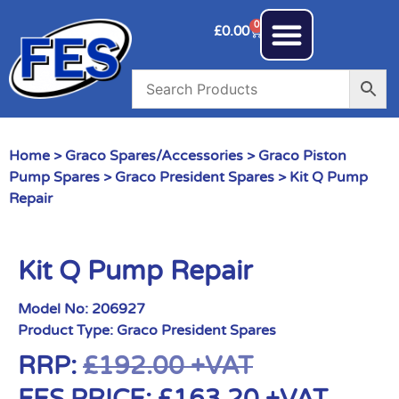
0
£
0.00
Home
>
Graco Spares/Accessories
>
Graco Piston
Pump Spares
>
Graco President Spares
> Kit Q Pump
Repair
Kit Q Pump Repair
Model No:
206927
Product Type:
Graco President Spares
RRP:
£
192.00
+VAT