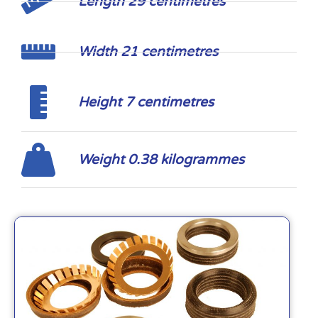
Length 29 centimetres
Width 21 centimetres
Height 7 centimetres
Weight 0.38 kilogrammes