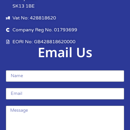
SK13 1BE
Vat No: 428818620
Company Reg No. 01793699
EORI No: GB428818620000
Email Us