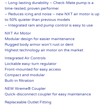
– Long-lasting durability – Check-Mate pump is a
time-tested, proven performer
– Reduces icing and noise – new NXT air motor is up
to 50% quieter than previous models
– Integrated ram and pump control is easy to use
NXT Air Motor
Modular design for easier maintenance
Rugged body armor won’t rust or dent
Highest technology air motor on the market
Integrated Air Controls
Lockable easy-turn regulator
Front-mounted for easy access
Compact and modular
Built-in filtration
NEW Xtreme® Coupler
Quick-disconnect coupler for easy maintenance
Replaceable Outlet Fitting