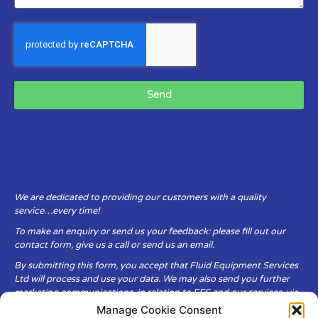
Send
We are dedicated to providing our customers with a quality
service…every time!
To make an enquiry or send us your feedback: please fill out our
contact form, give us a call or send us an email.
By submitting this form, you accept that Fluid Equipment Services
Ltd will process and use your data. We may also send you further
marketing communications, in relation to FES and our services, via
email.
Manage Cookie Consent