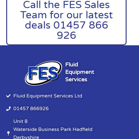
Call the FES Sales
Team for our latest
deals 01457 866
926
Fluid
Equipment
Services
Fluid Equipment Services Ltd
01457 866926
Unit 8
Waterside Business Park Hadfield
Derbyshire