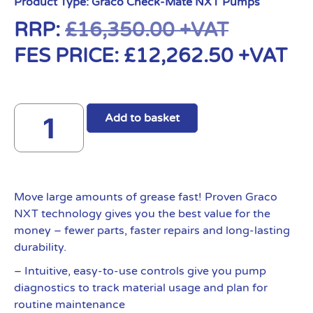
Product Type:
Graco Check-Mate NXT Pumps
RRP:
£
16,350.00
+VAT
FES PRICE:
£
12,262.50
+VAT
Add to basket
Move large amounts of grease fast! Proven Graco
NXT technology gives you the best value for the
money – fewer parts, faster repairs and long-lasting
durability.
– Intuitive, easy-to-use controls give you pump
diagnostics to track material usage and plan for
routine maintenance