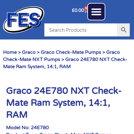
0
£
0.00
Home
>
Graco
>
Graco Check-Mate Pumps
>
Graco
Check-Mate NXT Pumps
> Graco 24E780 NXT Check-
Mate Ram System, 14:1, RAM
Graco 24E780 NXT Check-
Mate Ram System, 14:1,
RAM
Model No:
24E780