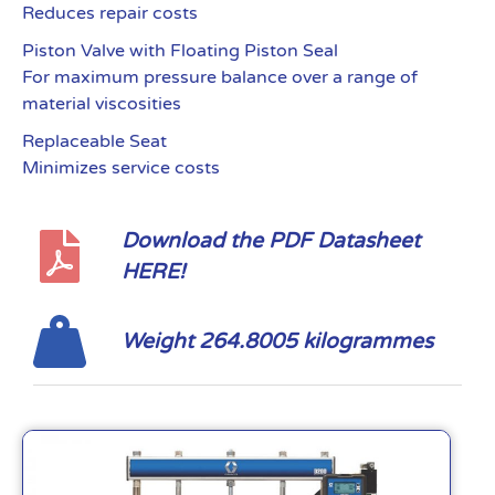
Reduces repair costs
Piston Valve with Floating Piston Seal
For maximum pressure balance over a range of
material viscosities
Replaceable Seat
Minimizes service costs
Download the PDF Datasheet
HERE!
Weight 264.8005 kilogrammes