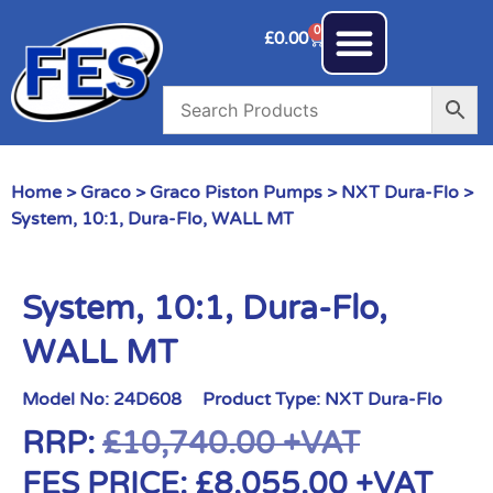
0
£
0.00
Home
>
Graco
>
Graco Piston Pumps
>
NXT Dura-Flo
>
System, 10:1, Dura-Flo, WALL MT
System, 10:1, Dura-Flo,
WALL MT
Model No:
24D608
Product Type:
NXT Dura-Flo
RRP:
£
10,740.00
+VAT
FES PRICE:
£
8,055.00
+VAT