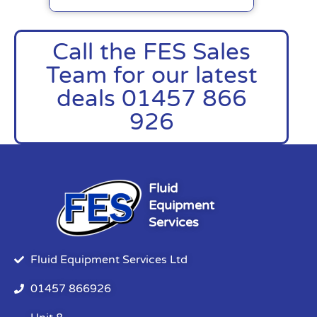
Call the FES Sales
Team for our latest
deals 01457 866
926
Fluid
Equipment
Services
Fluid Equipment Services Ltd
01457 866926