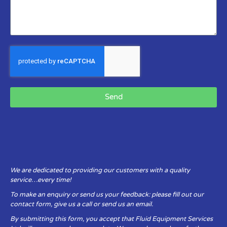
Send
We are dedicated to providing our customers with a quality
service…every time!
To make an enquiry or send us your feedback: please fill out our
contact form, give us a call or send us an email.
By submitting this form, you accept that Fluid Equipment Services