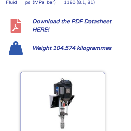
Fluid psi (MPa, bar) 1180 (8.1, 81)
Download the PDF Datasheet
HERE!
Weight 104.574 kilogrammes