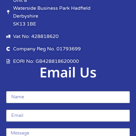
Unit 8
Waterside Business Park Hadfield
Derbyshire
SK13 1BE
Vat No: 428818620
Company Reg No. 01793699
EORI No: GB428818620000
Email Us