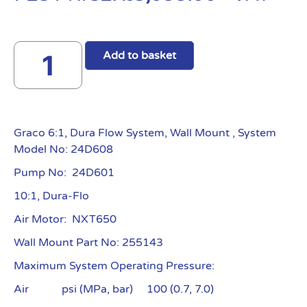
Add to basket
Graco 6:1, Dura Flow System, Wall Mount , System
Model No: 24D608
Pump No: 24D601
10:1, Dura-Flo
Air Motor: NXT650
Wall Mount Part No: 255143
Maximum System Operating Pressure:
Air psi (MPa, bar) 100 (0.7, 7.0)