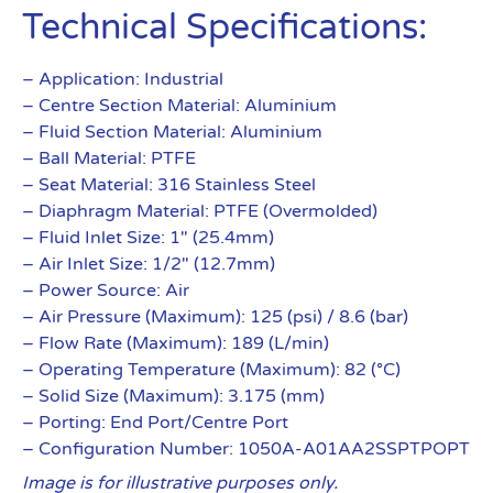
Technical Specifications:
– Application: Industrial
– Centre Section Material: Aluminium
– Fluid Section Material: Aluminium
– Ball Material: PTFE
– Seat Material: 316 Stainless Steel
– Diaphragm Material: PTFE (Overmolded)
– Fluid Inlet Size: 1″ (25.4mm)
– Air Inlet Size: 1/2″ (12.7mm)
– Power Source: Air
– Air Pressure (Maximum): 125 (psi) / 8.6 (bar)
– Flow Rate (Maximum): 189 (L/min)
– Operating Temperature (Maximum): 82 (°C)
– Solid Size (Maximum): 3.175 (mm)
– Porting: End Port/Centre Port
– Configuration Number: 1050A-A01AA2SSPTPOPT
Image is for illustrative purposes only.