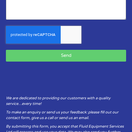
Send
We are dedicated to providing our customers with a quality
service…every time!
To make an enquiry or send us your feedback: please fill out our
contact form, give us a call or send us an email.
By submitting this form, you accept that Fluid Equipment Services
Ltd will process and use your data. We may also send you further