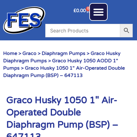
0
£
0.00
Home
>
Graco
>
Diaphragm Pumps
>
Graco Husky
Diaphragm Pumps
>
Graco Husky 1050 AODD 1"
Pumps
> Graco Husky 1050 1″ Air-Operated Double
Diaphragm Pump (BSP) – 647113
Graco Husky 1050 1″ Air-
Operated Double
Diaphragm Pump (BSP) –