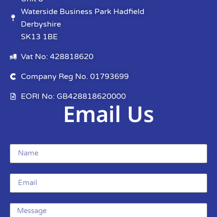
Waterside Business Park Hadfield
Derbyshire
SK13 1BE
Vat No: 428818620
Company Reg No. 01793699
EORI No: GB428818620000
Email Us