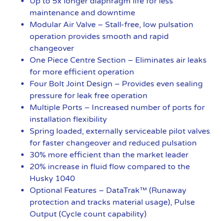
Up to 5x longer diaphragm life for less
maintenance and downtime
Modular Air Valve – Stall-free, low pulsation
operation provides smooth and rapid
changeover
One Piece Centre Section – Eliminates air leaks
for more efficient operation
Four Bolt Joint Design – Provides even sealing
pressure for leak free operation
Multiple Ports – Increased number of ports for
installation flexibility
Spring loaded, externally serviceable pilot valves
for faster changeover and reduced pulsation
30% more efficient than the market leader
20% increase in fluid flow compared to the
Husky 1040
Optional Features – DataTrak™ (Runaway
protection and tracks material usage), Pulse
Output (Cycle count capability)