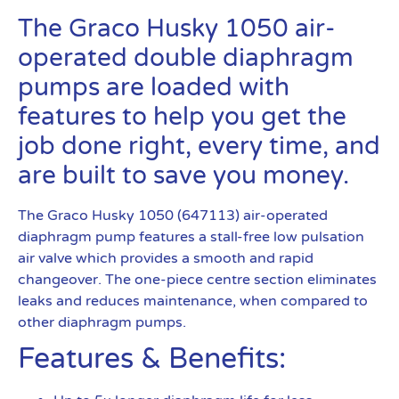
The Graco Husky 1050 air-
operated double diaphragm
pumps are loaded with
features to help you get the
job done right, every time, and
are built to save you money.
The Graco Husky 1050 (647113) air-operated
diaphragm pump features a stall-free low pulsation
air valve which provides a smooth and rapid
changeover. The one-piece centre section eliminates
leaks and reduces maintenance, when compared to
other diaphragm pumps.
Features & Benefits: