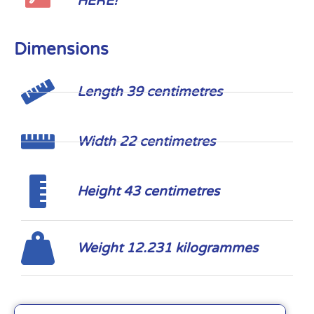
HERE!
Dimensions
Length 39 centimetres
Width 22 centimetres
Height 43 centimetres
Weight 12.231 kilogrammes