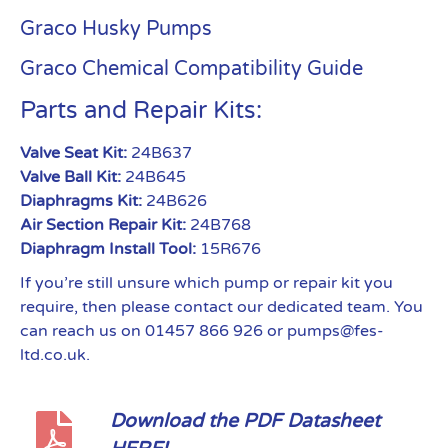
Graco Husky Pumps
Graco Chemical Compatibility Guide
Parts and Repair Kits:
Valve Seat Kit:
24B637
Valve Ball Kit:
24B645
Diaphragms Kit:
24B626
Air Section Repair Kit:
24B768
Diaphragm Install Tool:
15R676
If you’re still unsure which pump or repair kit you
require, then please contact our dedicated team. You
can reach us on 01457 866 926 or pumps@fes-
ltd.co.uk.
Download the PDF Datasheet