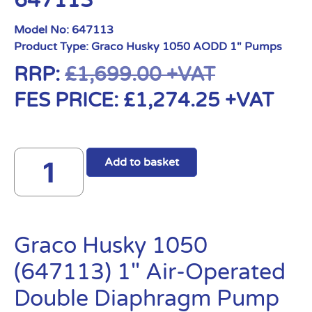
647113
Model No:
647113
Product Type:
Graco Husky 1050 AODD 1" Pumps
RRP:
£
1,699.00
+VAT
FES PRICE:
£
1,274.25
+VAT
Add to basket
Graco Husky 1050
(647113) 1″ Air-Operated
Double Diaphragm Pump