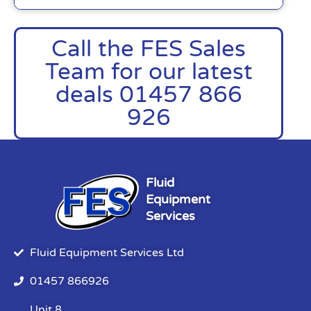
Call the FES Sales
Team for our latest
deals 01457 866
926
Fluid
Equipment
Services
Fluid Equipment Services Ltd
01457 866926
Unit 8