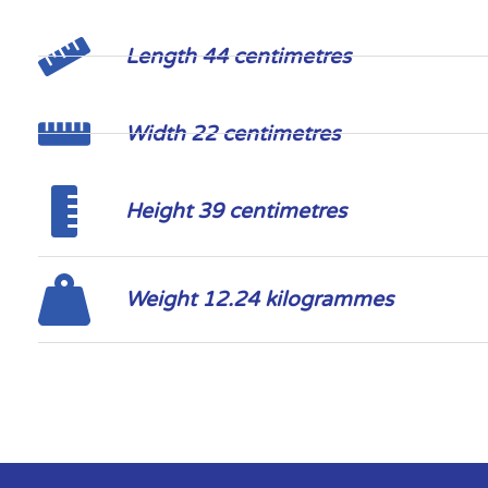
Length 44 centimetres
Width 22 centimetres
Height 39 centimetres
Weight 12.24 kilogrammes