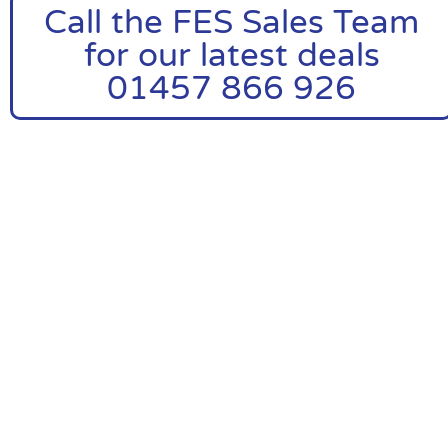
Call the FES Sales Team
for our latest deals
01457 866 926