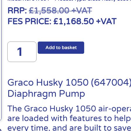
RRP:
£
1,558.00
+VAT
FES PRICE:
£
1,168.50
+VAT
Add to basket
Graco Husky 1050 (647004)
Diaphragm Pump
The Graco Husky 1050 air-ope
are loaded with features to help
every time, and are built to sa