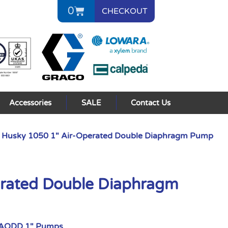
0
CHECKOUT
Accessories
SALE
Contact Us
 Husky 1050 1″ Air-Operated Double Diaphragm Pump
erated Double Diaphragm
 AODD 1" Pumps