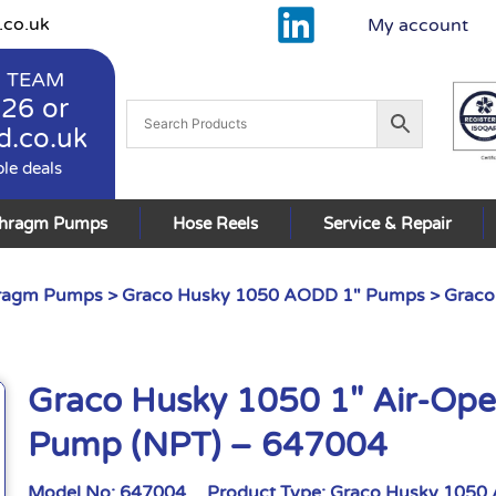
.co.uk
My account
 TEAM
926
or
d.co.uk
ble deals
phragm Pumps
Hose Reels
Service & Repair
hragm Pumps
>
Graco Husky 1050 AODD 1" Pumps
> Graco
Graco Husky 1050 1″ Air-Op
Pump (NPT) – 647004
Model No:
647004
Product Type:
Graco Husky 1050