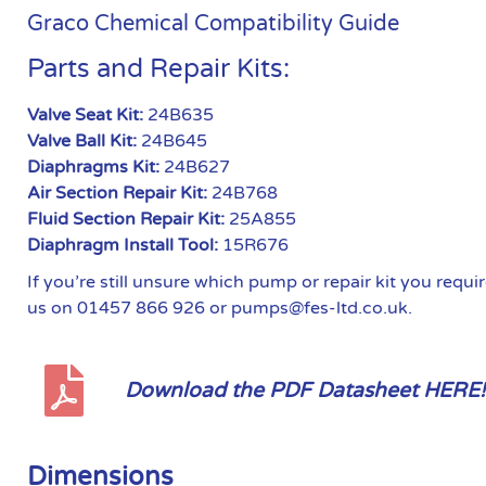
Graco Chemical Compatibility Guide
Parts and Repair Kits:
Valve Seat Kit:
24B635
Valve Ball Kit:
24B645
Diaphragms Kit:
24B627
Air Section Repair Kit:
24B768
Fluid Section Repair Kit:
25A855
Diaphragm Install Tool:
15R676
If you’re still unsure which pump or repair kit you requ
us on 01457 866 926 or pumps@fes-ltd.co.uk.
Download the PDF Datasheet HERE!
Dimensions