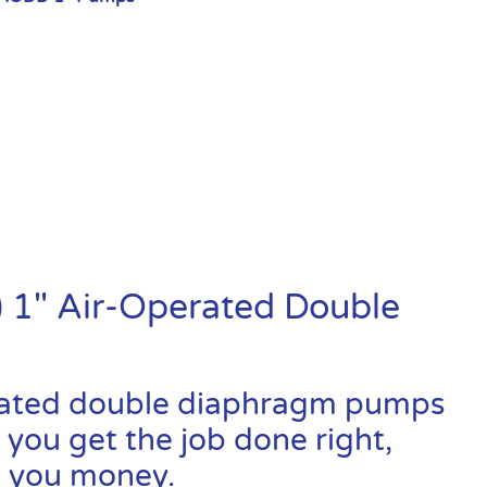
 1″ Air-Operated Double
rated double diaphragm pumps
 you get the job done right,
ve you money.