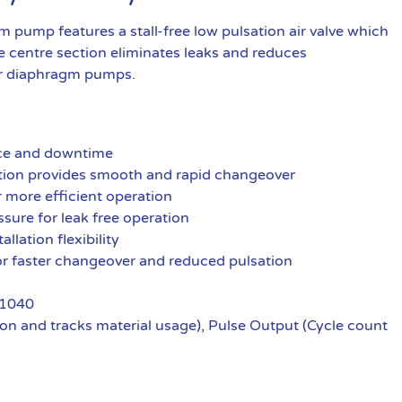
pump features a stall-free low pulsation air valve which
 centre section eliminates leaks and reduces
r diaphragm pumps.
nce and downtime
ration provides smooth and rapid changeover
r more efficient operation
ssure for leak free operation
llation flexibility
 for faster changeover and reduced pulsation
 1040
n and tracks material usage), Pulse Output (Cycle count