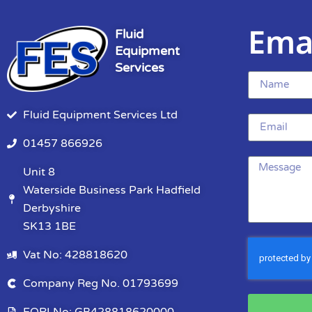
Ema
Fluid
Equipment
Services
Fluid Equipment Services Ltd
01457 866926
Unit 8
Waterside Business Park Hadfield
Derbyshire
SK13 1BE
Vat No: 428818620
Company Reg No. 01793699