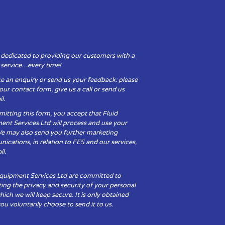
 dedicated to providing our customers with a
y service…every time!
e an enquiry or send us your feedback: please
t our contact form, give us a call or send us
l.
itting this form, you accept that Fluid
ent Services Ltd will process and use your
We may also send you further marketing
cations, in relation to FES and our services,
il.
Equipment Services Ltd are committed to
ing the privacy and security of your personal
hich we will keep secure. It is only obtained
u voluntarily choose to send it to us.