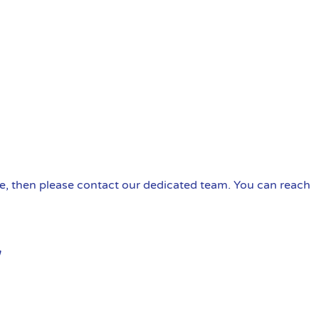
ire, then please contact our dedicated team. You can reach