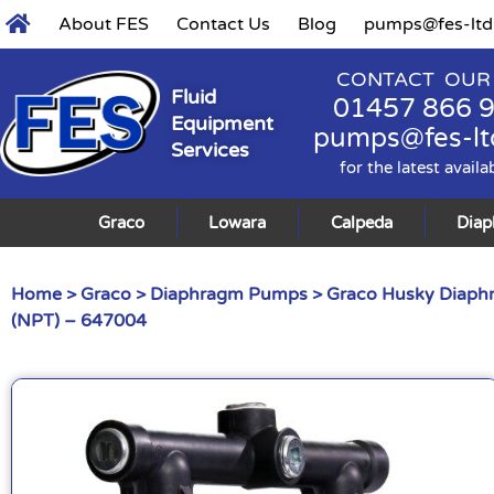
About FES
Contact Us
Blog
pumps@fes-ltd
CONTACT OUR
Fluid
01457 866 
Equipment
pumps@fes-lt
Services
for the latest availa
Graco
Lowara
Calpeda
Dia
Home
>
Graco
>
Diaphragm Pumps
>
Graco Husky Diap
(NPT) – 647004