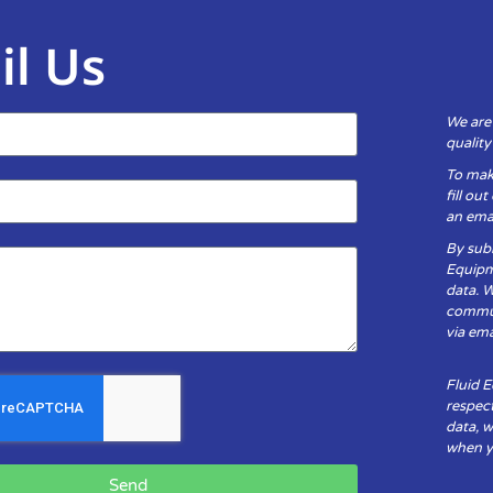
il Us
We are
qualit
To mak
fill ou
an emai
By subm
Equipm
data. 
communi
via ema
Fluid 
respect
data, w
when yo
Send