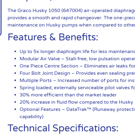
The Graco Husky 1050 (647004) air-operated diaphragm 
provides a smooth and rapid changeover. The one-piece
maintenance on Husky pumps when compared to othe
Features & Benefits:
Up to 5x longer diaphragm life for less maintena
Modular Air Valve – Stall-free, low pulsation ope
One Piece Centre Section – Eliminates air leaks fo
Four Bolt Joint Design – Provides even sealing pre
Multiple Ports – Increased number of ports for insta
Spring loaded, externally serviceable pilot valves
30% more efficient than the market leader
20% increase in fluid flow compared to the Husky
Optional Features – DataTrak™ (Runaway protectio
capability)
Technical Specifications: