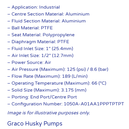
– Application: Industrial
– Centre Section Material: Aluminium
– Fluid Section Material: Aluminium
– Ball Material: PTFE
– Seat Material: Polypropylene
– Diaphragm Material: PTFE
– Fluid Inlet Size: 1″ (25.4mm)
– Air Inlet Size: 1/2″ (12.7mm)
– Power Source: Air
– Air Pressure (Maximum): 125 (psi) / 8.6 (bar)
– Flow Rate (Maximum): 189 (L/min)
– Operating Temperature (Maximum): 66 (°C)
– Solid Size (Maximum): 3.175 (mm)
– Porting: End Port/Centre Port
– Configuration Number: 1050A-A01AA1PPPTPTPT
Image is for illustrative purposes only.
Graco Husky Pumps