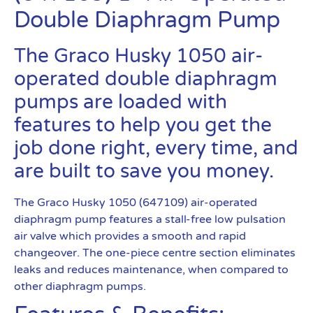
Double Diaphragm Pump
The Graco Husky 1050 air-
operated double diaphragm
pumps are loaded with
features to help you get the
job done right, every time, and
are built to save you money.
The Graco Husky 1050 (647109) air-operated
diaphragm pump features a stall-free low pulsation
air valve which provides a smooth and rapid
changeover. The one-piece centre section eliminates
leaks and reduces maintenance, when compared to
other diaphragm pumps.