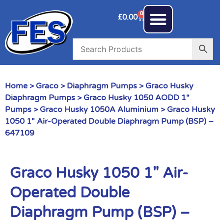
0
£
0.00
Home
>
Graco
>
Diaphragm Pumps
>
Graco Husky
Diaphragm Pumps
>
Graco Husky 1050 AODD 1"
Pumps
>
Graco Husky 1050A Aluminium
> Graco Husky
1050 1″ Air-Operated Double Diaphragm Pump (BSP) –
647109
Graco Husky 1050 1″ Air-
Operated Double
Diaphragm Pump (BSP) –