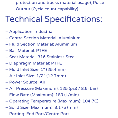
protection and tracks material usage), Pulse
Output (Cycle count capability)
Technical Specifications:
– Application: Industrial
– Centre Section Material: Aluminium
– Fluid Section Material: Aluminium
– Ball Material: PTFE
– Seat Material: 316 Stainless Steel
– Diaphragm Material: PTFE
– Fluid Inlet Size: 1″ (25.4mm)
– Air Inlet Size: 1/2″ (12.7mm)
– Power Source: Air
– Air Pressure (Maximum): 125 (psi) / 8.6 (bar)
– Flow Rate (Maximum): 189 (L/min)
– Operating Temperature (Maximum): 104 (°C)
– Solid Size (Maximum): 3.175 (mm)
– Porting: End Port/Centre Port