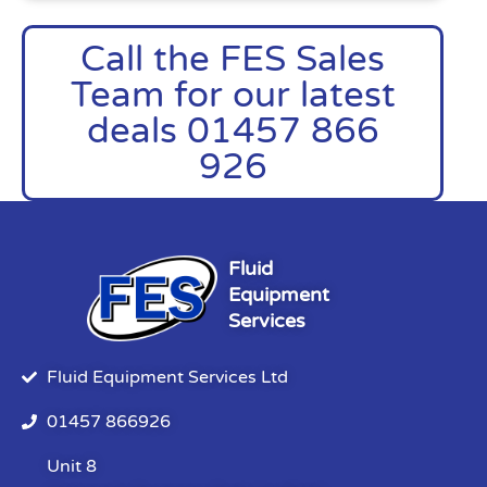
Call the FES Sales
Team for our latest
deals 01457 866
926
Fluid
Equipment
Services
Fluid Equipment Services Ltd
01457 866926
Unit 8