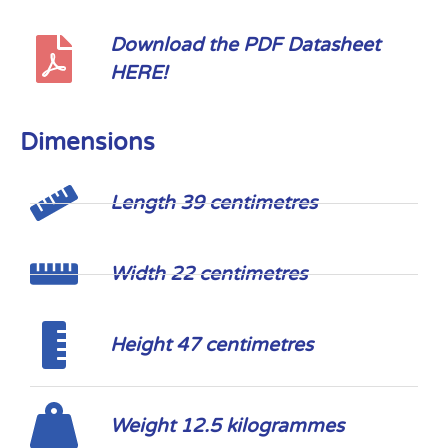
Download the PDF Datasheet
HERE!
Dimensions
Length 39 centimetres
Width 22 centimetres
Height 47 centimetres
Weight 12.5 kilogrammes