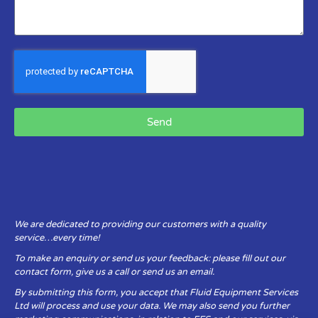
Send
We are dedicated to providing our customers with a quality
service…every time!
To make an enquiry or send us your feedback: please fill out our
contact form, give us a call or send us an email.
By submitting this form, you accept that Fluid Equipment Services
Ltd will process and use your data. We may also send you further