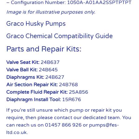
– Configuration Number: 1050A-A01AA2SSPTPTPT
Image is for illustrative purposes only.
Graco Husky Pumps
Graco Chemical Compatibility Guide
Parts and Repair Kits:
Valve Seat Kit:
24B637
Valve Ball Kit:
24B645
Diaphragms Kit:
24B627
Air Section Repair Kit:
24B768
Complete Fluid Repair Kit:
25A856
Diaphragm Install Tool:
15R676
If you’re still unsure which pump or repair kit you
require, then please contact our dedicated team. You
can reach us on 01457 866 926 or pumps@fes-
ltd.co.uk.