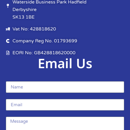
Waterside Business Park Hadfield
Derbyshire
SK13 1BE
Vat No: 428818620
Company Reg No. 01793699
EORI No: GB428818620000
Email Us