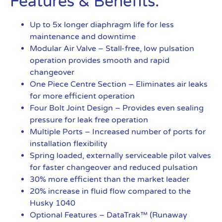
Features & Benefits:
Up to 5x longer diaphragm life for less
maintenance and downtime
Modular Air Valve – Stall-free, low pulsation
operation provides smooth and rapid
changeover
One Piece Centre Section – Eliminates air leaks
for more efficient operation
Four Bolt Joint Design – Provides even sealing
pressure for leak free operation
Multiple Ports – Increased number of ports for
installation flexibility
Spring loaded, externally serviceable pilot valves
for faster changeover and reduced pulsation
30% more efficient than the market leader
20% increase in fluid flow compared to the
Husky 1040
Optional Features – DataTrak™ (Runaway