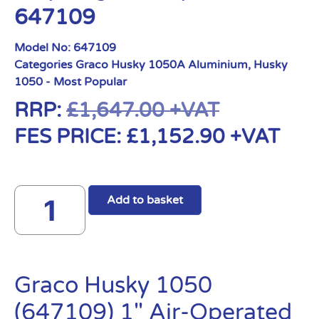
647109
Model No:
647109
Categories
Graco Husky 1050A Aluminium
,
Husky
1050 - Most Popular
RRP:
£
1,647.00
+VAT
FES PRICE:
£
1,152.90
+VAT
Add to basket
Graco Husky 1050
(647109) 1″ Air-Operated