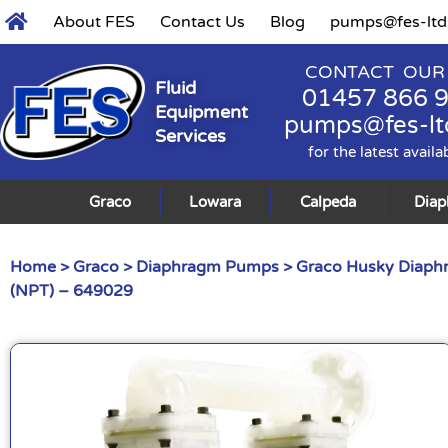
About FES
Contact Us
Blog
pumps@fes-ltd
CONTACT OUR
Fluid
01457 866 
Equipment
pumps@fes-lt
Services
for the latest availa
Graco
Lowara
Calpeda
Dia
Home
>
Graco
>
Diaphragm Pumps
>
Graco Husky Diap
(NPT) – 649029