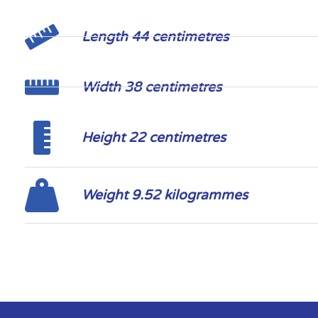
Length 44 centimetres
Width 38 centimetres
Height 22 centimetres
Weight 9.52 kilogrammes