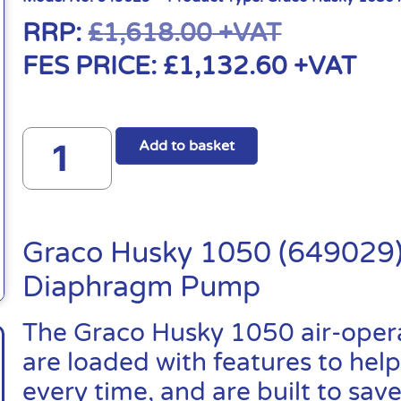
RRP:
£
1,618.00
+VAT
FES PRICE:
£
1,132.60
+VAT
Add to basket
Graco Husky 1050 (649029)
Diaphragm Pump
The Graco Husky 1050 air-ope
are loaded with features to help
every time, and are built to sa