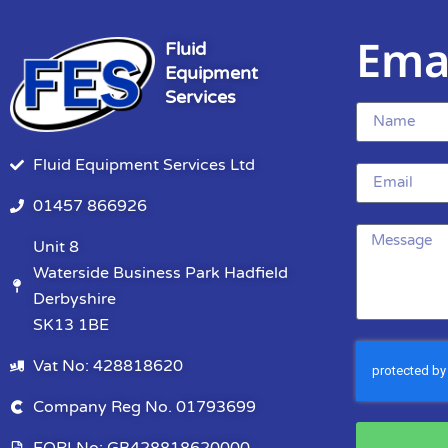
Ema
Fluid
Equipment
Services
Fluid Equipment Services Ltd
01457 866926
Unit 8
Waterside Business Park Hadfield
Derbyshire
SK13 1BE
Vat No: 428818620
Company Reg No. 01793699