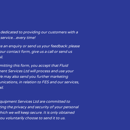
 dedicated to providing our customers with a
y service…every time!
e an enquiry or send us your feedback: please
t our contact form, give us a call or send us
l.
itting this form, you accept that Fluid
ent Services Ltd will process and use your
We may also send you further marketing
cations, in relation to FES and our services,
il.
Equipment Services Ltd are committed to
ing the privacy and security of your personal
hich we will keep secure. It is only obtained
u voluntarily choose to send it to us.