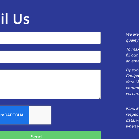
il Us
We are
qualit
To mak
fill ou
an emai
By subm
Equipm
data. 
communi
via ema
Fluid 
respect
data, w
when yo
Send