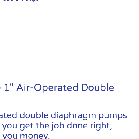
 1″ Air-Operated Double
rated double diaphragm pumps
 you get the job done right,
ve you money.