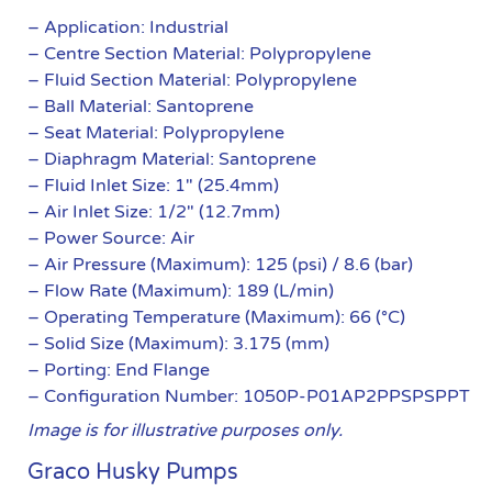
– Application: Industrial
– Centre Section Material: Polypropylene
– Fluid Section Material: Polypropylene
– Ball Material: Santoprene
– Seat Material: Polypropylene
– Diaphragm Material: Santoprene
– Fluid Inlet Size: 1″ (25.4mm)
– Air Inlet Size: 1/2″ (12.7mm)
– Power Source: Air
– Air Pressure (Maximum): 125 (psi) / 8.6 (bar)
– Flow Rate (Maximum): 189 (L/min)
– Operating Temperature (Maximum): 66 (°C)
– Solid Size (Maximum): 3.175 (mm)
– Porting: End Flange
– Configuration Number: 1050P-P01AP2PPSPSPPT
Image is for illustrative purposes only.
Graco Husky Pumps