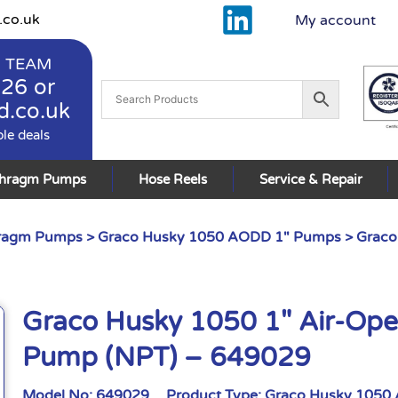
.co.uk
My account
 TEAM
926
or
d.co.uk
ble deals
phragm Pumps
Hose Reels
Service & Repair
hragm Pumps
>
Graco Husky 1050 AODD 1" Pumps
> Graco
Graco Husky 1050 1″ Air-Op
Pump (NPT) – 649029
Model No:
649029
Product Type:
Graco Husky 1050