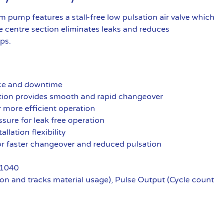
pump features a stall-free low pulsation air valve which
 centre section eliminates leaks and reduces
ps.
nce and downtime
ration provides smooth and rapid changeover
r more efficient operation
ssure for leak free operation
llation flexibility
 for faster changeover and reduced pulsation
 1040
n and tracks material usage), Pulse Output (Cycle count