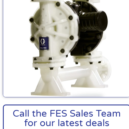
Call the FES Sales Team
for our latest deals