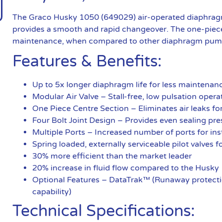
The Graco Husky 1050 (649029) air-operated diaphragm 
provides a smooth and rapid changeover. The one-piece
maintenance, when compared to other diaphragm pum
Features & Benefits:
Up to 5x longer diaphragm life for less maintena
Modular Air Valve – Stall-free, low pulsation ope
One Piece Centre Section – Eliminates air leaks fo
Four Bolt Joint Design – Provides even sealing pre
Multiple Ports – Increased number of ports for insta
Spring loaded, externally serviceable pilot valves
30% more efficient than the market leader
20% increase in fluid flow compared to the Husky
Optional Features – DataTrak™ (Runaway protectio
capability)
Technical Specifications: