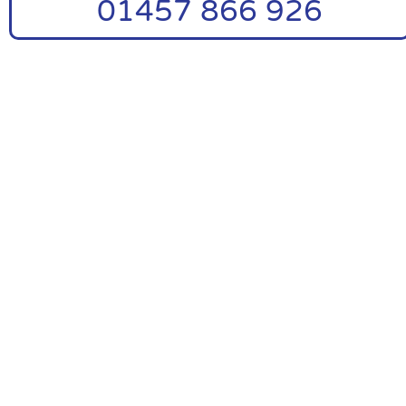
01457 866 926