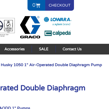
0
CHECKOUT
Accessories
SALE
Contact Us
 Husky 1050 1″ Air-Operated Double Diaphragm Pump
erated Double Diaphragm
 AODD 1" Pumps