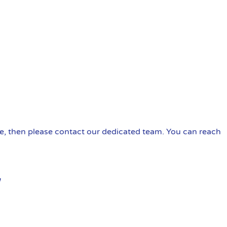
ire, then please contact our dedicated team. You can reach