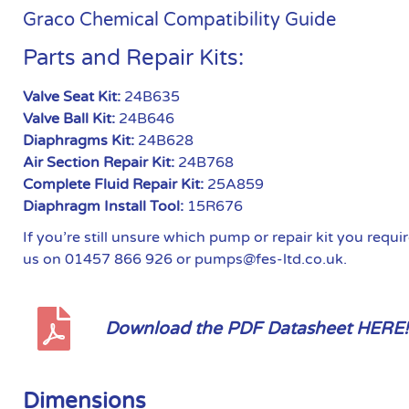
Graco Chemical Compatibility Guide
Parts and Repair Kits:
Valve Seat Kit:
24B635
Valve Ball Kit:
24B646
Diaphragms Kit:
24B628
Air Section Repair Kit:
24B768
Complete Fluid Repair Kit:
25A859
Diaphragm Install Tool:
15R676
If you’re still unsure which pump or repair kit you requ
us on 01457 866 926 or pumps@fes-ltd.co.uk.
Download the PDF Datasheet HERE!
Dimensions