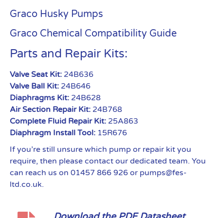
Graco Husky Pumps
Graco Chemical Compatibility Guide
Parts and Repair Kits:
Valve Seat Kit:
24B636
Valve Ball Kit:
24B646
Diaphragms Kit:
24B628
Air Section Repair Kit:
24B768
Complete Fluid Repair Kit:
25A863
Diaphragm Install Tool:
15R676
If you’re still unsure which pump or repair kit you
require, then please contact our dedicated team. You
can reach us on 01457 866 926 or pumps@fes-
ltd.co.uk.
Download the PDF Datasheet