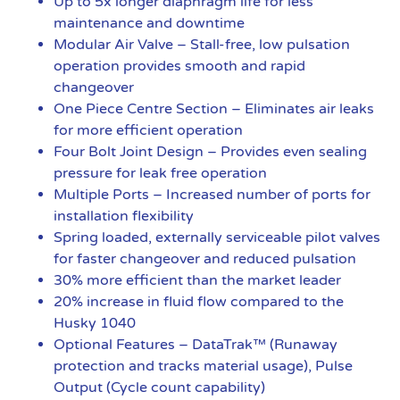
Up to 5x longer diaphragm life for less
maintenance and downtime
Modular Air Valve – Stall-free, low pulsation
operation provides smooth and rapid
changeover
One Piece Centre Section – Eliminates air leaks
for more efficient operation
Four Bolt Joint Design – Provides even sealing
pressure for leak free operation
Multiple Ports – Increased number of ports for
installation flexibility
Spring loaded, externally serviceable pilot valves
for faster changeover and reduced pulsation
30% more efficient than the market leader
20% increase in fluid flow compared to the
Husky 1040
Optional Features – DataTrak™ (Runaway
protection and tracks material usage), Pulse
Output (Cycle count capability)