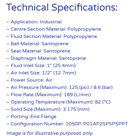
Technical Specifications:
– Application: Industrial
– Centre Section Material: Polypropylene
– Fluid Section Material: Polypropylene
– Ball Material: Santoprene
– Seat Material: Santoprene
– Diaphragm Material: Santoprene
– Fluid Inlet Size: 1″ (25.4mm)
– Air Inlet Size: 1/2″ (12.7mm)
– Power Source: Air
– Air Pressure (Maximum): 125 (psi) / 8.6 (bar)
– Flow Rate (Maximum): 189 (L/min)
– Operating Temperature (Maximum): 82 (°C)
– Solid Size (Maximum): 3.175 (mm)
– Porting: End Flange
– Configuration Number: 1050P-P01AP2SPSPSPPT
Image is for illustrative purposes only.