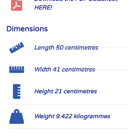
HERE!
Dimensions
Length 50 centimetres
Width 41 centimetres
Height 21 centimetres
Weight 9.422 kilogrammes