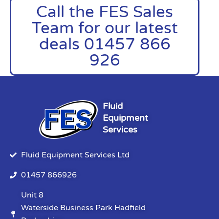
Call the FES Sales
Team for our latest
deals 01457 866
926
Fluid
Equipment
Services
Fluid Equipment Services Ltd
01457 866926
Unit 8
Waterside Business Park Hadfield