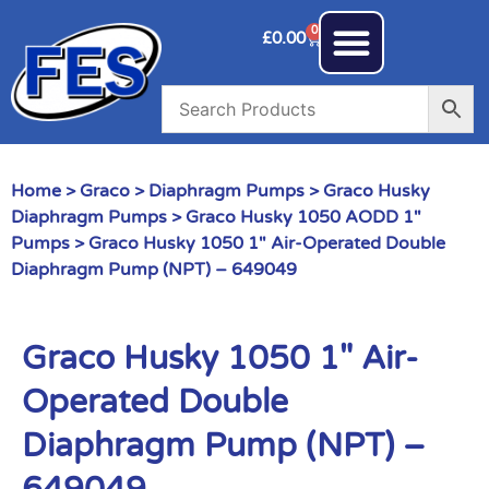
0
£
0.00
Home
>
Graco
>
Diaphragm Pumps
>
Graco Husky
Diaphragm Pumps
>
Graco Husky 1050 AODD 1"
Pumps
> Graco Husky 1050 1″ Air-Operated Double
Diaphragm Pump (NPT) – 649049
Graco Husky 1050 1″ Air-
Operated Double
Diaphragm Pump (NPT) –