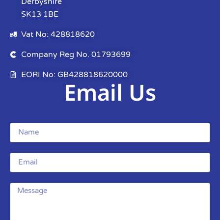
Derbyshire
SK13 1BE
Vat No: 428818620
Company Reg No. 01793699
EORI No: GB428818620000
Email Us