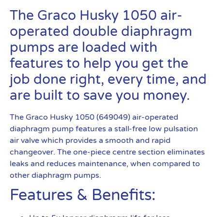
The Graco Husky 1050 air-
operated double diaphragm
pumps are loaded with
features to help you get the
job done right, every time, and
are built to save you money.
The Graco Husky 1050 (649049) air-operated
diaphragm pump features a stall-free low pulsation
air valve which provides a smooth and rapid
changeover. The one-piece centre section eliminates
leaks and reduces maintenance, when compared to
other diaphragm pumps.
Features & Benefits: