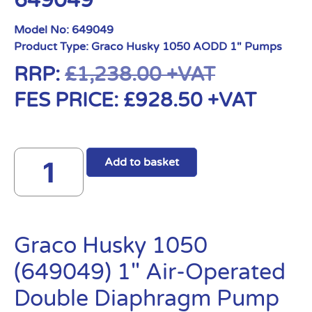
649049
Model No:
649049
Product Type:
Graco Husky 1050 AODD 1" Pumps
RRP:
£
1,238.00
+VAT
FES PRICE:
£
928.50
+VAT
Add to basket
Graco Husky 1050
(649049) 1″ Air-Operated
Double Diaphragm Pump