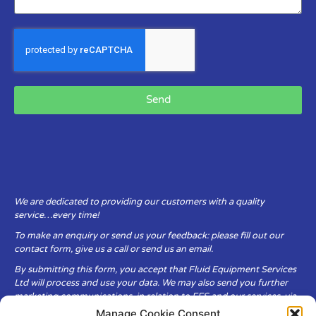
Send
We are dedicated to providing our customers with a quality
service…every time!
To make an enquiry or send us your feedback: please fill out our
contact form, give us a call or send us an email.
By submitting this form, you accept that Fluid Equipment Services
Ltd will process and use your data. We may also send you further
marketing communications, in relation to FES and our services, via
email.
Manage Cookie Consent