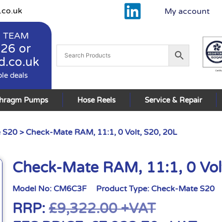
.co.uk
My account
 TEAM
926
or
d.co.uk
ble deals
phragm Pumps
Hose Reels
Service & Repair
 S20
> Check-Mate RAM, 11:1, 0 Volt, S20, 20L
Check-Mate RAM, 11:1, 0 Vol
Model No:
CM6C3F
Product Type:
Check-Mate S20
RRP:
£
9,322.00
+VAT