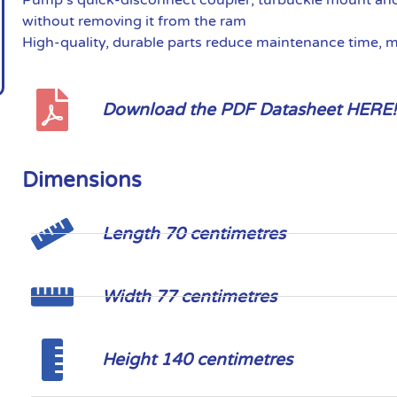
without removing it from the ram
High-quality, durable parts reduce maintenance time, 
Download the PDF Datasheet HERE!
Dimensions
Length 70 centimetres
Width 77 centimetres
Height 140 centimetres