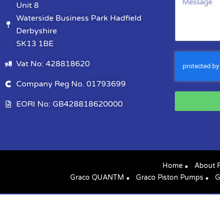
Unit 8
Waterside Business Park Hadfield
Derbyshire
SK13 1BE
Vat No: 428818620
Company Reg No. 01793699
EORI No: GB428818620000
Home
About 
Graco QUANTM
Graco Piston Pumps
G