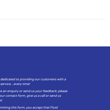
 dedicated to providing our customers with a
y service…every time!
e an enquiry or send us your feedback: please
t our contact form, give us a call or send us
l.
itting this form, you accept that Fluid