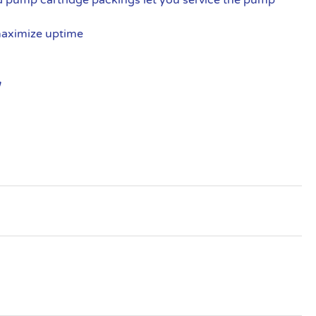
maximize uptime