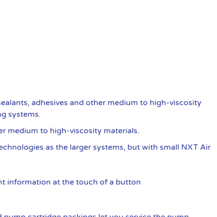
ealants, adhesives and other medium to high-viscosity
ng systems.
er medium to high-viscosity materials.
 technologies as the larger systems, but with small NXT Air
t information at the touch of a button
 pump cartridge packings let you service the pump