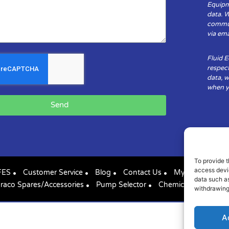
Equipm
data. 
communi
via ema
Fluid 
respect
data, w
when yo
Send
To provide t
access devic
FES
Customer Service
Blog
Contact Us
My Account
data such as
raco Spares/Accessories
Pump Selector
Chemical Compatibil
withdrawing
A