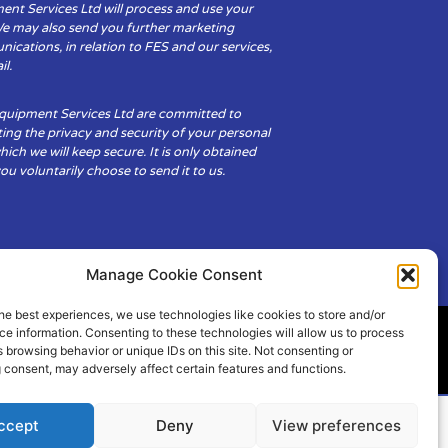
ent Services Ltd will process and use your
We may also send you further marketing
cations, in relation to FES and our services,
il.
Equipment Services Ltd are committed to
ing the privacy and security of your personal
hich we will keep secure. It is only obtained
u voluntarily choose to send it to us.
Manage Cookie Consent
he best experiences, we use technologies like cookies to store and/or
e information. Consenting to these technologies will allow us to process
 browsing behavior or unique IDs on this site. Not consenting or
ity
Cookie Policy (UK)
 consent, may adversely affect certain features and functions.
ccept
Deny
View preferences