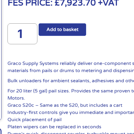
FES PRICE:
£
7,923.70
+VAT
Add to basket
Graco Supply Systems reliably deliver one-component s
materials from pails or drums to metering and dispensi
Bulk unloaders for ambient sealants, adhesives and oth
For 20 liter (5 gal) pail sizes. Provides the same proven
Motors.
Graco S20c – Same as the S20, but includes a cart
Industry-first controls give you immediate and importan
Quick placement of pail
Platen wipers can be replaced in seconds
Pump’s quick-disconnect coupler, turbuckle mount and