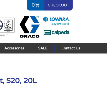
0
CHECKOUT
Accessories
SALE
Contact Us
t, S20, 20L