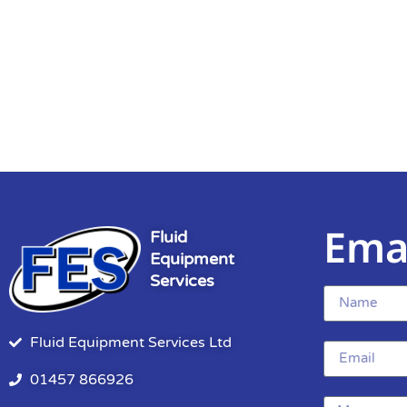
Ema
Fluid
Equipment
Services
Fluid Equipment Services Ltd
01457 866926