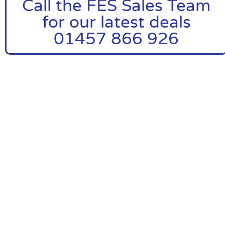
Call the FES Sales Team
for our latest deals
01457 866 926