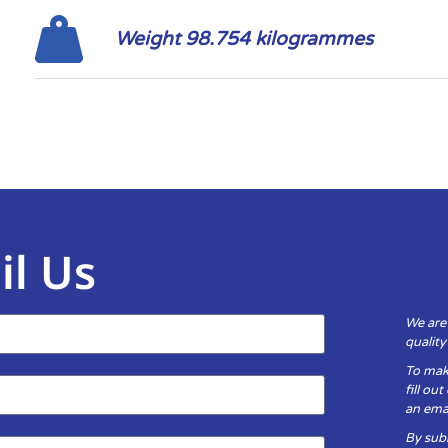
Weight 98.754 kilogrammes
il Us
We are
qualit
To mak
fill ou
an emai
By subm