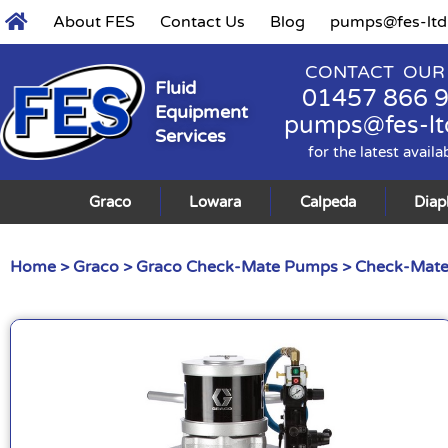
About FES
Contact Us
Blog
pumps@fes-ltd
CONTACT OUR
Fluid
01457 866 
Equipment
pumps@fes-lt
Services
for the latest availa
Graco
Lowara
Calpeda
Dia
Home
>
Graco
>
Graco Check-Mate Pumps
>
Check-Mate