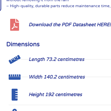
– High-quality, durable parts reduce maintenance time
Download the PDF Datasheet HERE!
Dimensions
Length 73.2 centimetres
Width 140.2 centimetres
Height 192 centimetres