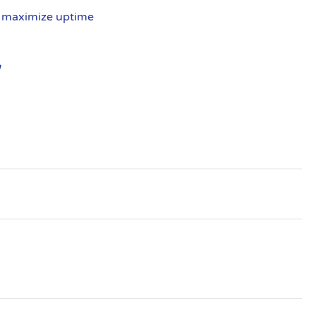
, maximize uptime