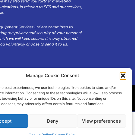
We may also send you further marketing
cations, in relation to FES and our services,
il.
Equipment Services Ltd are committed to
ing the privacy and security of your personal
hich we will keep secure. It is only obtained
u voluntarily choose to send it to us.
Manage Cookie Consent
he best experiences, we use technologies like cookies to store and/or
e information. Consenting to these technologies will allow us to process
 browsing behavior or unique IDs on this site. Not consenting or
ity
Cookie Policy (UK)
 consent, may adversely affect certain features and functions.
ccept
Deny
View preferences
Cookie Policy
Privacy Policy