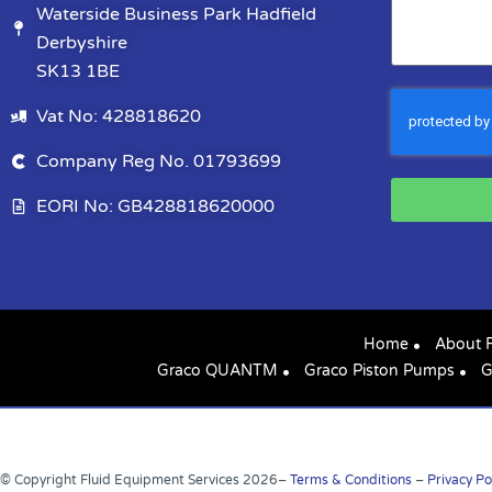
Waterside Business Park Hadfield
Derbyshire
SK13 1BE
Vat No: 428818620
Company Reg No. 01793699
EORI No: GB428818620000
Home
About 
Graco QUANTM
Graco Piston Pumps
G
© Copyright Fluid Equipment Services
2026
–
Terms & Conditions
–
Privacy Po