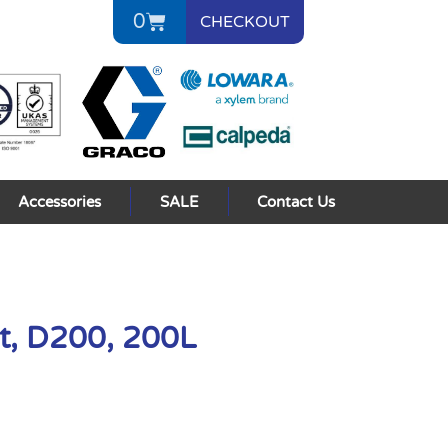
0
CHECKOUT
Accessories
SALE
Contact Us
t, D200, 200L