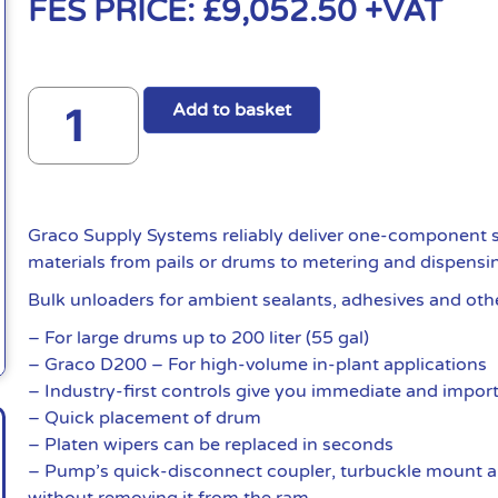
FES PRICE:
£
9,052.50
+VAT
Add to basket
Graco Supply Systems reliably deliver one-component s
materials from pails or drums to metering and dispensi
Bulk unloaders for ambient sealants, adhesives and oth
– For large drums up to 200 liter (55 gal)
– Graco D200 – For high-volume in-plant applications
– Industry-first controls give you immediate and import
– Quick placement of drum
– Platen wipers can be replaced in seconds
– Pump’s quick-disconnect coupler, turbuckle mount a
without removing it from the ram