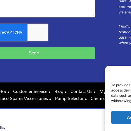
data. 
communi
via ema
Fluid 
respect
data, w
when yo
Send
To provide t
access devic
FES
Customer Service
Blog
Contact Us
My Account
data such as
raco Spares/Accessories
Pump Selector
Chemical Compatibil
withdrawing
A
licy