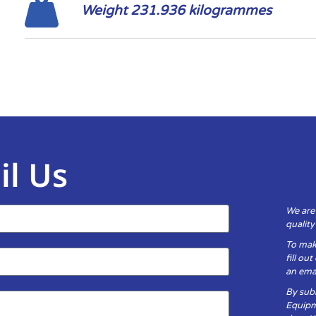
Weight 231.936 kilogrammes
il Us
We are
qualit
To mak
fill ou
an emai
By subm
Equipm