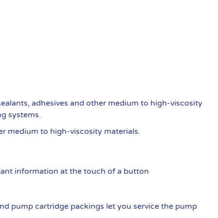
ealants, adhesives and other medium to high-viscosity
ng systems.
er medium to high-viscosity materials.
ant information at the touch of a button
nd pump cartridge packings let you service the pump