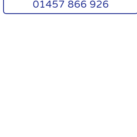
01457 866 926