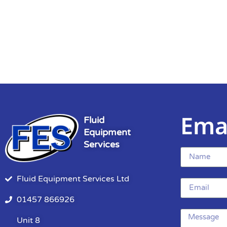
Ema
Fluid
Equipment
Services
Fluid Equipment Services Ltd
01457 866926
Unit 8