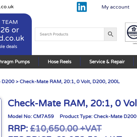
.co.uk
My account
 TEAM
926
or
d.co.uk
ble deals
phragm Pumps
Hose Reels
Service & Repair
e D200
> Check-Mate RAM, 20:1, 0 Volt, D200, 200L
Check-Mate RAM, 20:1, 0 Vol
Model No:
CM7A59
Product Type:
Check-Mate D200
RRP:
£
10,650.00
+VAT