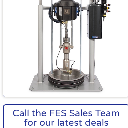
Call the FES Sales Team
for our latest deals