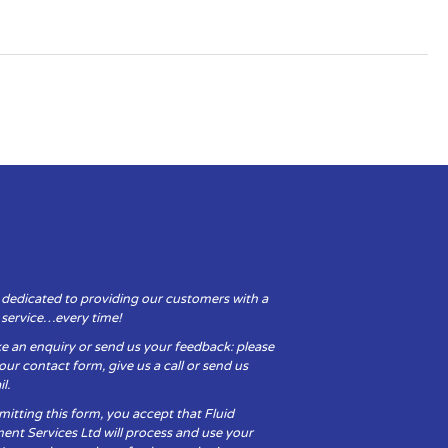
 dedicated to providing our customers with a
y service…every time!
e an enquiry or send us your feedback: please
t our contact form, give us a call or send us
l.
itting this form, you accept that Fluid
ent Services Ltd will process and use your