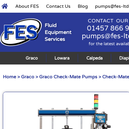
About FES
Contact Us
Blog
pumps@fes-ltd
CONTACT OUR
Fluid
01457 866 
Equipment
pumps@fes-lt
Services
for the latest availa
Graco
Lowara
Calpeda
Dia
Home
>
Graco
>
Graco Check-Mate Pumps
>
Check-Mat