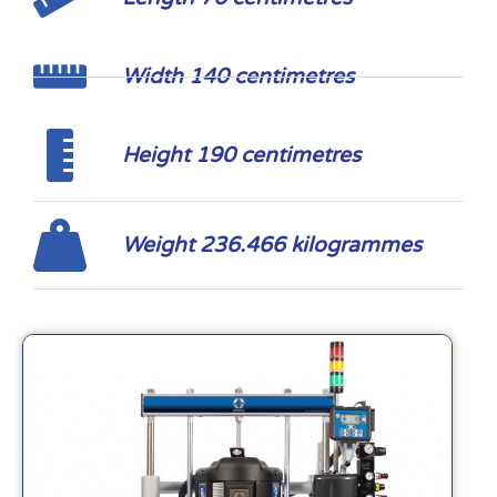
Width 140 centimetres
Height 190 centimetres
Weight 236.466 kilogrammes