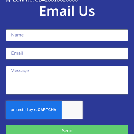
Email Us
Send