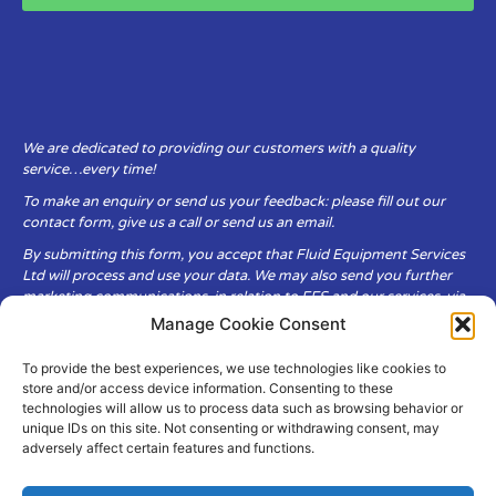
We are dedicated to providing our customers with a quality
service…every time!
To make an enquiry or send us your feedback: please fill out our
contact form, give us a call or send us an email.
By submitting this form, you accept that Fluid Equipment Services
Ltd will process and use your data. We may also send you further
marketing communications, in relation to FES and our services, via
email.
Manage Cookie Consent
To provide the best experiences, we use technologies like cookies to
Fluid Equipment Services Ltd are committed to respecting the
store and/or access device information. Consenting to these
privacy and security of your personal data, which we will keep
technologies will allow us to process data such as browsing behavior or
secure. It is only obtained when you voluntarily choose to send it to
unique IDs on this site. Not consenting or withdrawing consent, may
us.
adversely affect certain features and functions.