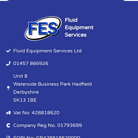
Fluid
Equipment
Services
Fluid Equipment Services Ltd
01457 866926
Unit 8
Waterside Business Park Hadfield
Derbyshire
SK13 1BE
Vat No: 428818620
Company Reg No. 01793699
EORI No: GB428818620000