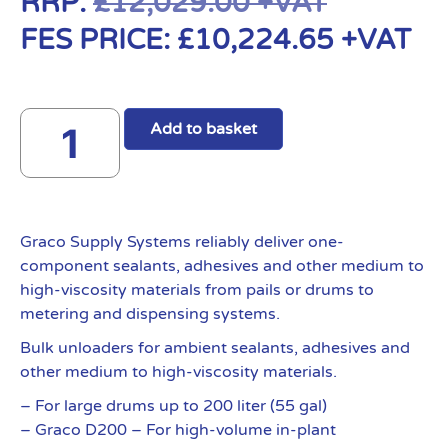
RRP:
£
12,029.00
+VAT
FES PRICE:
£
10,224.65
+VAT
Add to basket
Graco Supply Systems reliably deliver one-
component sealants, adhesives and other medium to
high-viscosity materials from pails or drums to
metering and dispensing systems.
Bulk unloaders for ambient sealants, adhesives and
other medium to high-viscosity materials.
– For large drums up to 200 liter (55 gal)
– Graco D200 – For high-volume in-plant