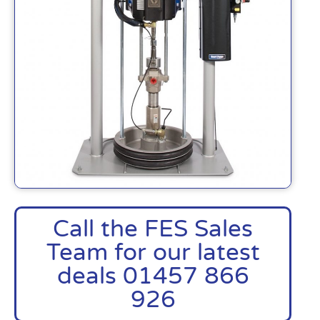
Call the FES Sales
Team for our latest
deals 01457 866
926