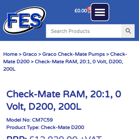
0
£
0.00
Home
>
Graco
>
Graco Check-Mate Pumps
>
Check-
Mate D200
> Check-Mate RAM, 20:1, 0 Volt, D200,
200L
Check-Mate RAM, 20:1, 0
Volt, D200, 200L
Model No:
CM7C59
Product Type:
Check-Mate D200