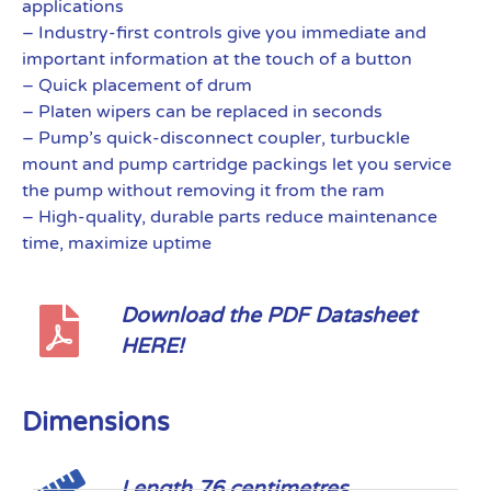
applications
– Industry-first controls give you immediate and
important information at the touch of a button
– Quick placement of drum
– Platen wipers can be replaced in seconds
– Pump’s quick-disconnect coupler, turbuckle
mount and pump cartridge packings let you service
the pump without removing it from the ram
– High-quality, durable parts reduce maintenance
time, maximize uptime
Download the PDF Datasheet
HERE!
Dimensions
Length 76 centimetres