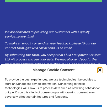
We are dedicated to providing our customers with a quality
service…every time!
To make an enquiry or send us your feedback: please fill out our
contact form, give us a call or send us an email.
By submitting this form, you accept that Fluid Equipment Services
Ltd will process and use your data. We may also send you further
marketing communications, in relation to FES and our services, via
email.
Manage Cookie Consent
To provide the best experiences, we use technologies like cookies to
Fluid Equipment Services Ltd are committed to respecting the
store and/or access device information. Consenting to these
privacy and security of your personal data, which we will keep
technologies will allow us to process data such as browsing behavior or
secure. It is only obtained when you voluntarily choose to send it to
unique IDs on this site. Not consenting or withdrawing consent, may
us.
adversely affect certain features and functions.