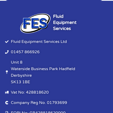
Fluid
Equipment
Services
Fluid Equipment Services Ltd
01457 866926
Unit 8
Waterside Business Park Hadfield
Derbyshire
SK13 1BE
Vat No: 428818620
Company Reg No. 01793699
EORI No: GB428818620000