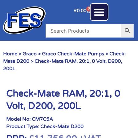
0
£
0.00
Home
>
Graco
>
Graco Check-Mate Pumps
>
Check-
Mate D200
> Check-Mate RAM, 20:1, 0 Volt, D200,
200L
Check-Mate RAM, 20:1, 0
Volt, D200, 200L
Model No:
CM7C5A
Product Type:
Check-Mate D200