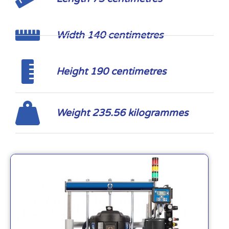
Width 140 centimetres
Height 190 centimetres
Weight 235.56 kilogrammes