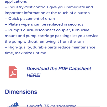
applications
– Industry-first controls give you immediate and
important information at the touch of a button
– Quick placement of drum
– Platen wipers can be replaced in seconds
– Pump’s quick-disconnect coupler, turbuckle
mount and pump cartridge packings let you service
the pump without removing it from the ram
– High-quality, durable parts reduce maintenance
time, maximize uptime
Download the PDF Datasheet
HERE!
Dimensions
Length 75 centimetres