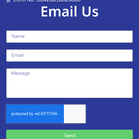
Email Us
Send