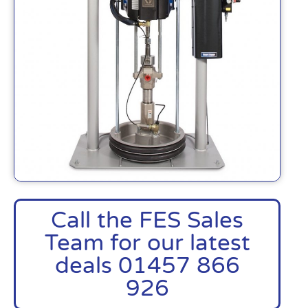
Call the FES Sales
Team for our latest
deals 01457 866
926