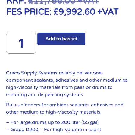
RRP:
£
11,756.00
+VAT
FES PRICE:
£
9,992.60
+VAT
Add to basket
Graco Supply Systems reliably deliver one-
component sealants, adhesives and other medium to
high-viscosity materials from pails or drums to
metering and dispensing systems.
Bulk unloaders for ambient sealants, adhesives and
other medium to high-viscosity materials.
– For large drums up to 200 liter (55 gal)
– Graco D200 – For high-volume in-plant