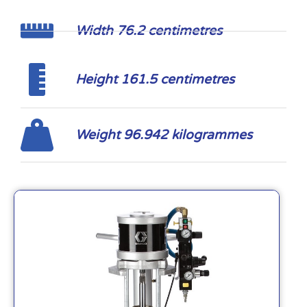
Width 76.2 centimetres
Height 161.5 centimetres
Weight 96.942 kilogrammes