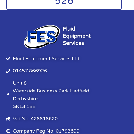
926
Fluid
Equipment
Services
Fluid Equipment Services Ltd
01457 866926
Unit 8
Waterside Business Park Hadfield
Derbyshire
SK13 1BE
Vat No: 428818620
Company Reg No. 01793699