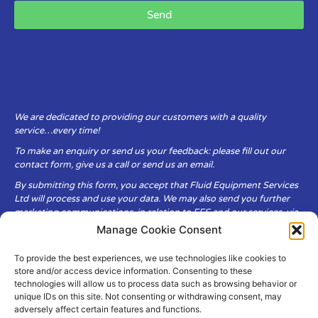
Send
We are dedicated to providing our customers with a quality
service…every time!
To make an enquiry or send us your feedback: please fill out our
contact form, give us a call or send us an email.
By submitting this form, you accept that Fluid Equipment Services
Ltd will process and use your data. We may also send you further
marketing communications, in relation to FES and our services, via
email.
Manage Cookie Consent
To provide the best experiences, we use technologies like cookies to
Fluid Equipment Services Ltd are committed to respecting the
store and/or access device information. Consenting to these
privacy and security of your personal data, which we will keep
technologies will allow us to process data such as browsing behavior or
secure. It is only obtained when you voluntarily choose to send it to
unique IDs on this site. Not consenting or withdrawing consent, may
us.
adversely affect certain features and functions.