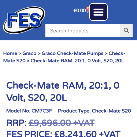
0
£
0.00
Home
>
Graco
>
Graco Check-Mate Pumps
>
Check-
Mate S20
> Check-Mate RAM, 20:1, 0 Volt, S20, 20L
Check-Mate RAM, 20:1, 0
Volt, S20, 20L
Model No:
CM7C3F
Product Type:
Check-Mate S20
RRP:
£
9,696.00
+VAT
FES PRICE:
£
8,241.60
+VAT