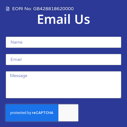
EORI No: GB428818620000
Email Us