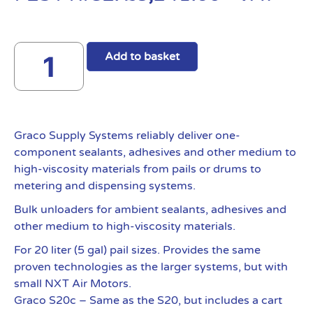
Add to basket
Graco Supply Systems reliably deliver one-
component sealants, adhesives and other medium to
high-viscosity materials from pails or drums to
metering and dispensing systems.
Bulk unloaders for ambient sealants, adhesives and
other medium to high-viscosity materials.
For 20 liter (5 gal) pail sizes. Provides the same
proven technologies as the larger systems, but with
small NXT Air Motors.
Graco S20c – Same as the S20, but includes a cart