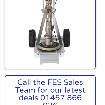
Call the FES Sales
Team for our latest
deals 01457 866