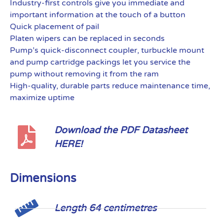
Industry-first controls give you immediate and
important information at the touch of a button
Quick placement of pail
Platen wipers can be replaced in seconds
Pump’s quick-disconnect coupler, turbuckle mount
and pump cartridge packings let you service the
pump without removing it from the ram
High-quality, durable parts reduce maintenance time,
maximize uptime
Download the PDF Datasheet
HERE!
Dimensions
Length 64 centimetres