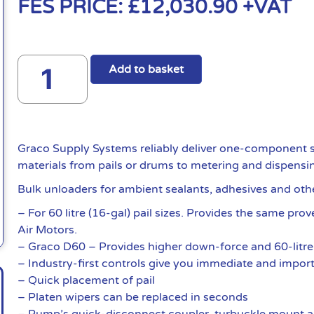
FES PRICE:
£
12,030.90
+VAT
Add to basket
Graco Supply Systems reliably deliver one-component s
materials from pails or drums to metering and dispensi
Bulk unloaders for ambient sealants, adhesives and oth
– For 60 litre (16-gal) pail sizes. Provides the same pr
Air Motors.
– Graco D60 – Provides higher down-force and 60-litre 
– Industry-first controls give you immediate and import
– Quick placement of pail
– Platen wipers can be replaced in seconds
– Pump’s quick-disconnect coupler, turbuckle mount a