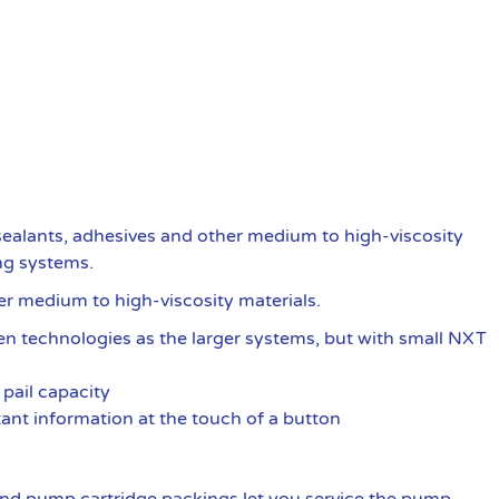
ealants, adhesives and other medium to high-viscosity
ng systems.
er medium to high-viscosity materials.
oven technologies as the larger systems, but with small NXT
pail capacity
ant information at the touch of a button
nd pump cartridge packings let you service the pump