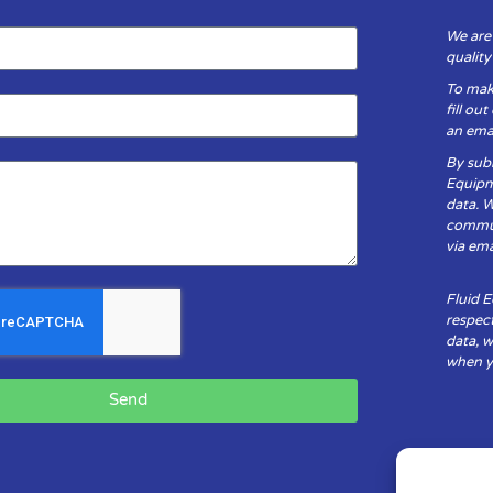
We are
qualit
To mak
fill ou
an emai
By subm
Equipm
data. 
communi
via ema
Fluid 
respect
data, w
when yo
Send