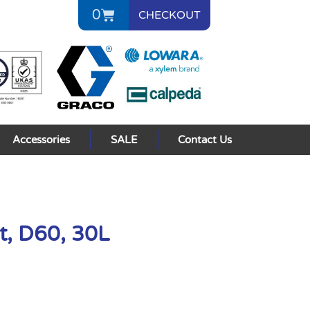
0
CHECKOUT
Accessories
SALE
Contact Us
t, D60, 30L