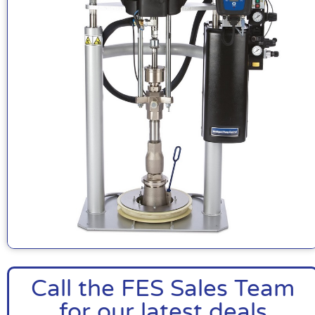
Call the FES Sales Team
for our latest deals