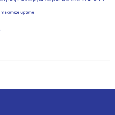
, maximize uptime