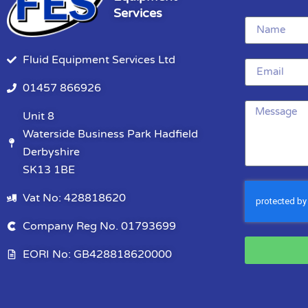
Services
Fluid Equipment Services Ltd
01457 866926
Unit 8
Waterside Business Park Hadfield
Derbyshire
SK13 1BE
Vat No: 428818620
Company Reg No. 01793699
EORI No: GB428818620000