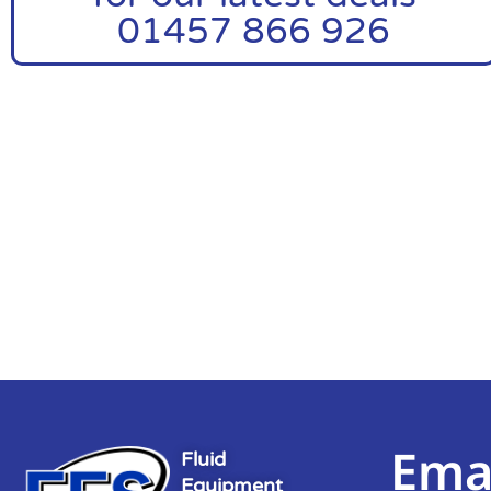
01457 866 926
Ema
Fluid
Equipment