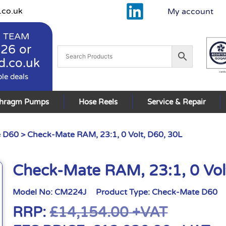
.co.uk
My account
 TEAM
926
or
d.co.uk
ble deals
phragm Pumps
Hose Reels
Service & Repair
 D60
> Check-Mate RAM, 23:1, 0 Volt, D60, 30L
Check-Mate RAM, 23:1, 0 Vol
Model No:
CM224J
Product Type:
Check-Mate D60
RRP:
£
14,154.00
+VAT