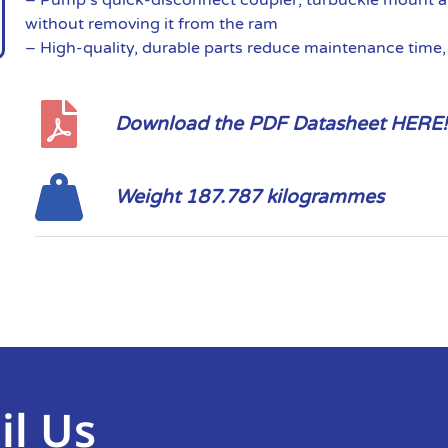
without removing it from the ram
– High-quality, durable parts reduce maintenance time
Download the PDF Datasheet HERE!
Weight 187.787 kilogrammes
il Us