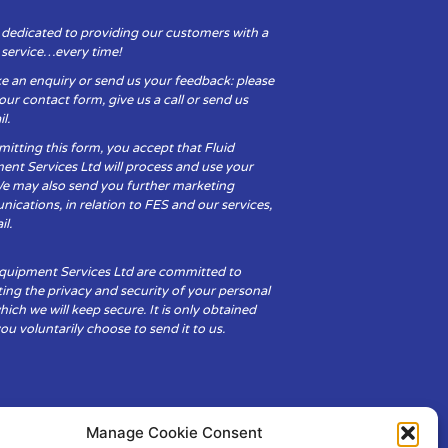
 dedicated to providing our customers with a
y service…every time!
e an enquiry or send us your feedback: please
t our contact form, give us a call or send us
l.
itting this form, you accept that Fluid
ent Services Ltd will process and use your
We may also send you further marketing
cations, in relation to FES and our services,
il.
Equipment Services Ltd are committed to
ing the privacy and security of your personal
hich we will keep secure. It is only obtained
u voluntarily choose to send it to us.
Manage Cookie Consent