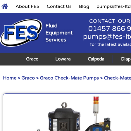
About FES
Contact Us
Blog
pumps@fes-ltd
CONTACT OUR
Fluid
01457 866 
Equipment
pumps@fes-lt
Services
for the latest availa
Graco
Lowara
Calpeda
Dia
Home
>
Graco
>
Graco Check-Mate Pumps
>
Check-Mate